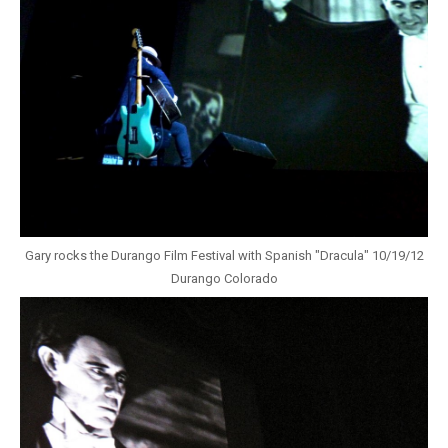
Gary rocks the Durango Film Festival with Spanish "Dracula" 10/19/12
Durango Colorado