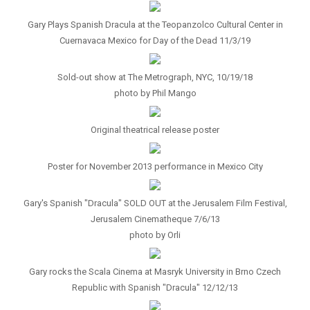
Gary Plays Spanish Dracula at the Teopanzolco Cultural Center in
Cuernavaca Mexico for Day of the Dead 11/3/19
Sold-out show at The Metrograph, NYC, 10/19/18
photo by Phil Mango
Original theatrical release poster
Poster for November 2013 performance in Mexico City
Gary's Spanish "Dracula" SOLD OUT at the Jerusalem Film Festival,
Jerusalem Cinematheque 7/6/13
photo by Orli
Gary rocks the Scala Cinema at Masryk University in Brno Czech
Republic with Spanish "Dracula" 12/12/13