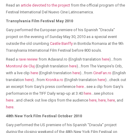
Read an
article devoted to the project
from the official program of the
Festival International Del Nuevo Cine Latinoamerica.
Transylvania Film Festival May 2010
Gary performed the European premiere of his Spanish "Dracula"
project on the evening of Sunday May 30, 2010 as a special event
outside the old crumbing
Castle Banffy
in Bontida Romania at the 9th
Transylvania International Film Festival before 800 souls.
Read a
rave review
from Adavarul.ro (English translation
here
)...from
Monitorul de Cluj
(English translation
here
)...from The Vampire's Crib,
with a live clip
here
(English translation
here
)...from
CineFan.ro
(English
translation
here
)...from
Kronika.ro
(English translation
here
)...check out
an excerpt from Gary's press conference
here
...see a clip from Gary's
performance in the TIFF Daily wrap-up at 3:40
here
...see photos
here
...and check out live clips from the audience
here
,
here
,
here
, and
here
.
48th New York Film Festival October 2010
Gary performed the US premiere of his Spanish "Dracula" project
during the closing weekend of the 48th New York Film Festival on