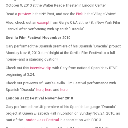
October 9, 2010 at the Walter Reade Theater in Lincoln Center.
Read a
preview
in the NY Post, and see the
Pick
in the Village Voice!!
Also, check out an
excerpt
from Gary's Q&A at the 48th New York Film
Festival after performing with Spanish "Dracula".
Sevilla Film Festival November 2010
Gary performed the Spanish premiere of his Spanish "Dracula" project
Monday Nov. 8, 2010 at midnight at the Sevilla Film Festival to a full
house—and a standing ovation!!
Check out this
interview clip
with Gary from national Spanish tv RTVE
beginning at 3:24.
Check out previews of Gary's Sevilla Film Festival performance with
Spanish "Dracula"
here
,
here
and
here
.
London Jazz Festival November 2010
Gary performed the UK premiere of his Spanish-language "Dracula"
project at Queen Elizabeth Hall in London on Sunday Nov. 21, 2010, as
part of the
London Jazz Festival
in association with BBC 3.