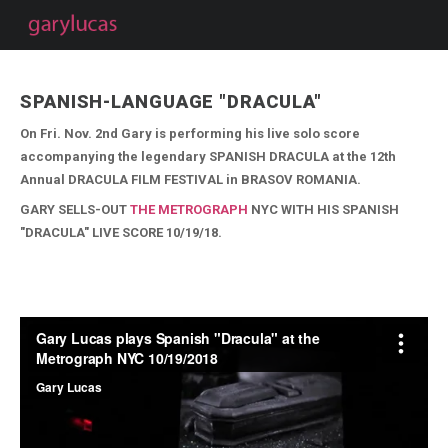
SPANISH-LANGUAGE "DRACULA"
On Fri. Nov. 2nd Gary is performing his live solo score
accompanying the legendary SPANISH DRACULA at the 12th
Annual DRACULA FILM FESTIVAL in BRASOV ROMANIA.
GARY SELLS-OUT
THE METROGRAPH
NYC WITH HIS SPANISH
"DRACULA" LIVE SCORE 10/19/18.