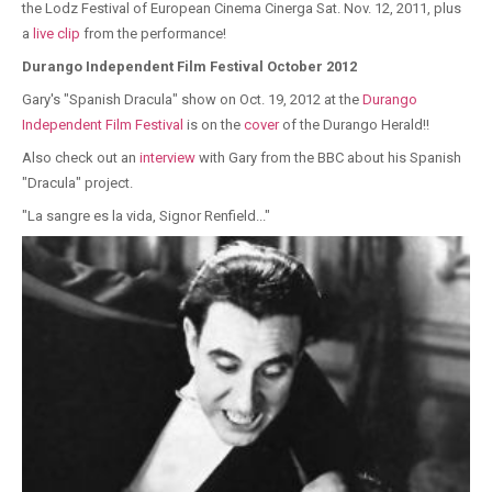
the Lodz Festival of European Cinema Cinerga Sat. Nov. 12, 2011, plus
a
live clip
from the performance!
Durango Independent Film Festival October 2012
Gary's "Spanish Dracula" show on Oct. 19, 2012 at the
Durango
Independent Film Festival
is on the
cover
of the Durango Herald!!
Also check out an
interview
with Gary from the BBC about his Spanish
"Dracula" project.
"La sangre es la vida, Signor Renfield..."