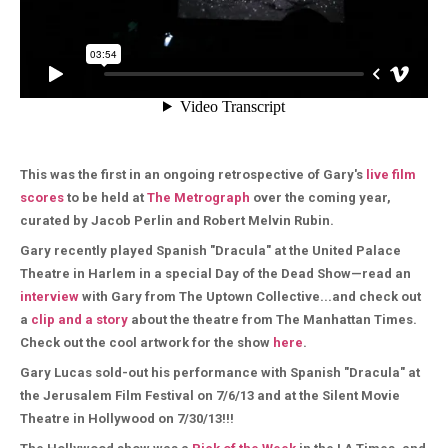
This was the first in an ongoing retrospective of Gary's
live film
scores
to be held at
The Metrograph
over the coming year,
curated by Jacob Perlin and Robert Melvin Rubin.
Gary recently played Spanish "Dracula" at the United Palace
Theatre in Harlem in a special Day of the Dead Show—read an
interview
with Gary from The Uptown Collective...and check out
a
clip and a story
about the theatre from The Manhattan Times.
Check out the cool artwork for the show
here
.
Gary Lucas sold-out his performance with Spanish "Dracula" at
the Jerusalem Film Festival on 7/6/13 and at the Silent Movie
Theatre in Hollywood on 7/30/13!!!