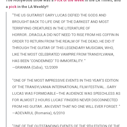
The Hollywood show was a
Pick of the Week
in the LA Times, and
a
pick
in the LA Weekly!!
"THE US GUITARIST GARY LUCAS DEFIED THE GODS AND
BROUGHT BACK TO LIFE ONE OF THE DARKEST AND MOST
TERRIFYING CREATURES IN THE LITERATURE OF
HORROR...DRACULA DID NOT NEED TO RISE FROM HIS COFFIN IN
ORDER TO RETURN FROM THE REALM OF THE DEAD; HE DID IT
THROUGH THE GUITAR OF THIS LEGENDARY MUSICIAN, WHO,
LIKE THE MOST CELEBRATED VAMPIRE FROM TRANSYLVANIA,
HAS BEEN 'CONDEMNED' TO IMMORTALITY. "
—GRANMA (Cuba), 12/2009
"ONE OF THE MOST IMPRESSIVE EVENTS IN THIS YEAR'S EDITION
OF THE TRANSYLVANIA INTERNATIONAL FILM FESTIVAL...GARY
LUCAS WAS FORMIDABLE—THE AUDIENCE WAS SPEECHLESS AS
FOR ALMOST 2 HOURS LUCAS' FINGERS NEVER DISCONNECTED
FROM HIS GUITAR...AN EVENT THAT NO ONE WILL EVER FORGET. "
—ADEVARUL (Romania), 6/2010
"ONE OF THE OUTSTANDING EVENTS OF THE 9TH EDITION OF THE