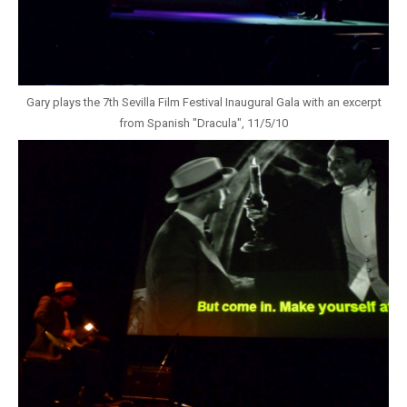
Gary plays the 7th Sevilla Film Festival Inaugural Gala with an excerpt
from Spanish "Dracula", 11/5/10