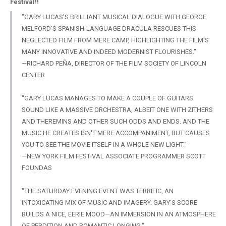
Festival!!
"GARY LUCAS'S BRILLIANT MUSICAL DIALOGUE WITH GEORGE
MELFORD'S SPANISH-LANGUAGE DRACULA RESCUES THIS
NEGLECTED FILM FROM MERE CAMP, HIGHLIGHTING THE FILM'S
MANY INNOVATIVE AND INDEED MODERNIST FLOURISHES."
—RICHARD PEÑA, DIRECTOR OF THE FILM SOCIETY OF LINCOLN
CENTER
"GARY
LUCAS MANAGES TO MAKE A COUPLE OF GUITARS
SOUND LIKE A MASSIVE ORCHESTRA, ALBEIT ONE WITH ZITHERS
AND THEREMINS AND OTHER SUCH ODDS AND ENDS. AND THE
MUSIC HE CREATES ISN'T MERE ACCOMPANIMENT, BUT CAUSES
YOU TO SEE THE MOVIE ITSELF IN A WHOLE NEW LIGHT."
—NEW YORK FILM FESTIVAL ASSOCIATE PROGRAMMER SCOTT
FOUNDAS
"THE SATURDAY EVENING EVENT WAS TERRIFIC, AN
INTOXICATING MIX OF MUSIC AND IMAGERY. GARY'S SCORE
BUILDS A NICE, EERIE MOOD—AN IMMERSION IN AN ATMOSPHERE
OF PERDITION AND ROMANTIC LONGING."