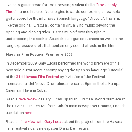
live solo guitar score for Tod Browning's silent thriller
"The Unholy
Three"
, turned his creative energies towards composing a new solo
guitar score for the infamous Spanish-language "Dracula". The film,
like the original "Dracula", contains virtually no music beyond the
opening and closing titles—Gary's music flows throughout,
underscoring the spoken Spanish dialogue sequences as well as the
long expressive shots that contain only sound effects in the film.
Havana Film Festival Premiere 2009
In December 2009, Gary Lucas performed the world premiere of his
new solo guitar score accompanying the Spanish-language "Dracula"
at the
31st Havana Film Festival
by invitation of the Festival
Internacional del Nuevo Cine Latinoamerica, at 8pm in the La Rampa
Cinema in Havana Cuba.
Read a
rave review
of Gary Lucas' Spanish "Dracula" world premiere at
the Havana Film Festival from Cuba's main newspaper Granma, English
translation
here
.
Read an
interview with Gary Lucas
about the project from the Havana
Film Festival's daily newspaper Diario Del Festival.