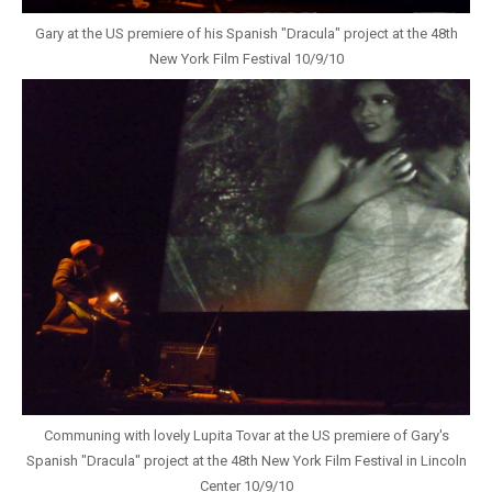
Gary at the US premiere of his Spanish "Dracula" project at the 48th
New York Film Festival 10/9/10
Communing with lovely Lupita Tovar at the US premiere of Gary's
Spanish "Dracula" project at the 48th New York Film Festival in Lincoln
Center 10/9/10