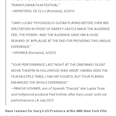
TRANSYLVANIA FILM FESTIVAL."
—MONITOROL DE CLUJ (Romania), 6/2010
"GARY LUCAS' PSYCHEDELIC GUITAR PLAYING BEFORE OVER 800
SPECTATORS IN FRONT OF BANFFY CASTLE MADE THE AUDIENCE
FEEL THE POWER—AND THE AUDIENCE GAVE HIM A HUGE
REWARD OF APPLAUSE AT THE END FOR PROVIDING THIS UNIQUE
EXPERIENCE."
—KRONIKA (Romania), 6/2010
"YOUR PERFORMANCE LAST NIGHT AT THE CINEFAMILY SILENT
MOVIE THEATRE IN HOLLYWOOD WAS GREAT. HAVING SEEN THE
FILM MULTIPLE TIMES, I HAD MY DOUBTS, BUT YOUR PLAYING
ENHANCED THE WHOLE EXPERIENCE."
—PANCHO KOHNER, son of Spanish "Dracula" star Lupita Tovar
and Hollywood producer Paul Kohner, after Gary Lucas' sold-out
performance in LA July 2013
Rave reviews for Gary's US Premiere at the 48th New York Film