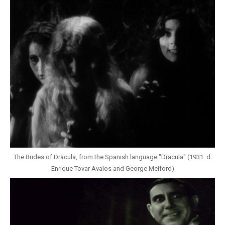
The Brides of Dracula, from the Spanish language "Dracula" (1931. d.
Enrique Tovar Avalos and George Melford)