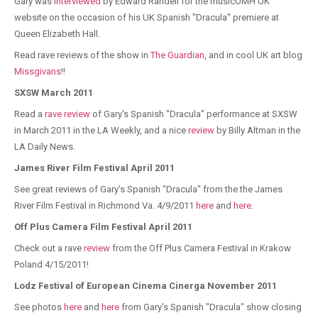
Gary was
interviewed
by Edward Randell for the musicOMH UK
website on the occasion of his UK Spanish "Dracula" premiere at
Queen Elizabeth Hall.
Read rave reviews of the show in
The Guardian
, and in cool UK art blog
Missgivans
!!
SXSW March 2011
Read a
rave review
of Gary's Spanish "Dracula" performance at SXSW
in March 2011 in the LA Weekly, and a nice
review
by Billy Altman in the
LA Daily News.
James River Film Festival April 2011
See great reviews of Gary's Spanish "Dracula" from the the James
River Film Festival in Richmond Va. 4/9/2011
here
and
here
.
Off Plus Camera Film Festival April 2011
Check out a rave
review
from the Off Plus Camera Festival in Krakow
Poland 4/15/2011!
Lodz Festival of European Cinema Cinerga November 2011
See photos
here
and
here
from Gary's Spanish "Dracula" show closing