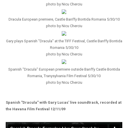
photo by Nicu Cherciu
Dracula European premiere, Castle Banffy Bontida Romania 5/30/10
photo by Nicu Cherciu
Gary plays Spanish "Dracula" at the TIFF Festival, Castle Banffy Bontida
Romania 5/30/10
photo by Nicu Cherciu
Spanish "Dracula" European premiere outside Banffy Castle Bontida
Romania, Tranysylvania Film Festival 5/30/10
photo by Nicu Cherciu
Spanish "Dracula" with Gary Lucas' live soundtrack, recorded at
the Havana Film Festival 12/11/09