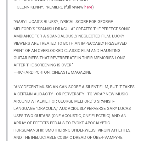
—GLENN KENNY, PREMIERE (full review
here
)
"GARY
LUCAS'S BLUESY, LYRICAL SCORE FOR GEORGE
MELFORD'S "SPANISH DRACULA" CREATES THE PERFECT SONIC
AMBIANCE FOR A SCANDALOUSLY NEGLECTED FILM. LUCKY
VIEWERS ARE TREATED TO BOTH AN IMPECCABLY PRESERVED
PRINT OF AN OVERLOOKED CLASSIC FILM AND HAUNTING
GUITAR RIFFS THAT REVERBERATE IN THEIR MEMORIES LONG
AFTER THE SCREENING IS OVER."
—RICHARD PORTON, CINEASTE MAGAZINE
"ANY
DECENT MUSICIAN CAN SCORE A SILENT FILM, BUT IT TAKES
A CERTAIN AUDACITY—OR PERVERSITY—TO WRAP NEW MUSIC
AROUND A TALKIE. FOR GEORGE MELFORD'S SPANISH-
LANGUAGE "DRACULA," AUDACIOUSLY PERVERSE GARY LUCAS
USES TWO GUITARS (ONE ACOUSTIC, ONE ELECTRIC) AND AN
ARRAY OF EFFECTS PEDALS TO EVOKE APOCALYPTIC
HORSEMANSHIP, SMOTHERING SPIDERWEBS, VIRGIN APPETITES,
AND THE INELUCTABLE COSMIC DREAD OF ÜBER-VAMPYRE