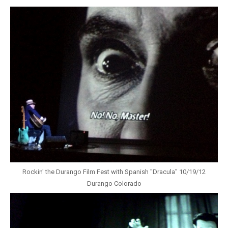
Rockin' the Durango Film Fest with Spanish "Dracula" 10/19/12
Durango Colorado