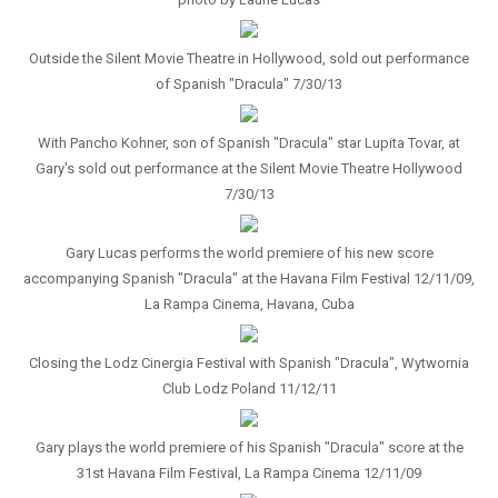
Outside the Silent Movie Theatre in Hollywood, sold out performance
of Spanish "Dracula" 7/30/13
With Pancho Kohner, son of Spanish "Dracula" star Lupita Tovar, at
Gary's sold out performance at the Silent Movie Theatre Hollywood
7/30/13
Gary Lucas performs the world premiere of his new score
accompanying Spanish "Dracula" at the Havana Film Festival 12/11/09,
La Rampa Cinema, Havana, Cuba
Closing the Lodz Cinergia Festival with Spanish "Dracula", Wytwornia
Club Lodz Poland 11/12/11
Gary plays the world premiere of his Spanish "Dracula" score at the
31st Havana Film Festival, La Rampa Cinema 12/11/09