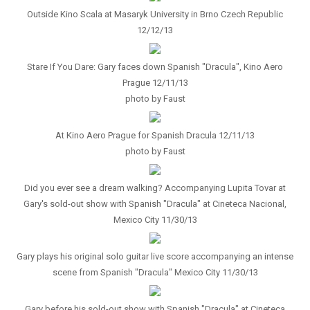
Outside Kino Scala at Masaryk University in Brno Czech Republic
12/12/13
Stare If You Dare: Gary faces down Spanish "Dracula", Kino Aero
Prague 12/11/13
photo by Faust
At Kino Aero Prague for Spanish Dracula 12/11/13
photo by Faust
Did you ever see a dream walking? Accompanying Lupita Tovar at
Gary's sold-out show with Spanish "Dracula" at Cineteca Nacional,
Mexico City 11/30/13
Gary plays his original solo guitar live score accompanying an intense
scene from Spanish "Dracula" Mexico City 11/30/13
Gary before his sold-out show with Spanish "Dracula" at Cineteca