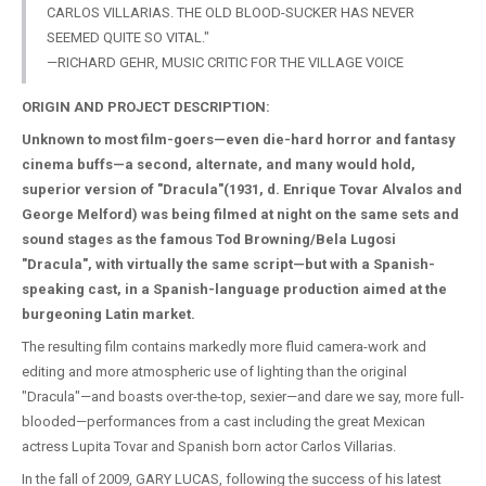
CARLOS VILLARIAS. THE OLD BLOOD-SUCKER HAS NEVER
SEEMED QUITE SO VITAL."
—RICHARD GEHR, MUSIC CRITIC FOR THE VILLAGE VOICE
ORIGIN AND PROJECT DESCRIPTION:
Unknown to most film-goers—even die-hard horror and fantasy
cinema buffs—a second, alternate, and many would hold,
superior version of "Dracula"(1931, d. Enrique Tovar Alvalos and
George Melford) was being filmed at night on the same sets and
sound stages as the famous Tod Browning/Bela Lugosi
"Dracula", with virtually the same script—but with a Spanish-
speaking cast, in a Spanish-language production aimed at the
burgeoning Latin market.
The resulting film contains markedly more fluid camera-work and
editing and more atmospheric use of lighting than the original
"Dracula"—and boasts over-the-top, sexier—and dare we say, more full-
blooded—performances from a cast including the great Mexican
actress Lupita Tovar and Spanish born actor Carlos Villarias.
In the fall of 2009, GARY LUCAS, following the success of his latest