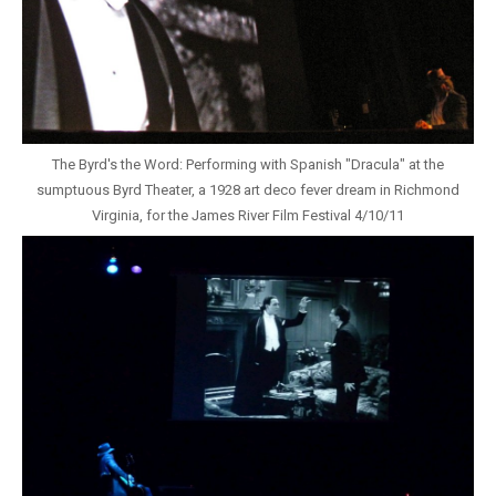
The Byrd's the Word: Performing with Spanish "Dracula" at the
sumptuous Byrd Theater, a 1928 art deco fever dream in Richmond
Virginia, for the James River Film Festival 4/10/11