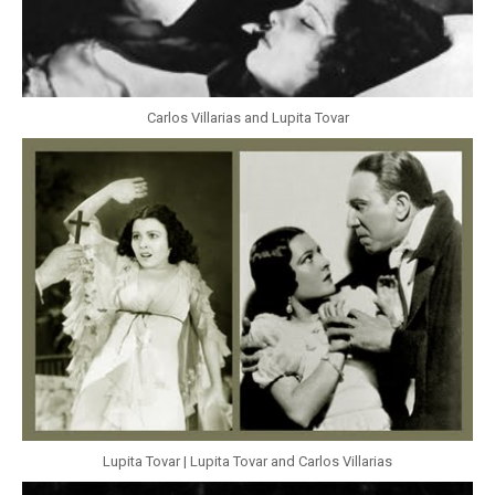
Carlos Villarias and Lupita Tovar
Lupita Tovar | Lupita Tovar and Carlos Villarias