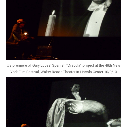
US premiere of Gary Lucas' Spanish "Dracula" project at the 48th New
York Film Festival, Walter Reade Theater in Lincoln Center 10/9/10