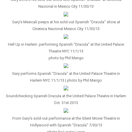
Nacional in Mexico City 11/30/13
Gary's Mexicali peeps at his sold-out Spanish "Dracula" show at
Cineteca Nacional Mexico City 11/30/13
Hell Up in Harlem: performing Spanish "Dracula" at the United Palace
Theatre NYC 11/1/13
photo by Phil Mango
Gary performs Spanish "Dracula" at the United Palace Theatre in
Harlem NYC 11/1/13 | photo by Phil Mango
Soundchecking Spanish Dracula at the United Palace Theatre in Harlem
Oct. 31st 2013
From Gary's sold-out performance at the Silent Movie Theatre in
Hollywood with Spanish "Dracula" 7/30/13
photo by Laurie Lucas