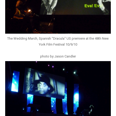
The Wedding March, Spanish "Dracula" US premiere at the 48th New
York Film Festival 10/9/10
photo by Jason Candler