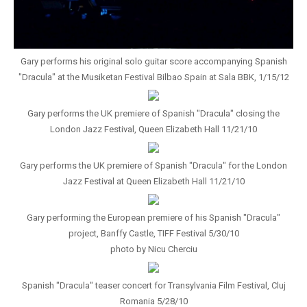
Gary performs his original solo guitar score accompanying Spanish
"Dracula" at the Musiketan Festival Bilbao Spain at Sala BBK, 1/15/12
Gary performs the UK premiere of Spanish "Dracula" closing the
London Jazz Festival, Queen Elizabeth Hall 11/21/10
Gary performs the UK premiere of Spanish "Dracula" for the London
Jazz Festival at Queen Elizabeth Hall 11/21/10
Gary performing the European premiere of his Spanish "Dracula"
project, Banffy Castle, TIFF Festival 5/30/10
photo by Nicu Cherciu
Spanish "Dracula" teaser concert for Transylvania Film Festival, Cluj
Romania 5/28/10