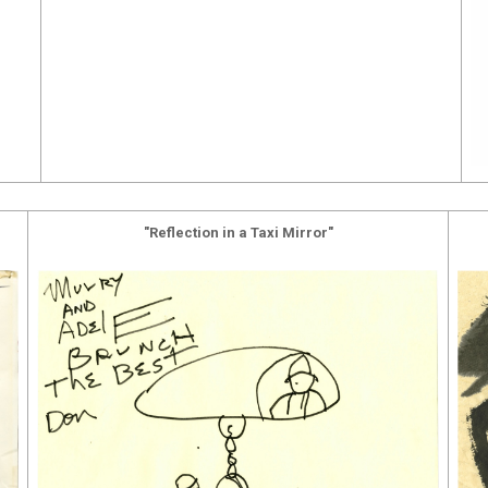
"Reflection in a Taxi Mirror"