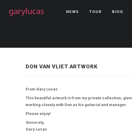
NEWS
TOUR
BIOG
DON VAN VLIET ARTWORK
From Gary Lucas:
This beautiful artwork is from my private collection, giv
working closely with Don as his guitarist and manager.
Please enjoy!
Sincerely,
Gary Lucas