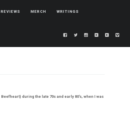
REVIEWS
MERCH
WRITINGS
Beefheart) during the late 70s and early 80's, when I was