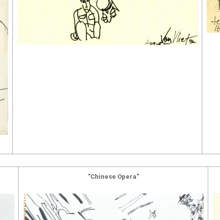
"Chinese Opera"