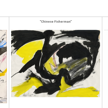
"Chinese Fisherman"