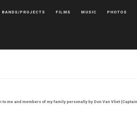
BANDS/PROJECTS
FILMS
MUSIC
PHOTOS
en to me and members of my family personally by Don Van Vliet (Captain 