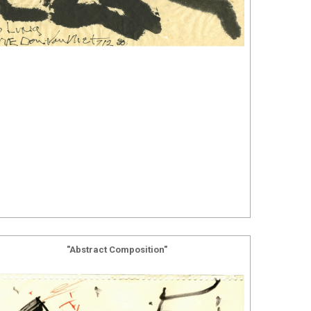
"Abstract Composition"