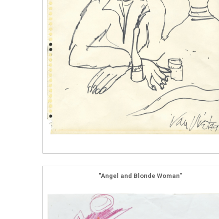
"Angel and Blonde Woman"