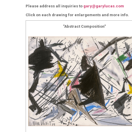
Please address all inquiries to
gary@garylucas.com
Click on each drawing for enlargements and more info.
"Abstract Composition"