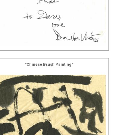
"Chinese Brush Painting"