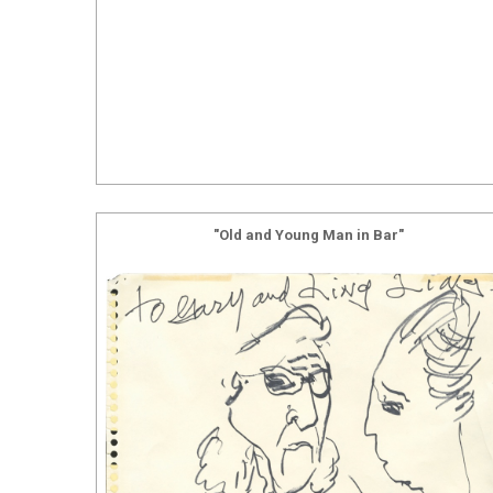
"Old and Young Man in Bar"