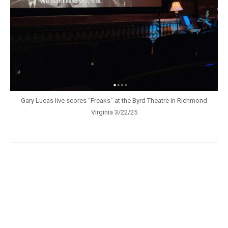
Gary Lucas live scores "Freaks" at the Byrd Theatre in Richmond
Virginia 3/22/25