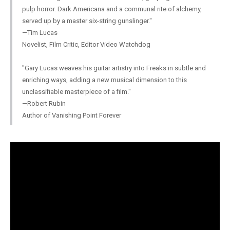
pulp horror. Dark Americana and a communal rite of alchemy,
served up by a master six-string gunslinger."
—Tim Lucas
Novelist, Film Critic, Editor Video Watchdog
"Gary Lucas weaves his guitar artistry into Freaks in subtle and
enriching ways, adding a new musical dimension to this
unclassifiable masterpiece of a film."
—Robert Rubin
Author of Vanishing Point Forever