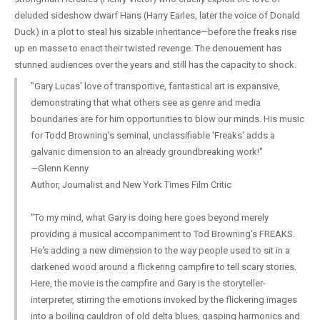
deluded sideshow dwarf Hans (Harry Earles, later the voice of Donald
Duck) in a plot to steal his sizable inheritance—before the freaks rise
up en masse to enact their twisted revenge. The denouement has
stunned audiences over the years and still has the capacity to shock.
"Gary Lucas' love of transportive, fantastical art is expansive,
demonstrating that what others see as genre and media
boundaries are for him opportunities to blow our minds. His music
for Todd Browning's seminal, unclassifiable 'Freaks' adds a
galvanic dimension to an already groundbreaking work!"
—Glenn Kenny
Author, Journalist and New York Times Film Critic
"To my mind, what Gary is doing here goes beyond merely
providing a musical accompaniment to Tod Browning's FREAKS.
He's adding a new dimension to the way people used to sit in a
darkened wood around a flickering campfire to tell scary stories.
Here, the movie is the campfire and Gary is the storyteller-
interpreter, stirring the emotions invoked by the flickering images
into a boiling cauldron of old delta blues, gasping harmonics and