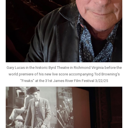
Gary Lucas in the historic Byrd Theatre in Richmond Virginia before the
world premiere of his new live score accompanying Tod Browning's
"Freaks" at the 31st James River Film Festival 3/22/25