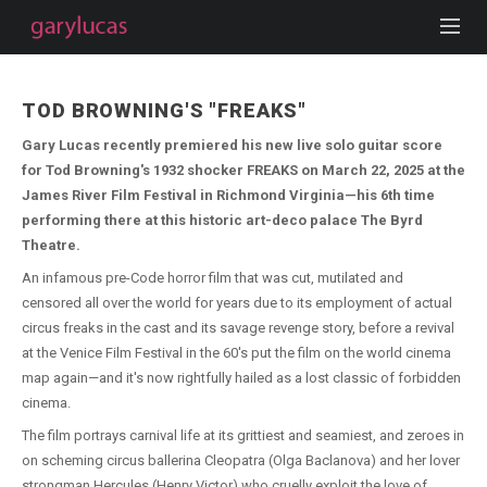
TOD BROWNING'S "FREAKS"
Gary Lucas recently premiered his new live solo guitar score
for Tod Browning's 1932 shocker FREAKS on March 22, 2025 at the
James River Film Festival in Richmond Virginia—his 6th time
performing there at this historic art-deco palace The Byrd
Theatre.
An infamous pre-Code horror film that was cut, mutilated and
censored all over the world for years due to its employment of actual
circus freaks in the cast and its savage revenge story, before a revival
at the Venice Film Festival in the 60's put the film on the world cinema
map again—and it's now rightfully hailed as a lost classic of forbidden
cinema.
The film portrays carnival life at its grittiest and seamiest, and zeroes in
on scheming circus ballerina Cleopatra (Olga Baclanova) and her lover
strongman Hercules (Henry Victor) who cruelly exploit the love of