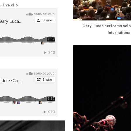
—live clip
Gary Lucas performs solo 
Internation