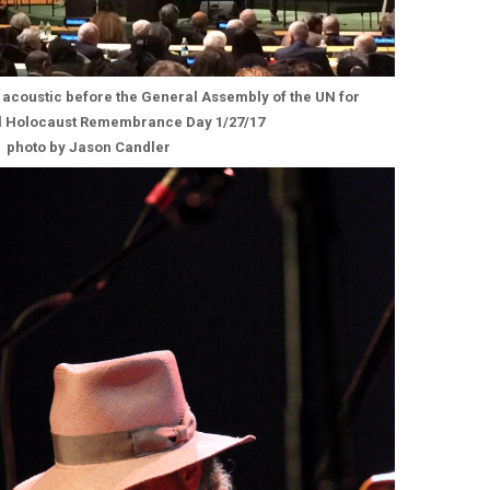
acoustic before the General Assembly of the UN for
al Holocaust Remembrance Day 1/27/17
photo by Jason Candler