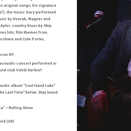
 original songs, his signature
in"), the music Gary performed
music by Dvorak, Wagner and
Ayler, country blues by Skip
nes hits, film themes from
ershwin and Cole Porter,
eacon NY.
 acoustic concert performed in
und club Validi Karkia!!
oustic album "Cool Hand Luke"
The Last Time" below. Stay tuned
ica" —Rolling Stone
ock (UK)