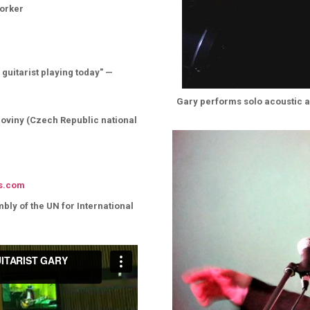
Yorker
 guitarist playing today" —
Gary performs solo acoustic a
 Noviny (Czech Republic national
s.com
ly of the UN for International