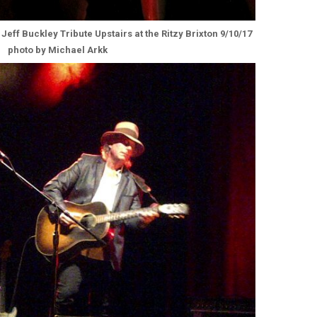
 Jeff Buckley Tribute Upstairs at the Ritzy Brixton 9/10/17
photo by Michael Arkk