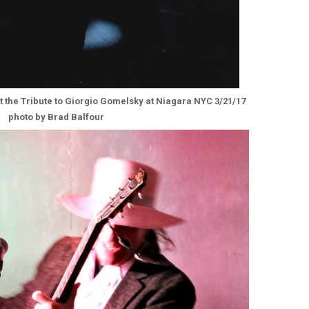
t the Tribute to Giorgio Gomelsky at Niagara NYC 3/21/17
photo by Brad Balfour