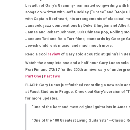
breadth of Gary's Grammy-nominated songwriting with his
songs co-written with Jeff Buckley ("Grace" and "Mojo P
with Captain Beefheart, his arrangements of classical 
Janacek, jazz compositions by Duke Ellington and Albert 
James and Robert Johnson, 30's Chinese pop, Rolling Sto
Jacques Tati and Bela Tarr films, standards by George G
Jewish children's music, and much much more.
Read a cool
review
of Gary solo acoustic at Quinn's in B
Watch the complete one and a half hour Gary Lucas solo
Pori Finland 7/2/17 for the 200th anniversary of undergro
Part One
|
Part Two
FLASH: Gary Lucas just finished recording a new solo ac
at Faust Studios in Prague. Check out Gary’s version of "
for more updates...
"One of the best and most original guitarists in Amer
"One of the 100 Greatest Living Guitarists" —Classic R