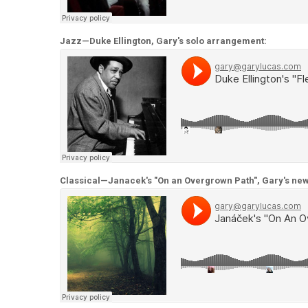
Jazz—Duke Ellington, Gary's solo arrangement:
Classical—Janacek's "On an Overgrown Path", Gary's n