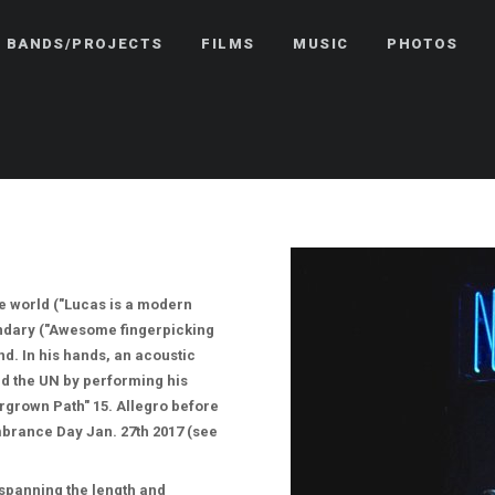
BANDS/PROJECTS
FILMS
MUSIC
PHOTOS
he world ("Lucas is a modern
gendary ("Awesome fingerpicking
d. In his hands, an acoustic
d the UN by performing his
rgrown Path" 15. Allegro before
brance Day Jan. 27th 2017 (see
, spanning the length and