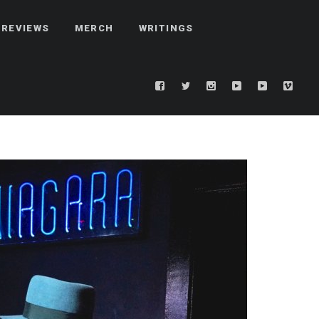
REVIEWS
MERCH
WRITINGS