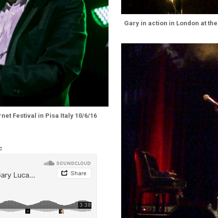
Gary in action in London at the
et Festival in Pisa Italy 10/6/16
c