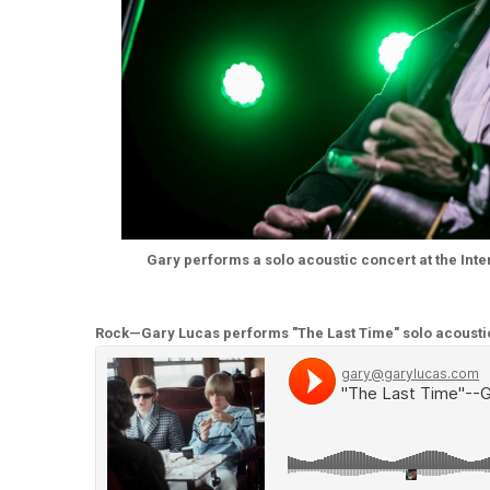
Gary performs a solo acoustic concert at the Intern
Rock—Gary Lucas performs "The Last Time" solo acousti