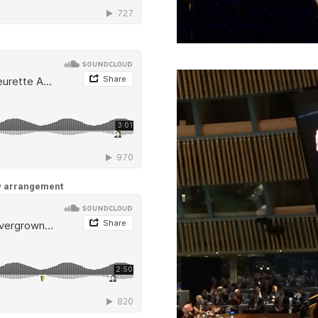
ew arrangement