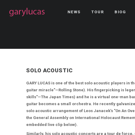
NEWS
TOUR
BIOG
SOLO ACOUSTIC
GARY LUCAS is one of the best solo acoustic players in t
guitar miracle"—Rolling Stone). His fingerpicking is le
skills"—The Japan Times) and he is a virtual one-man ban
guitar becomes a small orchestra. He recently galvanize
solo acoustic arrangement of Leos Janacek’s "On An Ove
the General Assembly on International Holocaust Remem
embedded live clip below).
Similarly, his solo acoustic concerts are a tour de force