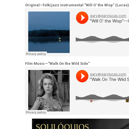
Original—folk/jazz instrumental "Will O' the Wisp" (Lucas)
Film Music—"Walk On the Wild Side"