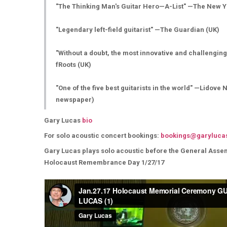
"The Thinking Man's Guitar Hero—A-List" —The New 
"Legendary left-field guitarist" —The Guardian (UK)
"Without a doubt, the most innovative and challenging
fRoots (UK)
"One of the five best guitarists in the world" —Lidove
newspaper)
Gary Lucas
bio
For solo acoustic concert bookings:
bookings@garyluca
Gary Lucas plays solo acoustic before the General Assemb
Holocaust Remembrance Day 1/27/17