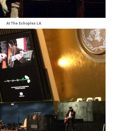
At The Echoplex LA