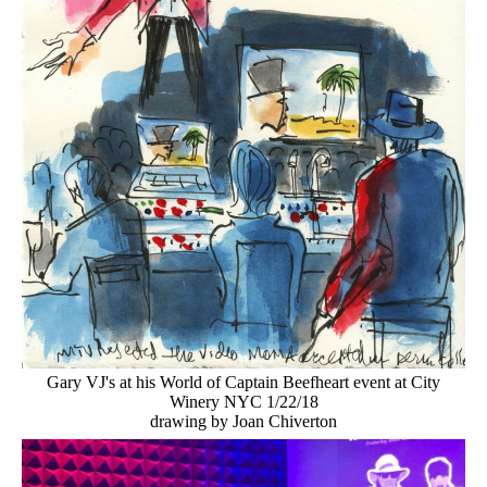
Gary VJ's at his World of Captain Beefheart event at City
Winery NYC 1/22/18
drawing by Joan Chiverton