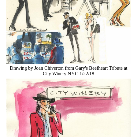
Drawing by Joan Chiverton from Gary's Beefheart Tribute at
City Winery NYC 1/22/18