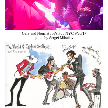
Gary and Nona at Joe's Pub NYC 9/20/17
photo by Sergei Mihailov