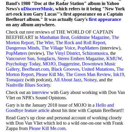
Band's 1980 "Doc at the Radar Station" album in Yahoo
News's
uDiscoverMusic
, which refers to it being "New York
art-rock icon Gary Lucas"'s first appearance on a Captain
Beefheart album." It was actually Gary's
first appearance
on any album anywhere.
Check out rave reviews of THE WORLD OF CAPTAIN
BEEFHEART in
Manhattan Beat
,
Goldmine Magazine
,
The
Morton Report
,
The Wire
,
The Rock and Roll Report
,
Dangerous Minds
,
The Village Voice
,
PopMatters
(interview),
PopMatters
(review),
The Vinyl District
,
Schizomusica
, the
Vancouver Sun
,
Songfacts
,
Stereo Embers Magazine
,
KMUW
,
Psychology Today
,
MOJO
,
Daggerzine
,
Downtown Music
Gallery
,
Beefheart.com
,
Black Grooves
,
United Mutations
,
The
Morton Report
,
Please Kill Me
,
The Green Man Review
,
Ink19
,
Tomajazz
(with podcast),
All About Jazz
,
Noisey
, and the
Nashville Blues Society
.
Check out an
interview
with Gary about working with Don Van
Vliet on NPR's Sound Opinions.
Gary is in the January 2018 issue of MOJO in a
Hello and
Goodbye feature article
about his time with Captain Beefheart!!
Read Gary's up close and personal account of working closely
with Don Van Vliet which led to a wild one-on-one with Frank
Zappa from
Please Kill Me.com
.