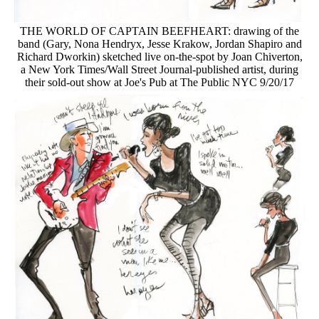
THE WORLD OF CAPTAIN BEEFHEART: drawing of the
band (Gary, Nona Hendryx, Jesse Krakow, Jordan Shapiro and
Richard Dworkin) sketched live on-the-spot by Joan Chiverton,
a New York Times/Wall Street Journal-published artist, during
their sold-out show at Joe's Pub at The Public NYC 9/20/17