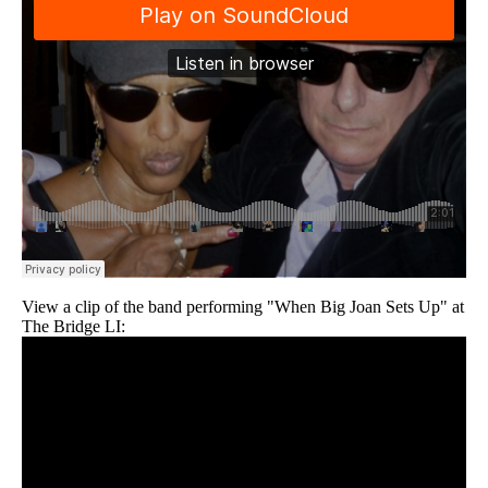
View a clip of the band performing "When Big Joan Sets Up" at
The Bridge LI: