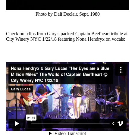
Photo by Dali Declair, Sept. 1980
Check out clips from Gary's packed Captain Beefheart tribute at
City Winery NYC 1/22/18 featuring Nona Hendryx on vocals: