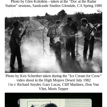
Photo by Glen Kolotkin—taken at the "Doc at the Radar
Station" sessions, Sandcastle Studios Glendale, CA Spring 1980
Photo by Ken Schreiber taken during the "Ice Cream for Crow"
video shoot in the High Mojave Desert July 1982
l to r: Richard Snyder, Gary Lucas, Cliff Martinez, Don Van
Vliet, Moris Tepper