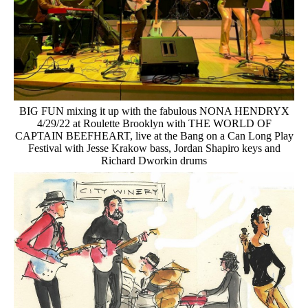
BIG FUN mixing it up with the fabulous NONA HENDRYX
4/29/22 at Roulette Brooklyn with THE WORLD OF
CAPTAIN BEEFHEART, live at the Bang on a Can Long Play
Festival with Jesse Krakow bass, Jordan Shapiro keys and
Richard Dworkin drums