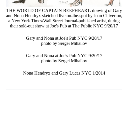
THE WORLD OF CAPTAIN BEEFHEART: drawing of Gary
and Nona Hendryx sketched live on-the-spot by Joan Chiverton,
a New York Times/Wall Street Journal-published artist, during
their sold-out show at Joe's Pub at The Public NYC 9/20/17
Gary and Nona at Joe's Pub NYC 9/20/17
photo by Sergei Mihailov
Gary and Nona at Joe's Pub NYC 9/20/17
photo by Sergei Mihailov
Nona Hendryx and Gary Lucas NYC 1/2014