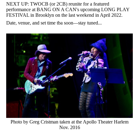
NEXT UP: TWOCB (or 2CB) reunite for a featured
performance at BANG ON A CAN's upcoming LONG PLAY
FESTIVAL in Brooklyn on the last weekend in April 2022.
Date, venue, and set time tba soon—stay tuned...
Photo by Greg Cristman taken at the Apollo Theater Harlem
Nov. 2016