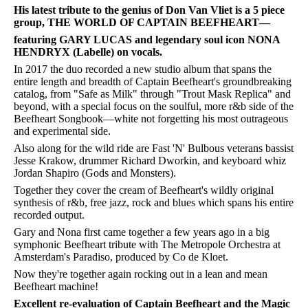
His latest tribute to the genius of Don Van Vliet is a 5 piece
group, THE WORLD OF CAPTAIN BEEFHEART—
featuring GARY LUCAS and legendary soul icon NONA
HENDRYX (Labelle) on vocals.
In 2017 the duo recorded a new studio album that spans the
entire length and breadth of Captain Beefheart's groundbreaking
catalog, from "Safe as Milk" through "Trout Mask Replica" and
beyond, with a special focus on the soulful, more r&b side of the
Beefheart Songbook—white not forgetting his most outrageous
and experimental side.
Also along for the wild ride are Fast 'N' Bulbous veterans bassist
Jesse Krakow, drummer Richard Dworkin, and keyboard whiz
Jordan Shapiro (Gods and Monsters).
Together they cover the cream of Beefheart's wildly original
synthesis of r&b, free jazz, rock and blues which spans his entire
recorded output.
Gary and Nona first came together a few years ago in a big
symphonic Beefheart tribute with The Metropole Orchestra at
Amsterdam's Paradiso, produced by Co de Kloet.
Now they're together again rocking out in a lean and mean
Beefheart machine!
Excellent re-evaluation of Captain Beefheart and the Magic