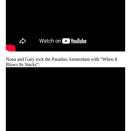
Nona and Gary rock the Paradiso Amsterdam with "When It
Blows Its Stacks":