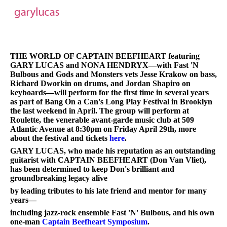
THE WORLD OF CAPTAIN BEEFHEART featuring
GARY LUCAS and NONA HENDRYX—with Fast 'N
Bulbous and Gods and Monsters vets Jesse Krakow on bass,
Richard Dworkin on drums, and Jordan Shapiro on
keyboards—will perform for the first time in several years
as part of Bang On a Can's Long Play Festival in Brooklyn
the last weekend in April. The group will perform at
Roulette, the venerable avant-garde music club at 509
Atlantic Avenue at 8:30pm on Friday April 29th, more
about the festival and tickets
here
.
GARY LUCAS, who made his reputation as an outstanding
guitarist with CAPTAIN BEEFHEART (Don Van Vliet),
has been determined to keep Don's brilliant and
groundbreaking legacy alive
by leading tributes to his late friend and mentor for many
years—
including jazz-rock ensemble Fast 'N' Bulbous, and his own
one-man
Captain Beefheart Symposium
.