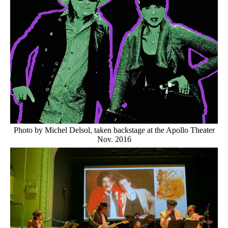
Photo by Michel Delsol, taken backstage at the Apollo Theater
Nov. 2016