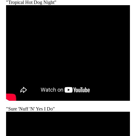
"Tropical Hot Dog Night"
"Sure 'Nuff 'N' Yes I Do"