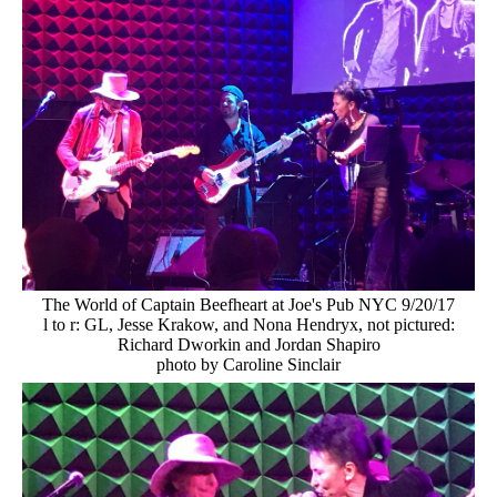
The World of Captain Beefheart at Joe's Pub NYC 9/20/17
l to r: GL, Jesse Krakow, and Nona Hendryx, not pictured:
Richard Dworkin and Jordan Shapiro
photo by Caroline Sinclair