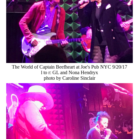
The World of Captain Beefheart at Joe's Pub NYC 9/20/17
l to r: GL and Nona Hendryx
photo by Caroline Sinclair