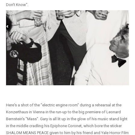
Don't Know".
Here's a shot of the "electric engine room" during a rehearsal at the
Konzerthaus in Vienna in the run-up to the big premiere of Leonard
Bernstein's "Mass". Gary is all lit up in the glow of his music stand light
in the middle cradling his Epiphone Coronet, which bore the sticker
SHALOM MEANS PEACE given to him by his friend and Yale Horror Film