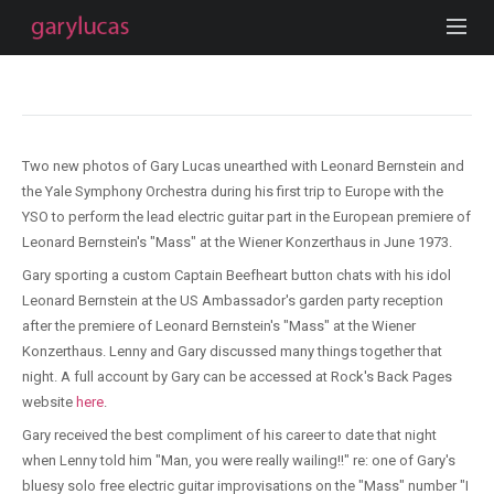
Two new photos of Gary Lucas unearthed with Leonard Bernstein and
the Yale Symphony Orchestra during his first trip to Europe with the
YSO to perform the lead electric guitar part in the European premiere of
Leonard Bernstein's "Mass" at the Wiener Konzerthaus in June 1973.
Gary sporting a custom Captain Beefheart button chats with his idol
Leonard Bernstein at the US Ambassador's garden party reception
after the premiere of Leonard Bernstein's "Mass" at the Wiener
Konzerthaus. Lenny and Gary discussed many things together that
night. A full account by Gary can be accessed at Rock's Back Pages
website
here
.
Gary received the best compliment of his career to date that night
when Lenny told him "Man, you were really wailing!!" re: one of Gary's
bluesy solo free electric guitar improvisations on the "Mass" number "I