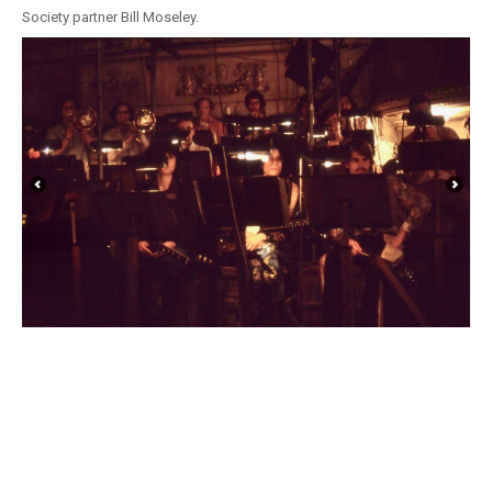
Society partner Bill Moseley.