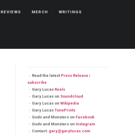
REVIEWS
MERCH
WRITINGS
·
Read the latest
Press Release
|
subscribe
·
Gary Lucas
Reels
·
Gary Lucas on
Soundcloud
·
Gary Lucas on
Wikipedia
·
Gary Lucas
TonePrints
·
Gods and Monsters on
Facebook
·
Gods and Monsters on
Instagram
·
Contact:
gary@garylucas.com