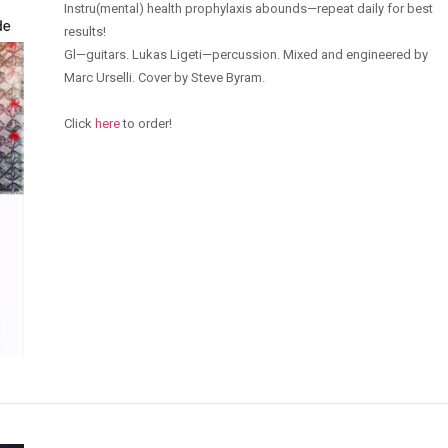
Instru(mental) health prophylaxis abounds—repeat daily for best
results!
Gl—guitars. Lukas Ligeti—percussion. Mixed and engineered by
Marc Urselli. Cover by Steve Byram.
Click
here
to order!