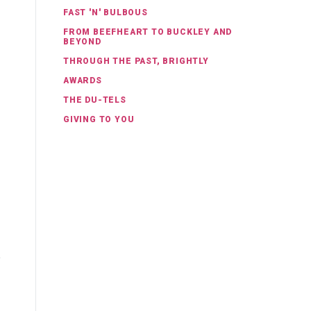
FAST 'N' BULBOUS
FROM BEEFHEART TO BUCKLEY AND
BEYOND
THROUGH THE PAST, BRIGHTLY
AWARDS
THE DU-TELS
GIVING TO YOU