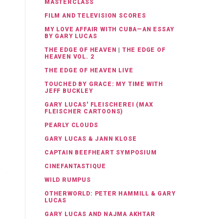
MASTERCLASS
FILM AND TELEVISION SCORES
MY LOVE AFFAIR WITH CUBA—AN ESSAY
BY GARY LUCAS
THE EDGE OF HEAVEN
|
THE EDGE OF
HEAVEN VOL. 2
THE EDGE OF HEAVEN LIVE
TOUCHED BY GRACE: MY TIME WITH
JEFF BUCKLEY
GARY LUCAS' FLEISCHEREI (MAX
FLEISCHER CARTOONS)
PEARLY CLOUDS
GARY LUCAS & JANN KLOSE
CAPTAIN BEEFHEART SYMPOSIUM
CINEFANTASTIQUE
WILD RUMPUS
OTHERWORLD: PETER HAMMILL & GARY
LUCAS
GARY LUCAS AND NAJMA AKHTAR