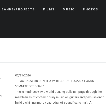
BANDS/PROJECTS
FILMS
MUSIC
PHOTOS
07/31/2026
·
OUT NOW on CUNEIFORM RECORDS: LUCAS & LUKAS
"OMNIDIRECTIONAL"
This is madness!! Two world beating bulls rampage through the
marble halls of contemporary music on guitars and percussion to
build a whirling improv cathedral of sound "sans maitre".