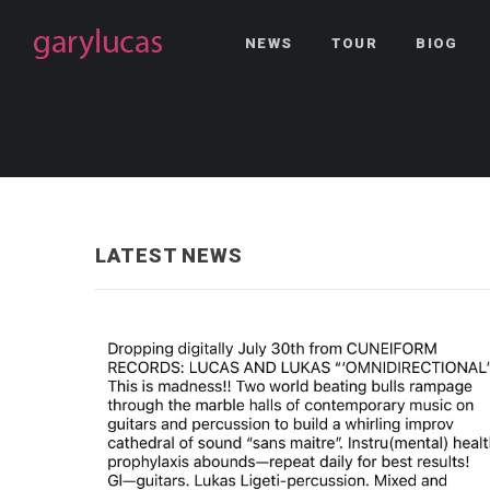
NEWS
TOUR
BIOG
LATEST NEWS