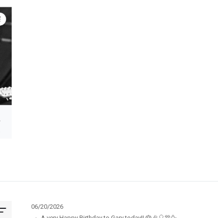
06/20/2026
·
A very Happy Birthday to Gary today!! 🎂🎉🎈🎊🥳