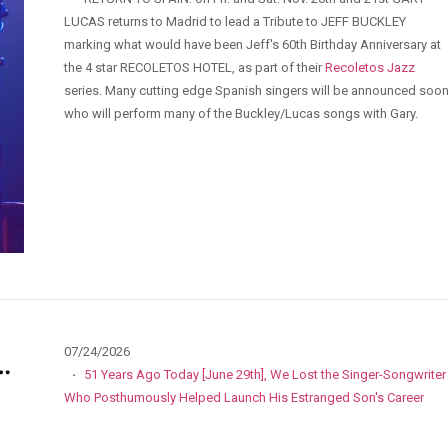
LUCAS returns to Madrid to lead a Tribute to JEFF BUCKLEY
marking what would have been Jeff's 60th Birthday Anniversary at
the 4 star RECOLETOS HOTEL, as part of their
Recoletos Jazz
series. Many cutting edge Spanish singers will be announced soo
who will perform many of the Buckley/Lucas songs with Gary.
07/24/2026
·
51 Years Ago Today [June 29th], We Lost the Singer-Songwriter
Who Posthumously Helped Launch His Estranged Son's Career