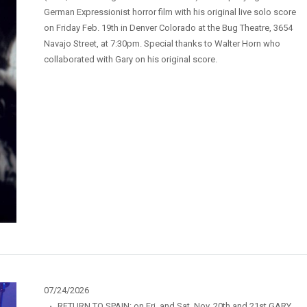
German Expressionist horror film with his original live solo score
on Friday Feb. 19th in Denver Colorado at the Bug Theatre, 3654
Navajo Street, at 7:30pm. Special thanks to Walter Horn who
collaborated with Gary on his original score.
07/24/2026
·
RETURN TO SPAIN: on Fri. and Sat. Nov. 20th and 21st GARY