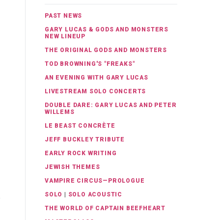
PAST NEWS
GARY LUCAS & GODS AND MONSTERS
NEW LINEUP
THE ORIGINAL GODS AND MONSTERS
TOD BROWNING'S "FREAKS"
AN EVENING WITH GARY LUCAS
LIVESTREAM SOLO CONCERTS
DOUBLE DARE: GARY LUCAS AND PETER
WILLEMS
LE BEAST CONCRÈTE
JEFF BUCKLEY TRIBUTE
EARLY ROCK WRITING
JEWISH THEMES
VAMPIRE CIRCUS—PROLOGUE
SOLO
|
SOLO ACOUSTIC
THE WORLD OF CAPTAIN BEEFHEART