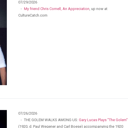
07/29/2026
·
My friend Chris Cornell, An Appreciation
, up now at
CultureCatch.com
07/26/2026
·
THE GOLEM WALKS AMONG US:
Gary Lucas Plays "The Golem"
(1920, d. Paul Wegener and Carl Boese) accompanying the 1920