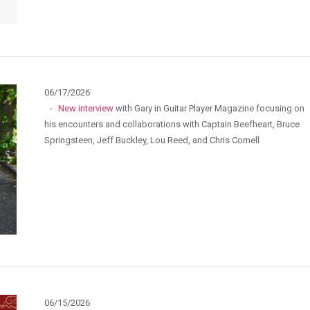
06/17/2026
·
New interview
with Gary in Guitar Player Magazine focusing on
his encounters and collaborations with Captain Beefheart, Bruce
Springsteen, Jeff Buckley, Lou Reed, and Chris Cornell
06/15/2026