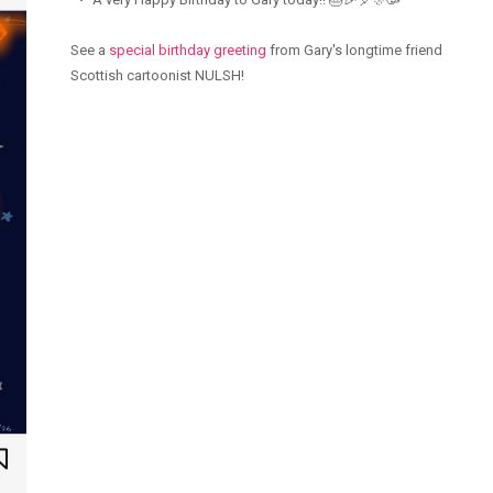
See a
special birthday greeting
from Gary's longtime friend
Scottish cartoonist NULSH!