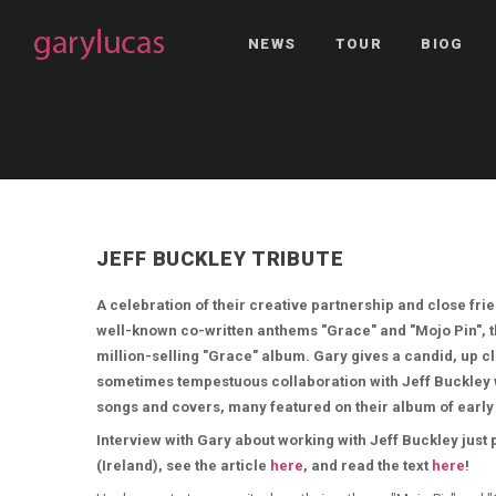
NEWS
TOUR
BIOG
JEFF BUCKLEY TRIBUTE
A celebration of their creative partnership and close frie
well-known co-written anthems "Grace" and "Mojo Pin", the
million-selling "Grace" album. Gary gives a candid, up cl
sometimes tempestuous collaboration with Jeff Buckley 
songs and covers, many featured on their album of early
Interview with Gary about working with Jeff Buckley just
(Ireland), see the article
here
, and read the text
here
!