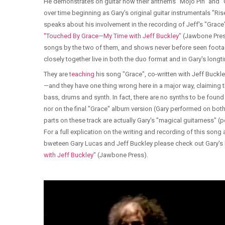
He demonstrates on guitar how their anthems "Mojo Pin" and 
over time beginning as Gary's original guitar instrumentals "Ri
speaks about his involvement in the recording of Jeff's "Grac
"Touched By Grace—My Time with Jeff Buckley"
(Jawbone Press
songs by the two of them, and shows never before seen foota
closely together live in both the duo format and in Gary's lo
They are
teaching
his song "Grace", co-written with Jeff Buckl
—and they have one thing wrong here in a major way, claiming t
bass, drums and synth. In fact, there are no synths to be foun
nor on the final "Grace" album version (Gary performed on both
parts on these track are actually Gary's "magical guitarness" (pe
For a full explication on the writing and recording of this song 
bweteen Gary Lucas and Jeff Buckley please check out Gary'
with Jeff Buckley"
(Jawbone Press).