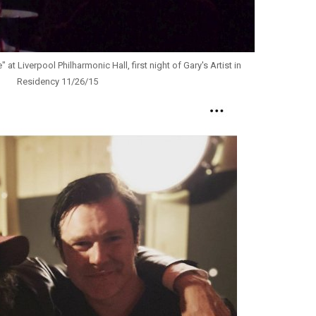
at Liverpool Philharmonic Hall, first night of Gary's Artist in
Residency 11/26/15