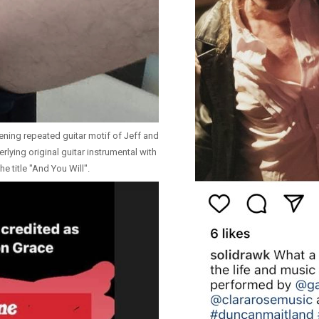
ening repeated guitar motif of Jeff and
lying original guitar instrumental with
he title "And You Will".