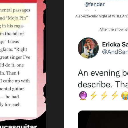
A spectacular night at WHELAN
After the show wi