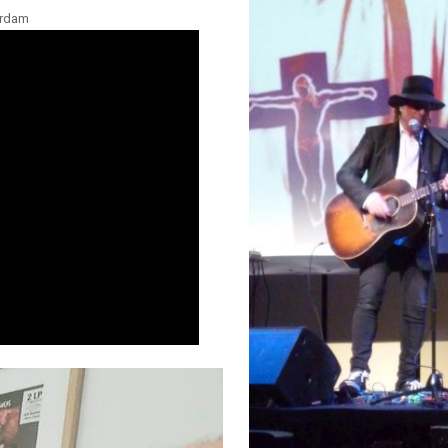
erdam