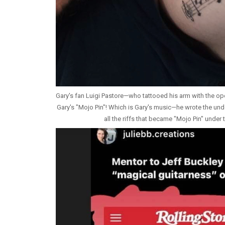
Gary's fan Luigi Pastore—who tattooed his arm with the op
Gary's "Mojo Pin"! Which is Gary's music—he wrote the under
all the riffs that became "Mojo Pin" under t