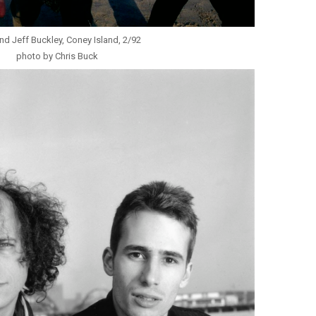
nd Jeff Buckley, Coney Island, 2/92
photo by Chris Buck