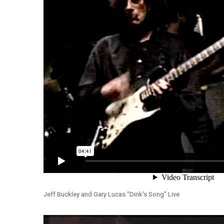
Jeff Buckley and Gary Lucas "Dink's Song" Live