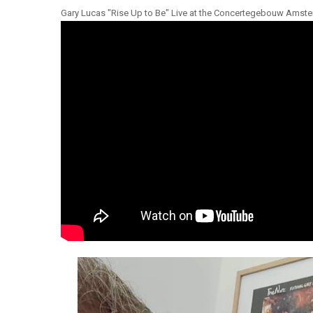
Gary Lucas "Rise Up to Be" Live at the Concertegebouw Amst