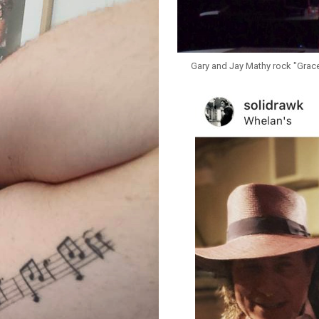
Gary and Jay Mathy rock "Grace" 