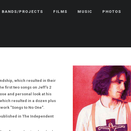
BANDS/PROJECTS
FILMS
MUSIC
PHOTOS
ndship, which resulted in their
 first two songs on Jeff's 2
ose and personal look at his
which resulted in a dozen plus
 work "Songs to No One".
 published in The Independent