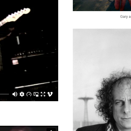
Gary a