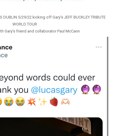
’S DUBLIN 5/29/22 kicking off Gary's JEFF BUCKLEY TRIBUTE
WORLD TOUR
th Gary's friend and collaborator Paul McCann