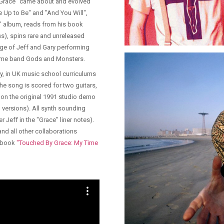
"Grace" came about and evolved
se Up to Be" and "And You Will",
e" album, reads from his book
), spins rare and unreleased
ge of Jeff and Gary performing
ngtime band Gods and Monsters.
ey, in UK music school curriculums
he song is scored for two guitars,
d on the original 1991 studio demo
 versions). All synth sounding
r Jeff in the "Grace" liner notes).
and all other collaborations
s book
"Touched By Grace: My Time