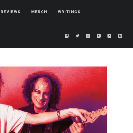
REVIEWS
MERCH
WRITINGS