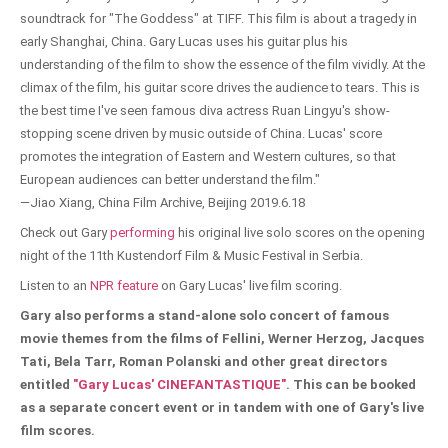
soundtrack for "The Goddess" at TIFF. This film is about a tragedy in
early Shanghai, China. Gary Lucas uses his guitar plus his
understanding of the film to show the essence of the film vividly. At the
climax of the film, his guitar score drives the audience to tears. This is
the best time I've seen famous diva actress Ruan Lingyu's show-
stopping scene driven by music outside of China. Lucas' score
promotes the integration of Eastern and Western cultures, so that
European audiences can better understand the film."
—Jiao Xiang, China Film Archive, Beijing 2019.6.18
Check out Gary
performing
his original live solo scores on the opening
night of the 11th Kustendorf Film & Music Festival in Serbia.
Listen to an
NPR feature
on Gary Lucas' live film scoring.
Gary also performs a stand-alone solo concert of famous
movie themes from the films of Fellini, Werner Herzog, Jacques
Tati, Bela Tarr, Roman Polanski and other great directors
entitled
"Gary Lucas' CINEFANTASTIQUE"
. This can be booked
as a separate concert event or in tandem with one of Gary's live
film scores.