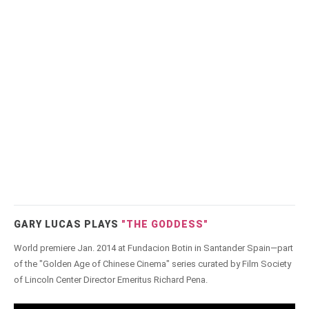
GARY LUCAS PLAYS
"THE GODDESS"
World premiere Jan. 2014 at Fundacion Botin in Santander Spain—part
of the "Golden Age of Chinese Cinema" series curated by Film Society
of Lincoln Center Director Emeritus Richard Pena.