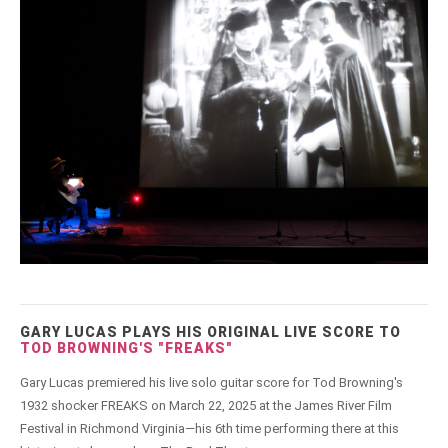
GARY LUCAS PLAYS HIS ORIGINAL LIVE SCORE TO
TOD BROWNING'S "FREAKS"
Gary Lucas premiered his live solo guitar score for Tod Browning's
1932 shocker FREAKS on March 22, 2025 at the James River Film
Festival in Richmond Virginia—his 6th time performing there at this