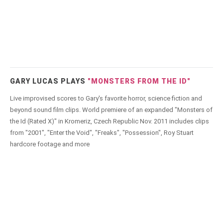
GARY LUCAS PLAYS
"MONSTERS FROM THE ID"
Live improvised scores to Gary's favorite horror, science fiction and
beyond sound film clips. World premiere of an expanded "Monsters of
the Id (Rated X)" in Kromeriz, Czech Republic Nov. 2011 includes clips
from "2001", "Enter the Void", "Freaks", "Possession", Roy Stuart
hardcore footage and more