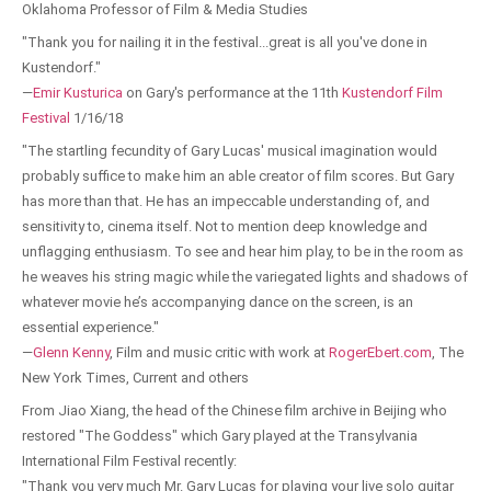
Oklahoma Professor of Film & Media Studies
"Thank you for nailing it in the festival...great is all you've done in
Kustendorf."
—
Emir Kusturica
on Gary's performance at the 11th
Kustendorf Film
Festival
1/16/18
"The startling fecundity of Gary Lucas' musical imagination would
probably suffice to make him an able creator of film scores. But Gary
has more than that. He has an impeccable understanding of, and
sensitivity to, cinema itself. Not to mention deep knowledge and
unflagging enthusiasm. To see and hear him play, to be in the room as
he weaves his string magic while the variegated lights and shadows of
whatever movie he’s accompanying dance on the screen, is an
essential experience."
—
Glenn Kenny
, Film and music critic with work at
RogerEbert.com
, The
New York Times, Current and others
From Jiao Xiang, the head of the Chinese film archive in Beijing who
restored "The Goddess" which Gary played at the Transylvania
International Film Festival recently:
"Thank you very much Mr. Gary Lucas for playing your live solo guitar