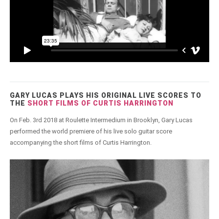
GARY LUCAS PLAYS HIS ORIGINAL LIVE SCORES TO
THE
SHORT FILMS OF CURTIS HARRINGTON
On Feb. 3rd 2018 at Roulette Intermedium in Brooklyn, Gary Lucas
performed the world premiere of his live solo guitar score
accompanying the short films of Curtis Harrington.