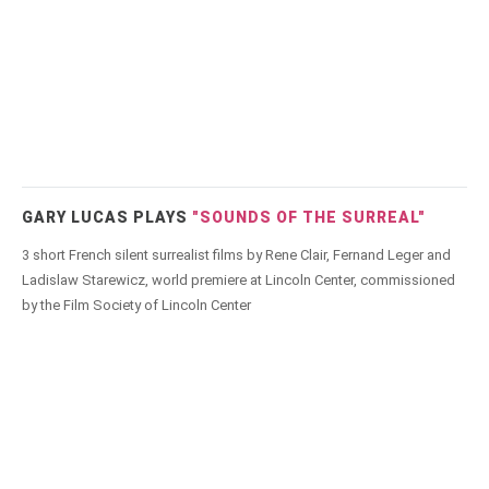
GARY LUCAS PLAYS
"SOUNDS OF THE SURREAL"
3 short French silent surrealist films by Rene Clair, Fernand Leger and
Ladislaw Starewicz, world premiere at Lincoln Center, commissioned
by the Film Society of Lincoln Center