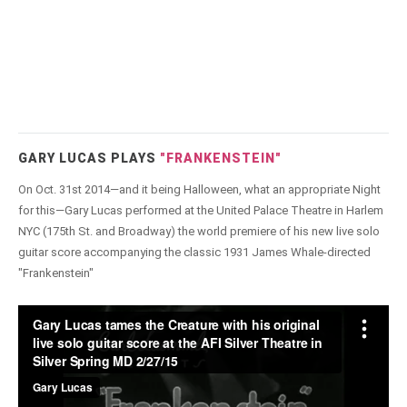
GARY LUCAS PLAYS
"FRANKENSTEIN"
On Oct. 31st 2014—and it being Halloween, what an appropriate Night
for this—Gary Lucas performed at the United Palace Theatre in Harlem
NYC (175th St. and Broadway) the world premiere of his new live solo
guitar score accompanying the classic 1931 James Whale-directed
"Frankenstein"