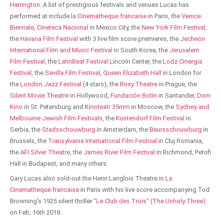
Harrington
. A list of prestigious festivals and venues Lucas has
performed at include
la Cinematheque francaise
in Paris, the
Venice
Biennale
,
Cineteca Nacional
in Mexico City, the
New York Film Festival
,
the
Havana Film Festival
with 3 live film score premieres, the
Jecheon
International Film and Music Festival
in South Korea, the
Jerusalem
Film Festival
, the
LatinBeat Festival
Lincoln Center, the
Lodz Cinergia
Festival
, the
Sevilla Film Festival
,
Queen Elizabeth Hall
in London for
the
London Jazz Festival
(4 stars), the
Roxy Theatre
in Prague, the
Silent Movie Theatre
in Hollywood,
Fundación Botin
in Santander,
Dom
Kino
in St. Petersburg and
Kinoteatr 35mm
in Moscow, the
Sydney and
Melbourne Jewish Film Festivals
, the
Kustendorf Film Festival
in
Serbia, the
Stadsschouwburg
in Amsterdam, the
Beursschouwburg
in
Brussels, the
Transylvania International Film Festival
in Cluj Romania,
the
AFI Silver Theatre
, the
James River Film Festival
in Richmond, Petofi
Hall in Budapest, and many others.
Gary Lucas also sold-out the Henri Langlois Theatre in
La
Cinematheque francaise
in Paris with his live score accompanying Tod
Browning's 1925 silent thriller
"Le Club des Trois" (The Unholy Three)
on Feb. 16th 2018.