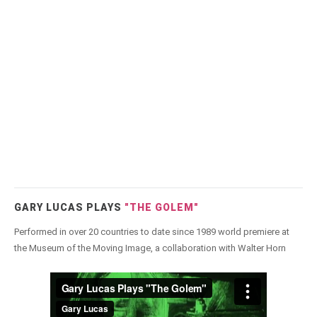
GARY LUCAS PLAYS
"THE GOLEM"
Performed in over 20 countries to date since 1989 world premiere at
the Museum of the Moving Image, a collaboration with Walter Horn