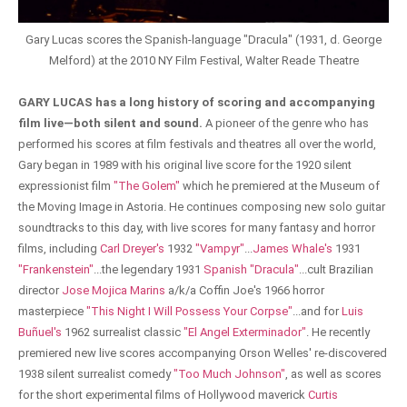
Gary Lucas scores the Spanish-language "Dracula" (1931, d. George
Melford) at the 2010 NY Film Festival, Walter Reade Theatre
GARY LUCAS has a long history of scoring and accompanying
film live—both silent and sound.
A pioneer of the genre who has
performed his scores at film festivals and theatres all over the world,
Gary began in 1989 with his original live score for the 1920 silent
expressionist film
"The Golem"
which he premiered at the Museum of
the Moving Image in Astoria. He continues composing new solo guitar
soundtracks to this day, with live scores for many fantasy and horror
films, including
Carl Dreyer's
1932
"Vampyr"
...
James Whale's
1931
"Frankenstein"
...the legendary 1931
Spanish "Dracula"
...cult Brazilian
director
Jose Mojica Marins
a/k/a Coffin Joe's 1966 horror
masterpiece
"This Night I Will Possess Your Corpse"
...and for
Luis
Buñuel's
1962 surrealist classic
"El Angel Exterminador"
. He recently
premiered new live scores accompanying Orson Welles' re-discovered
1938 silent surrealist comedy
"Too Much Johnson"
, as well as scores
for the short experimental films of Hollywood maverick
Curtis