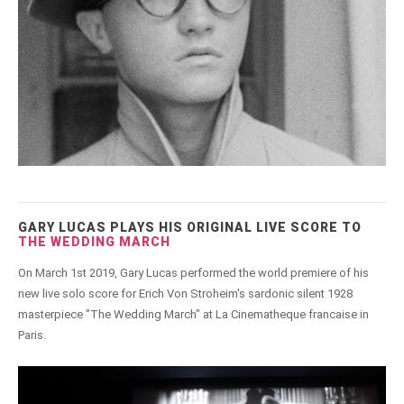
GARY LUCAS PLAYS HIS ORIGINAL LIVE SCORE TO
THE WEDDING MARCH
On March 1st 2019, Gary Lucas performed the world premiere of his
new live solo score for Erich Von Stroheim's sardonic silent 1928
masterpiece "The Wedding March" at La Cinematheque francaise in
Paris.