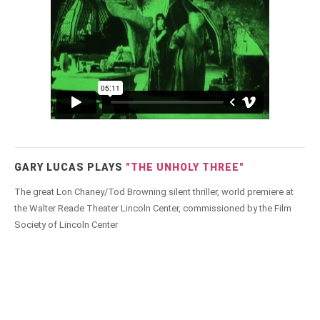
GARY LUCAS PLAYS
"THE UNHOLY THREE"
The great Lon Chaney/Tod Browning silent thriller, world premiere at
the Walter Reade Theater Lincoln Center, commissioned by the Film
Society of Lincoln Center