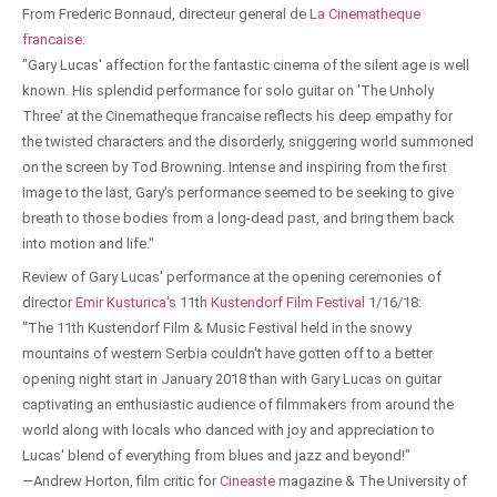
From Frederic Bonnaud, directeur general de
La Cinematheque
francaise
:
"Gary Lucas' affection for the fantastic cinema of the silent age is well
known. His splendid performance for solo guitar on 'The Unholy
Three' at the Cinematheque francaise reflects his deep empathy for
the twisted characters and the disorderly, sniggering world summoned
on the screen by Tod Browning. Intense and inspiring from the first
image to the last, Gary's performance seemed to be seeking to give
breath to those bodies from a long-dead past, and bring them back
into motion and life."
Review of Gary Lucas' performance at the opening ceremonies of
director
Emir Kusturica's
11th
Kustendorf Film Festival
1/16/18:
"The 11th Kustendorf Film & Music Festival held in the snowy
mountains of western Serbia couldn't have gotten off to a better
opening night start in January 2018 than with Gary Lucas on guitar
captivating an enthusiastic audience of filmmakers from around the
world along with locals who danced with joy and appreciation to
Lucas' blend of everything from blues and jazz and beyond!"
—Andrew Horton, film critic for
Cineaste
magazine & The University of