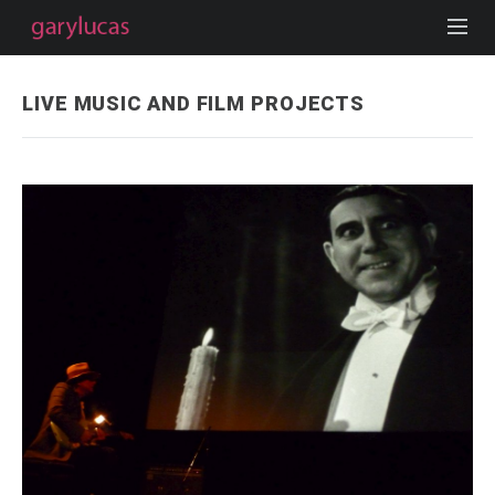
LIVE MUSIC AND FILM PROJECTS