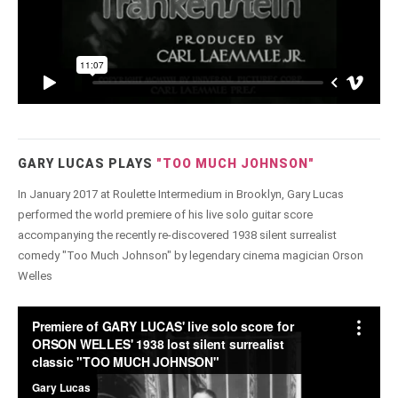
GARY LUCAS PLAYS
"TOO MUCH JOHNSON"
In January 2017 at Roulette Intermedium in Brooklyn, Gary Lucas
performed the world premiere of his live solo guitar score
accompanying the recently re-discovered 1938 silent surrealist
comedy "Too Much Johnson" by legendary cinema magician Orson
Welles