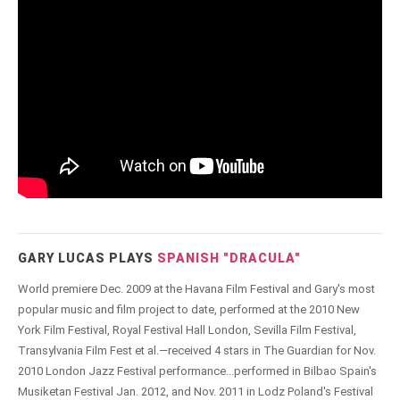
GARY LUCAS PLAYS
SPANISH "DRACULA"
World premiere Dec. 2009 at the Havana Film Festival and Gary's most
popular music and film project to date, performed at the 2010 New
York Film Festival, Royal Festival Hall London, Sevilla Film Festival,
Transylvania Film Fest et al.—received 4 stars in The Guardian for Nov.
2010 London Jazz Festival performance...performed in Bilbao Spain's
Musiketan Festival Jan. 2012, and Nov. 2011 in Lodz Poland's Festival