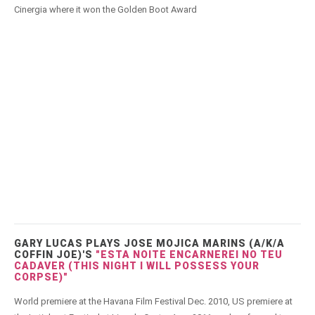
Cinergia where it won the Golden Boot Award
GARY LUCAS PLAYS JOSE MOJICA MARINS (A/K/A
COFFIN JOE)'S
"ESTA NOITE ENCARNEREI NO TEU
CADAVER (THIS NIGHT I WILL POSSESS YOUR
CORPSE)"
World premiere at the Havana Film Festival Dec. 2010, US premiere at