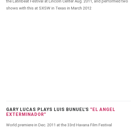
the Latinbeat Festival at Lincoln Center Aug. 2011, and performed two
shows with this at SXSW in Texas in March 2012
GARY LUCAS PLAYS LUIS BUNUEL'S
"EL ANGEL
EXTERMINADOR"
World premiere in Dec. 2011 at the 33rd Havana Film Festival