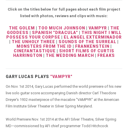
Click on the titles below for full pages about each film project
listed with photos, reviews and clips with music:
THE GOLEM
|
TOO MUCH JOHNSON
|
VAMPYR
|
THE
GODDESS
|
SPANISH "DRACULA"
|
THIS NIGHT I WILL
POSSESS YOUR CORPSE
|
EL ANGEL EXTERMINADOR
|
THE UNHOLY THREE
|
SOUNDS OF THE SURREAL
|
MONSTERS FROM THE ID
|
FRANKENSTEIN
|
CINEFANTASTIQUE
|
SHORT FILMS OF CURTIS
HARRINGTON
|
THE WEDDING MARCH
|
FREAKS
GARY LUCAS PLAYS
"VAMPYR"
On Nov. 1st 2014, Gary Lucas performed the world premiere of his new
live solo guitar score accompanying Danish director Carl Theodore
Dreyer's 1932 masterpiece of the macabre "VAMPYR" at the American
Film Institute Silver Theater in Silver Spring Maryland.
World Premiere Nov. 1st 2014 at the AFI Silver Theatre, Silver Spring
MD—commissioned by AFI chief programmer Todd Hitchcock