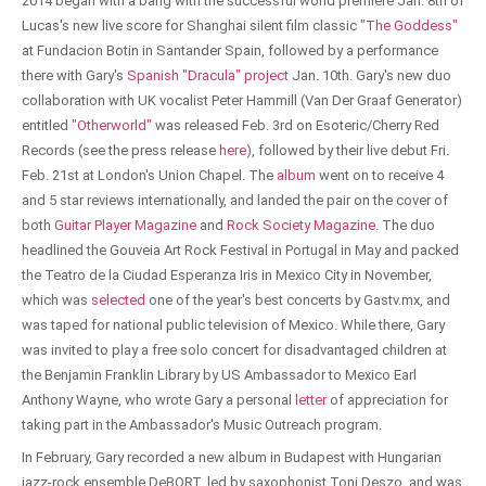
2014 began with a bang with the successful world premiere Jan. 8th of
Lucas's new live score for Shanghai silent film classic
"The Goddess"
at Fundacion Botin in Santander Spain, followed by a performance
there with Gary's
Spanish "Dracula" project
Jan. 10th. Gary's new duo
collaboration with UK vocalist Peter Hammill (Van Der Graaf Generator)
entitled
"Otherworld"
was released Feb. 3rd on Esoteric/Cherry Red
Records (see the press release
here
), followed by their live debut Fri.
Feb. 21st at London's Union Chapel. The
album
went on to receive 4
and 5 star reviews internationally, and landed the pair on the cover of
both
Guitar Player Magazine
and
Rock Society Magazine
. The duo
headlined the Gouveia Art Rock Festival in Portugal in May and packed
the Teatro de la Ciudad Esperanza Iris in Mexico City in November,
which was
selected
one of the year's best concerts by Gastv.mx, and
was taped for national public television of Mexico. While there, Gary
was invited to play a free solo concert for disadvantaged children at
the Benjamin Franklin Library by US Ambassador to Mexico Earl
Anthony Wayne, who wrote Gary a personal
letter
of appreciation for
taking part in the Ambassador's Music Outreach program.
In February, Gary recorded a new album in Budapest with Hungarian
jazz-rock ensemble DeBORT, led by saxophonist Toni Deszo, and was