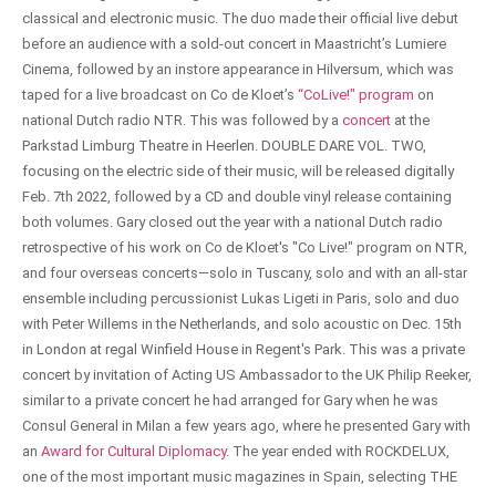
classical and electronic music. The duo made their official live debut
before an audience with a sold-out concert in Maastricht’s Lumiere
Cinema, followed by an instore appearance in Hilversum, which was
taped for a live broadcast on Co de Kloet’s
“CoLive!" program
on
national Dutch radio NTR. This was followed by a
concert
at the
Parkstad Limburg Theatre in Heerlen. DOUBLE DARE VOL. TWO,
focusing on the electric side of their music, will be released digitally
Feb. 7th 2022, followed by a CD and double vinyl release containing
both volumes. Gary closed out the year with a national Dutch radio
retrospective of his work on Co de Kloet's "Co Live!" program on NTR,
and four overseas concerts—solo in Tuscany, solo and with an all-star
ensemble including percussionist Lukas Ligeti in Paris, solo and duo
with Peter Willems in the Netherlands, and solo acoustic on Dec. 15th
in London at regal Winfield House in Regent's Park. This was a private
concert by invitation of Acting US Ambassador to the UK Philip Reeker,
similar to a private concert he had arranged for Gary when he was
Consul General in Milan a few years ago, where he presented Gary with
an
Award for Cultural Diplomacy
. The year ended with ROCKDELUX,
one of the most important music magazines in Spain, selecting THE