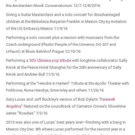
the Amsterdam Musik Conservatorium 12/7-12/8/2016
Giving a Guitar Masterclass and a solo concert for disadvantaged
children at the Biblioteca Benjamin Franklin in Mexico City by invitation
of the US Embassy Mexico 11/9/16
Performing a solo concert plus a reunion with musicians from the
Czech underground (Plastic People of the Universe, DG 307 and
Urfaust) at Blues Bahnhof Prague 12/10/16
Performing a
30's Chinese pop tribute
with longtime collaborator Sally
Kwok at the Peace Hotel Shanghai for the 30th anniversary of Sally
Kwok and Andrew Bull 11/3/16
Performing at the "Hendrix in Harlem" Tribute at the Apollo Theater with
Fishbone, Nona Hendryx, Ernie Isley and others 11/26/16
Gary Lucas and Jeff Buckley's version of Bob Dylan's
"Farewell
Angelina"
featured on the soundtrack of Cameron Crowe's Showtime
series "Roadies" 7/3/16
2015 was also one of Lucas' best years ever—finishing with a bang in
Mexico City Dec. 8th where Lucas performed for the second year in a