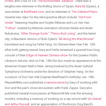
Effect
, and 5 out of 5 in
The Inconsistent Jukebox
. There was a
lengthy new interview in the Rolling Stone of Spain,
Ruta 66
(Spain), a
rave review at
Beefheart.com
, and an interview in
The Oakland Press
.
Several new clips for the retrospective album include
"Out From
Under"
featuring Haydee and Suylen Milanes and Los Van Van,
"Follow"
created by Mexican animation whizzes Nadia and Anahi
Rubalcava,
"After Strange Gods"
,
"Flavor Bud Living"
, and the latest
clip, a Mandarin version of Bob Dylan's
"All Along the Watchtower"
translated and sung by Feifei Yang. On Chinese New Year Feb. 12th
after both getting tested Gary and Feifei streamed a special hour long
concert of their
Edge of Heaven Chinese show
for the Queens Public
Library in Astoria. And on Feb. 15th the duo made an appearance at the
American Dream Mall in New Jersey backed by the Asian Cultural
Symphony Orchestra under the direction of Stephen Yang. On the
occasion of Don Van Viet (Captain Beefheart)'s birthday Jan. 15th,
PleaseKillMe.com published a
reminiscence
by Gary of working with
Don and the pair's close encounters with Frank Zappa. Gary also
published several more pieces at Please Kill Me over the ensuing
months, including a memory of working on a rap record with
Vin Diesel
and Arthur Russell
, and an appreciation of the Bonzo Dog Band's