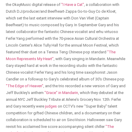
the OkayMusic digital release of
"I Have a Cat"
, a collaboration with
Dutch DJ/producer/and Beefheart-Zappa Go-to-Guy Co de Kloet,
which set the last extant interview with Don Van Vliet (Captain
Beefheart) to music composed by Gary. In September Gary and his
latest collaborator the fantastic Chinese vocalist and erhu virtuoso
Feifei Yang performed with the 70-piece Asian Cultural Orchestra at
Lincoln Center's Alice Tully Hall for the annual Moon Festival, which
featured their duet on a Teresa Teng Chinese pop standard
"The
Moon Represents My Heart"
, with Gary singing in Mandarin. Meanwhile
Gary stayed hard at work in the recording studio with the fantastic
Chinese vocalist Feifei Yang and his long time saxophonist Jason
Candler on a followup to Gary's celebrated album of 30's Chinese pop
"The Edge of Heaven"
, and the trio recorded a new version of Gary and
Jeff Buckley's anthem
"Grace" in Mandarin
, which they debuted at the
annual NYC Jeff Buckley Tribute at Arlene's Grocery Nov. 12th. Feifei
and Gary recently were
judges
on CCTV's new "Super Baby" talent
competition for gifted Chinese children, and a documentary on their
collaboration is scheduled to air on SinoVision. Halloween saw Gary
revisit his acclaimed live score accompanying silent chiller
"The