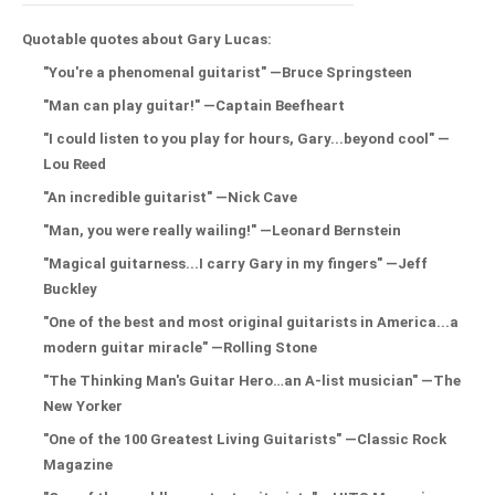
Quotable quotes about Gary Lucas:
"You're a phenomenal guitarist" —Bruce Springsteen
"Man can play guitar!" —Captain Beefheart
"I could listen to you play for hours, Gary...beyond cool" —
Lou Reed
"An incredible guitarist" —Nick Cave
"Man, you were really wailing!" —Leonard Bernstein
"Magical guitarness...I carry Gary in my fingers" —Jeff
Buckley
"One of the best and most original guitarists in America...a
modern guitar miracle" —Rolling Stone
"The Thinking Man's Guitar Hero…an A-list musician" —The
New Yorker
"One of the 100 Greatest Living Guitarists" —Classic Rock
Magazine