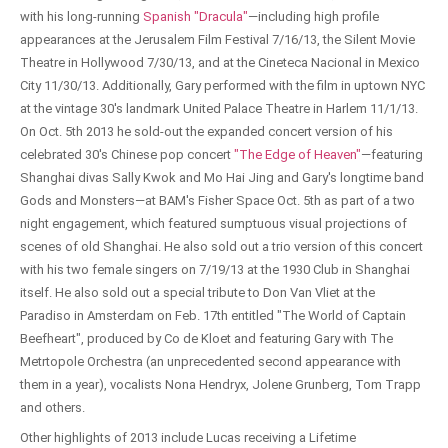
with his long-running
Spanish "Dracula"
—including high profile
appearances at the Jerusalem Film Festival 7/16/13, the Silent Movie
Theatre in Hollywood 7/30/13, and at the Cineteca Nacional in Mexico
City 11/30/13. Additionally, Gary performed with the film in uptown NYC
at the vintage 30's landmark United Palace Theatre in Harlem 11/1/13.
On Oct. 5th 2013 he sold-out the expanded concert version of his
celebrated 30's Chinese pop concert
"The Edge of Heaven"
—featuring
Shanghai divas Sally Kwok and Mo Hai Jing and Gary's longtime band
Gods and Monsters—at BAM's Fisher Space Oct. 5th as part of a two
night engagement, which featured sumptuous visual projections of
scenes of old Shanghai. He also sold out a trio version of this concert
with his two female singers on 7/19/13 at the 1930 Club in Shanghai
itself. He also sold out a special tribute to Don Van Vliet at the
Paradiso in Amsterdam on Feb. 17th entitled "The World of Captain
Beefheart", produced by Co de Kloet and featuring Gary with The
Metrtopole Orchestra (an unprecedented second appearance with
them in a year), vocalists Nona Hendryx, Jolene Grunberg, Tom Trapp
and others.
Other highlights of 2013 include Lucas receiving a Lifetime