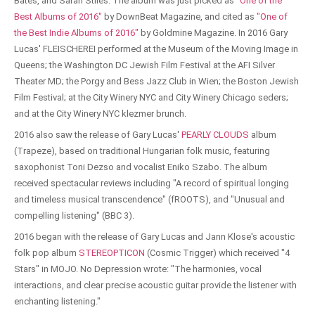
Bates, and Sarah Stiles. The album was just picked as
"One of the
Best Albums of 2016"
by DownBeat Magazine, and cited as
"One of
the Best Indie Albums of 2016"
by Goldmine Magazine. In 2016 Gary
Lucas' FLEISCHEREI performed at the Museum of the Moving Image in
Queens; the Washington DC Jewish Film Festival at the AFI Silver
Theater MD; the Porgy and Bess Jazz Club in Wien; the Boston Jewish
Film Festival; at the City Winery NYC and City Winery Chicago seders;
and at the City Winery NYC klezmer brunch.
2016 also saw the release of Gary Lucas'
PEARLY CLOUDS
album
(Trapeze), based on traditional Hungarian folk music, featuring
saxophonist Toni Dezso and vocalist Eniko Szabo. The album
received spectacular reviews including "A record of spiritual longing
and timeless musical transcendence" (fROOTS), and "Unusual and
compelling listening" (BBC 3).
2016 began with the release of Gary Lucas and Jann Klose's acoustic
folk pop album
STEREOPTICON
(Cosmic Trigger) which received "4
Stars" in MOJO. No Depression wrote: "The harmonies, vocal
interactions, and clear precise acoustic guitar provide the listener with
enchanting listening."