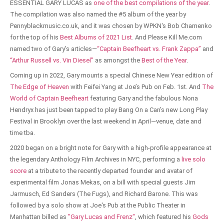
ESSENTIAL GARY LUCAS as
one of the best compilations of the year
.
The compilation was also named the #5 album of the year by
Pennyblackmusic.co.uk, and it was chosen by WPKN's Bob Chamenko
for the top of his
Best Albums of 2021 List
. And Please Kill Me.com
named two of Gary’s articles—
“Captain Beefheart vs. Frank Zappa”
and
“Arthur Russell vs. Vin Diesel”
as amongst the
Best of the Year
.
Coming up in 2022, Gary mounts a special Chinese New Year edition of
The Edge of Heaven
with Feifei Yang at Joe’s Pub on Feb. 1st. And
The
World of Captain Beefheart
featuring Gary and the fabulous Nona
Hendryx has just been tapped to play Bang On a Can’s new Long Play
Festival in Brooklyn over the last weekend in April—venue, date and
time tba.
2020 began on a bright note for Gary with a high-profile appearance at
the legendary Anthology Film Archives in NYC, performing a
live solo
score
at a tribute to the recently departed founder and avatar of
experimental film Jonas Mekas, on a bill with special guests Jim
Jarmusch, Ed Sanders (The Fugs), and Richard Barone. This was
followed by a solo show at Joe's Pub at the Public Theater in
Manhattan billed as
"Gary Lucas and Frenz"
, which featured his
Gods