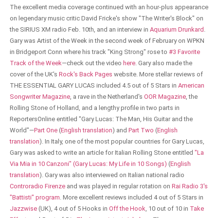
The excellent media coverage continued with an hour-plus appearance
on legendary music critic David Fricke's show "The Writer's Block" on
the SIRIUS XM radio Feb. 10th, and an interview in
Aquarium Drunkard
.
Gary was Artist of the Week in the second week of February on WPKN
in Bridgeport Conn where his track "King Strong" rose to
#3 Favorite
Track of the Week
—check out the video
here
. Gary also made the
cover of the UK's
Rock's Back Pages
website. More stellar reviews of
THE ESSENTIAL GARY LUCAS included 4.5 out of 5 Stars in
American
Songwriter Magazine
, a rave in the Netherland's
OOR Magazine
, the
Rolling Stone of Holland, and a lengthy profile in two parts in
ReportersOnline entitled "Gary Lucas: The Man, His Guitar and the
World"—
Part One
(
English translation
) and
Part Two
(
English
translation
). In Italy, one of the most popular countries for Gary Lucas,
Gary was asked to write an article for Italian Rolling Stone entitled
"La
Via Mia in 10 Canzoni" (Gary Lucas: My Life in 10 Songs)
(
English
translation
). Gary was also interviewed on Italian national radio
Controradio Firenze
and was played in regular rotation on
Rai Radio 3's
"Battisti" program
. More excellent reviews included 4 out of 5 Stars in
Jazzwise
(UK), 4 out of 5 Hooks in
Off the Hook
, 10 out of 10 in
Take