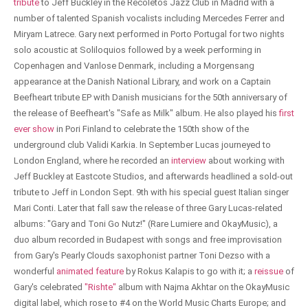
tribute
to Jeff Buckley in the Recoletos Jazz Club in Madrid with a
number of talented Spanish vocalists including Mercedes Ferrer and
Miryam Latrece. Gary next performed in Porto Portugal for two nights
solo acoustic at Soliloquios followed by a week performing in
Copenhagen and Vanlose Denmark, including a Morgensang
appearance at the Danish National Library, and work on a Captain
Beefheart tribute EP with Danish musicians for the 50th anniversary of
the release of Beefheart's "Safe as Milk" album. He also played his
first
ever show
in Pori Finland to celebrate the 150th show of the
underground club Validi Karkia. In September Lucas journeyed to
London England, where he recorded an
interview
about working with
Jeff Buckley at Eastcote Studios, and afterwards headlined a sold-out
tribute to Jeff in London Sept. 9th with his special guest Italian singer
Mari Conti. Later that fall saw the release of three Gary Lucas-related
albums: "Gary and Toni Go Nutz!" (Rare Lumiere and OkayMusic), a
duo album recorded in Budapest with songs and free improvisation
from Gary's Pearly Clouds saxophonist partner Toni Dezso with a
wonderful
animated feature
by Rokus Kalapis to go with it; a
reissue
of
Gary's celebrated
"Rishte"
album with Najma Akhtar on the OkayMusic
digital label, which rose to #4 on the World Music Charts Europe; and