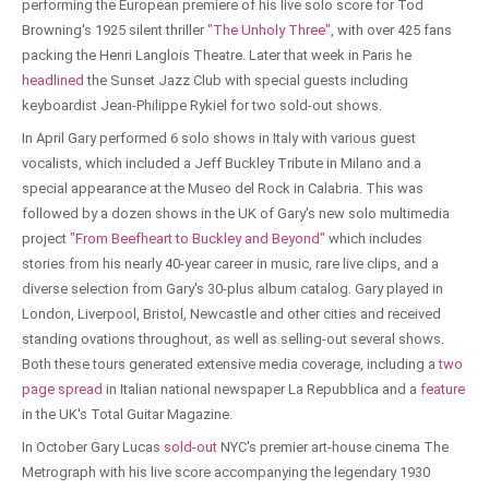
performing the European premiere of his live solo score for Tod
Browning's 1925 silent thriller
"The Unholy Three"
, with over 425 fans
packing the Henri Langlois Theatre. Later that week in Paris he
headlined
the Sunset Jazz Club with special guests including
keyboardist Jean-Philippe Rykiel for two sold-out shows.
In April Gary performed 6 solo shows in Italy with various guest
vocalists, which included a Jeff Buckley Tribute in Milano and a
special appearance at the Museo del Rock in Calabria. This was
followed by a dozen shows in the UK of Gary's new solo multimedia
project
"From Beefheart to Buckley and Beyond"
which includes
stories from his nearly 40-year career in music, rare live clips, and a
diverse selection from Gary's 30-plus album catalog. Gary played in
London, Liverpool, Bristol, Newcastle and other cities and received
standing ovations throughout, as well as selling-out several shows.
Both these tours generated extensive media coverage, including a
two
page spread
in Italian national newspaper La Repubblica and a
feature
in the UK's Total Guitar Magazine.
In October Gary Lucas
sold-out
NYC's premier art-house cinema The
Metrograph with his live score accompanying the legendary 1930