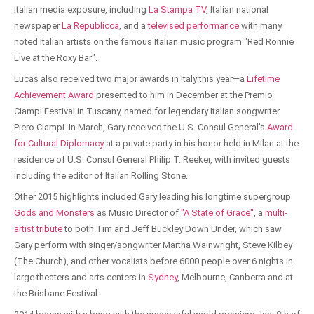
Italian media exposure, including
La Stampa TV
, Italian national
newspaper
La Republicca
, and a
televised performance
with many
noted Italian artists on the famous Italian music program "Red Ronnie
Live at the Roxy Bar".
Lucas also received two major awards in Italy this year—a
Lifetime
Achievement Award
presented to him in December at the Premio
Ciampi Festival in Tuscany, named for legendary Italian songwriter
Piero Ciampi. In March, Gary received the U.S. Consul General's
Award
for Cultural Diplomacy
at a private party in his honor held in Milan at the
residence of U.S. Consul General Philip T. Reeker, with invited guests
including the editor of Italian Rolling Stone.
Other 2015 highlights included Gary leading his longtime supergroup
Gods and Monsters
as Music Director of
"A State of Grace"
, a
multi-
artist tribute
to both Tim and Jeff Buckley Down Under, which saw
Gary perform with singer/songwriter Martha Wainwright, Steve Kilbey
(The Church), and other vocalists before 6000 people over 6 nights in
large theaters and arts centers in
Sydney
, Melbourne, Canberra and at
the Brisbane Festival.