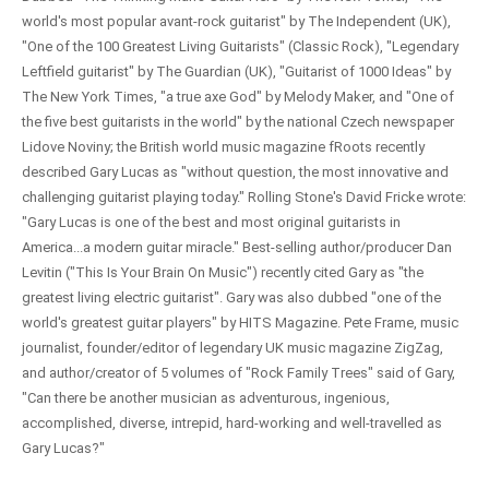
world's most popular avant-rock guitarist" by The Independent (UK),
"One of the 100 Greatest Living Guitarists" (Classic Rock), "Legendary
Leftfield guitarist" by The Guardian (UK), "Guitarist of 1000 Ideas" by
The New York Times, "a true axe God" by Melody Maker, and "One of
the five best guitarists in the world" by the national Czech newspaper
Lidove Noviny; the British world music magazine fRoots recently
described Gary Lucas as "without question, the most innovative and
challenging guitarist playing today." Rolling Stone's David Fricke wrote:
"Gary Lucas is one of the best and most original guitarists in
America...a modern guitar miracle." Best-selling author/producer Dan
Levitin ("This Is Your Brain On Music") recently cited Gary as "the
greatest living electric guitarist". Gary was also dubbed "one of the
world's greatest guitar players" by HITS Magazine. Pete Frame, music
journalist, founder/editor of legendary UK music magazine ZigZag,
and author/creator of 5 volumes of "Rock Family Trees" said of Gary,
"Can there be another musician as adventurous, ingenious,
accomplished, diverse, intrepid, hard-working and well-travelled as
Gary Lucas?"