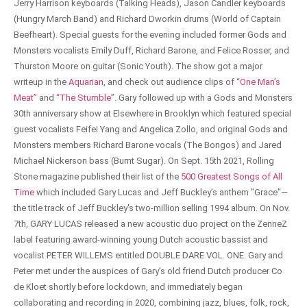
Jerry Harrison keyboards (Talking Heads), Jason Candler keyboards
(Hungry March Band) and Richard Dworkin drums (World of Captain
Beefheart). Special guests for the evening included former Gods and
Monsters vocalists Emily Duff, Richard Barone, and Felice Rosser, and
Thurston Moore on guitar (Sonic Youth). The show got a major
writeup in the
Aquarian
, and check out audience clips of
“One Man’s
Meat”
and
“The Stumble”
. Gary followed up with a Gods and Monsters
30th anniversary show at Elsewhere in Brooklyn which featured special
guest vocalists Feifei Yang and Angelica Zollo, and original Gods and
Monsters members Richard Barone vocals (The Bongos) and Jared
Michael Nickerson bass (Burnt Sugar). On Sept. 15th 2021, Rolling
Stone magazine published their list of the
500 Greatest Songs of All
Time
which included Gary Lucas and Jeff Buckley’s anthem "Grace"—
the title track of Jeff Buckley's two-million selling 1994 album. On Nov.
7th, GARY LUCAS released a new acoustic duo project on the ZenneZ
label featuring award-winning young Dutch acoustic bassist and
vocalist PETER WILLEMS entitled DOUBLE DARE VOL. ONE. Gary and
Peter met under the auspices of Gary’s old friend Dutch producer Co
de Kloet shortly before lockdown, and immediately began
collaborating and recording in 2020, combining jazz, blues, folk, rock,