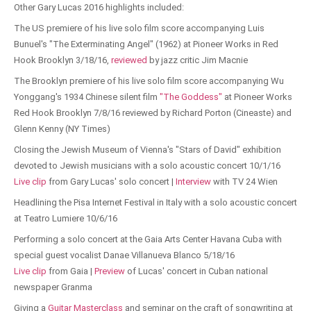
Other Gary Lucas 2016 highlights included:
The US premiere of his live solo film score accompanying Luis
Bunuel's "The Exterminating Angel" (1962) at Pioneer Works in Red
Hook Brooklyn 3/18/16,
reviewed
by jazz critic Jim Macnie
The Brooklyn premiere of his live solo film score accompanying Wu
Yonggang's 1934 Chinese silent film
"The Goddess"
at Pioneer Works
Red Hook Brooklyn 7/8/16 reviewed by Richard Porton (Cineaste) and
Glenn Kenny (NY Times)
Closing the Jewish Museum of Vienna's "Stars of David" exhibition
devoted to Jewish musicians with a solo acoustic concert 10/1/16
Live clip
from Gary Lucas' solo concert |
Interview
with TV 24 Wien
Headlining the Pisa Internet Festival in Italy with a solo acoustic concert
at Teatro Lumiere 10/6/16
Performing a solo concert at the Gaia Arts Center Havana Cuba with
special guest vocalist Danae Villanueva Blanco 5/18/16
Live clip
from Gaia |
Preview
of Lucas' concert in Cuban national
newspaper Granma
Giving a
Guitar Masterclass
and seminar on the craft of songwriting at