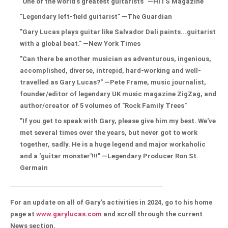
"One of the world's greatest guitarists" —HITS Magazine
"Legendary left-field guitarist" —The Guardian
"Gary Lucas plays guitar like Salvador Dali paints...guitarist
with a global beat." —New York Times
"Can there be another musician as adventurous, ingenious,
accomplished, diverse, intrepid, hard-working and well-
travelled as Gary Lucas?" —Pete Frame, music journalist,
founder/editor of legendary UK music magazine ZigZag, and
author/creator of 5 volumes of "Rock Family Trees"
"If you get to speak with Gary, please give him my best. We've
met several times over the years, but never got to work
together, sadly. He is a huge legend and major workaholic
and a 'guitar monster'!!!" —Legendary Producer Ron St.
Germain
For an update on all of Gary's activities in 2024, go to his home
page at
www.garylucas.com
and scroll through the current
News section.