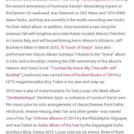
the second anniversary of Hurricane Sandy's devastating impact on
the Eastern US seaboard, was featured on CBS News and 1010 WINS
News Radio, and they are currently in the studio recording new tracks
for their debut album. In addition, Gary recorded a new song the
previous fall with longtime associate Italian vocalist Alessio Franchini
in Livorno Italy, and will be performing live in Alessio's tribute to Jeff
Buckley in Milan in March 2015,
"A Touch of Grace"
. Gary also
performed two Classic Album Sundays Tributes to the "Grace" album
in Oslo and in Brooklyn, marking the 20th anniversary of the album's
release. And Gary's book
"Touched By Grace: My Time with Jeff
Buckley"
(Jawbone) was named
One of the Best Books of 2014
by
HITS magazine editor Roy Trakin in his year-end wrap-up.
2013 was a year of many triumphs for Gary Lucas. His latest album
"Cinefantastique"
(Northern Spy)—a collection of some of Gary's own
film music plus his solo arrangements of classic themes from Fellini,
Hitchcock, Werner Herzog, Bela Tarr and other greats—was named
one of the
Top 10 Roots Albums of 2013
by the Philadelphia Citypaper,
and was hailed as
Guitar Album of the Year
by the Gapplegate Guitar
and Bass Blog. During 2013, Lucas sold out six shows, three of them