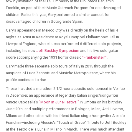
row by invitation of the U.S. Embassy at the Biblioteca Benjamin
Franklin, as part of their Music Outreach Program for disadvantaged
children. Earlier this year, Gary performed a similar concert for
disadvantaged children in Sotogrande Spain.
Gary's appearance in Mexico City was directly on the heels of his 4
nights as Artist in Residence at Royal Liverpool Philharmonic Hall in
Liverpool England, where Lucas performed 6 different solo projects,
including his new
Jeff Buckley Symposium
and his live solo guitar
score accompanying the 1931 horror classic
"Frankenstein"
.
Gary made three separate solo tours of Italy in 2015 through the
auspices of Luca Zannotti and Musiche Metropolitane, where his
profile continues to rise.
These included a marathon 2 1/2 hour acoustic solo concert in Venice
in December, an appearance at legendary Italian singer/songwriter
Vinicio Caposella's
"Moon in June Festival"
in Umbria on his birthday
June 20th, and multiple performances in Bologna, Milan, Asti, Livorno,
Milano and other cities with his friend Italian singer/songwriter Alessio
Franchini—including Alessio's "Touch of Grace" Tribute to Jeff Buckley
at the Teatro della Luna in Milano in March. There was much attendant