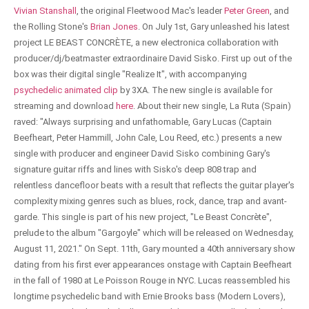
Vivian Stanshall
, the original Fleetwood Mac's leader
Peter Green
, and
the Rolling Stone's
Brian Jones
. On July 1st, Gary unleashed his latest
project LE BEAST CONCRÈTE, a new electronica collaboration with
producer/dj/beatmaster extraordinaire David Sisko. First up out of the
box was their digital single "Realize It", with accompanying
psychedelic animated clip
by 3XA. The new single is available for
streaming and download
here
. About their new single, La Ruta (Spain)
raved: "Always surprising and unfathomable, Gary Lucas (Captain
Beefheart, Peter Hammill, John Cale, Lou Reed, etc.) presents a new
single with producer and engineer David Sisko combining Gary's
signature guitar riffs and lines with Sisko's deep 808 trap and
relentless dancefloor beats with a result that reflects the guitar player's
complexity mixing genres such as blues, rock, dance, trap and avant-
garde. This single is part of his new project, "Le Beast Concrète",
prelude to the album "Gargoyle" which will be released on Wednesday,
August 11, 2021." On Sept. 11th, Gary mounted a 40th anniversary show
dating from his first ever appearances onstage with Captain Beefheart
in the fall of 1980 at Le Poisson Rouge in NYC. Lucas reassembled his
longtime psychedelic band with Ernie Brooks bass (Modern Lovers),