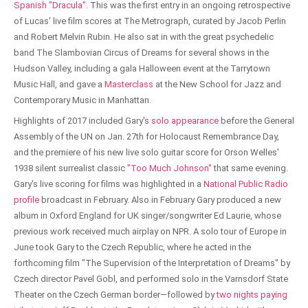
Spanish "Dracula"
. This was the first entry in an ongoing retrospective
of Lucas' live film scores at The Metrograph, curated by Jacob Perlin
and Robert Melvin Rubin. He also sat in with the great psychedelic
band The Slambovian Circus of Dreams for several shows in the
Hudson Valley, including a gala Halloween event at the Tarrytown
Music Hall, and gave a
Masterclass
at the New School for Jazz and
Contemporary Music in Manhattan.
Highlights of 2017 included Gary's
solo appearance
before the General
Assembly of the UN on Jan. 27th for Holocaust Remembrance Day,
and the premiere of his new live solo guitar score for Orson Welles'
1938 silent surrealist classic
"Too Much Johnson"
that same evening.
Gary's live scoring for films was highlighted in a
National Public Radio
profile
broadcast in February. Also in February Gary produced a new
album in Oxford England for UK singer/songwriter Ed Laurie, whose
previous work received much airplay on NPR. A solo tour of Europe in
June took Gary to the Czech Republic, where he acted in the
forthcoming film "The Supervision of the Interpretation of Dreams" by
Czech director Pavel Gobl, and performed solo in the Varnsdorf State
Theater on the Czech German border—followed by
two nights paying