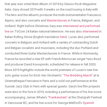
that year was voted Best Album of 2019 by Classic Rock Magazine
Italia. Gary closed 2019 with 5 weeks on the road touring in Italy with
The Niro and the album's producer the multi-instrumentalist Francesco
Arpino, and also concerts and
Masterclasses
in France, Belgium, and
Holland. Right before Christmas Gary was
interviewed and performed
live
on TGCom 24 Italian national television. He was also
interviewed
in
Italian Rolling Stone (English translation
here
). Lucas also performed
concerts in Belgium and Holland with a variety of outstanding Dutch
and Belgian vocalists and musicians, including the duo Portland and
conducted three Guitar Masterclasses in France. While in Normandy,
France he recorded a new EP with French/Moroccan singer Yass Boud
and producer David Konopnicki, scheduled for release in fall 2020.
More 2019 highlights include the world premiere of Lucas's new live
solo guitar score for Erich Van Stroheim's
"The Wedding March"
at la
Cinematheque Francaise in Paris and a sold-out performance at the
Sunset Jazz Club in Paris with special guests. Gary's live film projects
were also to the fore in 2019, including a performance of his live score
accompanying James Whale's
"Frankenstein"
at the Chutzpah! Festival
in Vancouver BC, and his live score for George Melford's
Spanish