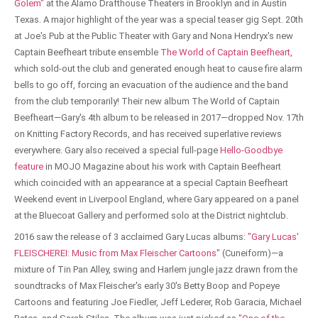
Golem"
at the Alamo Drafthouse Theaters in Brooklyn and in Austin
Texas. A major highlight of the year was a special teaser gig Sept. 20th
at Joe's Pub at the Public Theater with Gary and Nona Hendryx's new
Captain Beefheart tribute ensemble
The World of Captain Beefheart
,
which sold-out the club and generated enough heat to cause fire alarm
bells to go off, forcing an evacuation of the audience and the band
from the club temporarily! Their new album The World of Captain
Beefheart—Gary's 4th album to be released in 2017—dropped Nov. 17th
on Knitting Factory Records, and has received superlative reviews
everywhere. Gary also received a special full-page
Hello-Goodbye
feature
in MOJO Magazine about his work with Captain Beefheart
which coincided with an appearance at a special Captain Beefheart
Weekend event in Liverpool England, where Gary appeared on a panel
at the Bluecoat Gallery and performed solo at the District nightclub.
2016 saw the release of 3 acclaimed Gary Lucas albums:
"Gary Lucas'
FLEISCHEREI: Music from Max Fleischer Cartoons"
(Cuneiform)—a
mixture of Tin Pan Alley, swing and Harlem jungle jazz drawn from the
soundtracks of Max Fleischer's early 30's Betty Boop and Popeye
Cartoons and featuring Joe Fiedler, Jeff Lederer, Rob Garacia, Michael