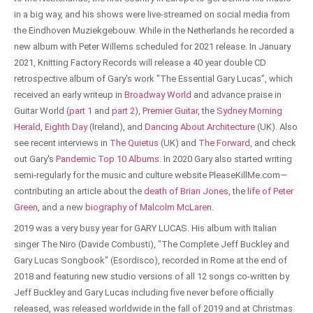
in a big way, and his shows were live-streamed on social media from
the Eindhoven Muziekgebouw. While in the Netherlands he recorded a
new album with Peter Willems scheduled for 2021 release. In January
2021, Knitting Factory Records will release a 40 year double CD
retrospective album of Gary's work "The Essential Gary Lucas", which
received an early writeup in
Broadway World
and advance praise in
Guitar World (
part 1
and
part 2
),
Premier Guitar
, the
Sydney Morning
Herald
,
Eighth Day
(Ireland), and
Dancing About Architecture
(UK). Also
see recent interviews in
The Quietus
(UK) and
The Forward
, and check
out Gary's
Pandemic Top 10 Albums
. In 2020 Gary also started writing
semi-regularly for the music and culture website PleaseKillMe.com—
contributing an article about the
death of Brian Jones
, the
life of Peter
Green
, and a new
biography of Malcolm McLaren
.
2019 was a very busy year for GARY LUCAS. His album with Italian
singer The Niro (Davide Combusti), "The Complete Jeff Buckley and
Gary Lucas Songbook" (Esordisco), recorded in Rome at the end of
2018 and featuring new studio versions of all 12 songs co-written by
Jeff Buckley and Gary Lucas including five never before officially
released, was released worldwide in the fall of 2019 and at Christmas