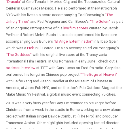
"Dracula"
at Cine Tonala in Mexico City, and the Teopanzolco Cultural
Center in Cuernavaca Mexico. He also performed at the Metrograph
NYC with his live solo score accompanying Tod Browning's
"The
Unholy Three"
and Paul Wegener and Carl Boese's
"The Golem"
as part
of an ongoing retrospective of his
live film scores
curated by Jacob
Perlin and Robert Melvin Rubin. Lucas also performed his live score
accompanying Luis Bunuel's
"El Angel Exterminador"
in Bilbao Spain,
which was a
Pick
in El Correo. He also accompanied Wu Yonggang's
"The Goddess"
with his original live score at the Transylvania
International Film Festival in Cluj Romania in early June—check out a
podcast interview
at TIFF with Gary Lucas on Fred.fm radio. Gary also
performed his longtime Chinese pop project
"The Edge of Heaven"
with Feifei Yang and Jason Candler at the Museum of Chinese in
America, at Joe's Pub NYC, and on the Joe's Pub Outdoor Stage at the
Make Music NY Festival, a global music event connecting 75 cities.
2018 was a very busy year for Gary. He returned to NYC right before
Christmas from a week in the studio in Rome working on a new album
project with Italian singer Davide Combusti (The Niro) and producer
Francesco Arpino. Other highlights included opening famed director