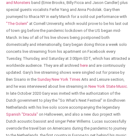
and Monsters
band (Ernie Brooks, Billy Ficca and Jason Candler) plus
special guests vocalists Feifei Yang and Anna Podolak. Gary then
journeyed to Ithaca NY in early March for a sold-out performance with
"The Golem"
at Cornell University, which would prove to be his last out
of town gig before the pandemic lockdown of the US began mid-
March. In lieu of all of his live shows being postponed both
domestically and internationally, Gary began doing thrice a week solo
concerts live streaming from his apartment on Facebook every
Tuesday, Thursday, and Saturday at 3:00pm EDT, which has attracted a
worldwide audience. They are all archived
here
and are continuously
updated. Gary's live streaming shows were singled out for praise by
Ben Sisario in the
Sunday New York Times
Arts and Leisure section,
and he was interviewed about live streaming in
New York State Music
.
In late October 2020 Gary was invited with the authorization of the
Dutch government to play the "So What's Next Festival" in Eindhoven
Netherlands with his live solo score accompanying the legendary
Spanish "Dracula"
on Halloween, and also a new duo project with
Dutch acoustic bassist and singer Peter Willems. Lucas successfully
overrode the travel ban on Americans during the pandemic to journey
to the Netherlands, the first country in Europe to get behind his music