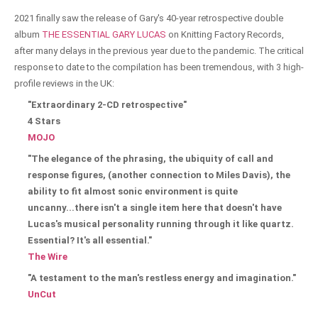
2021 finally saw the release of Gary's 40-year retrospective double
album
THE ESSENTIAL GARY LUCAS
on Knitting Factory Records,
after many delays in the previous year due to the pandemic. The critical
response to date to the compilation has been tremendous, with 3 high-
profile reviews in the UK:
"Extraordinary 2-CD retrospective"
4 Stars
MOJO
"The elegance of the phrasing, the ubiquity of call and
response figures, (another connection to Miles Davis), the
ability to fit almost sonic environment is quite
uncanny...there isn't a single item here that doesn't have
Lucas's musical personality running through it like quartz.
Essential? It's all essential."
The Wire
"A testament to the man's restless energy and imagination."
UnCut