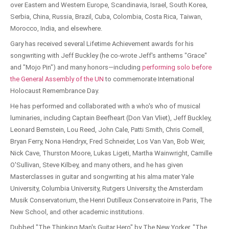
over Eastern and Western Europe, Scandinavia, Israel, South Korea,
Serbia, China, Russia, Brazil, Cuba, Colombia, Costa Rica, Taiwan,
Morocco, India, and elsewhere.
Gary has received several Lifetime Achievement awards for his
songwriting with Jeff Buckley (he co-wrote Jeff's anthems "Grace"
and "Mojo Pin") and many honors—including
performing solo before
the General Assembly of the UN
to commemorate International
Holocaust Remembrance Day.
He has performed and collaborated with a who's who of musical
luminaries, including Captain Beefheart (Don Van Vliet), Jeff Buckley,
Leonard Bernstein, Lou Reed, John Cale, Patti Smith, Chris Cornell,
Bryan Ferry, Nona Hendryx, Fred Schneider, Los Van Van, Bob Weir,
Nick Cave, Thurston Moore, Lukas Ligeti, Martha Wainwright, Camille
O'Sullivan, Steve Kilbey, and many others, and he has given
Masterclasses in guitar and songwriting at his alma mater Yale
University, Columbia University, Rutgers University, the Amsterdam
Musik Conservatorium, the Henri Dutilleux Conservatoire in Paris, The
New School, and other academic institutions.
Dubbed "The Thinking Man's Guitar Hero" by The New Yorker, "The