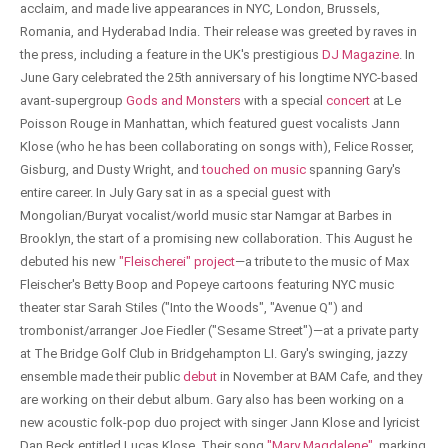
acclaim, and made live appearances in NYC, London, Brussels,
Romania, and Hyderabad India. Their release was greeted by raves in
the press, including a feature in the UK's prestigious
DJ Magazine
. In
June Gary celebrated the 25th anniversary of his longtime NYC-based
avant-supergroup
Gods and Monsters
with a special
concert
at Le
Poisson Rouge in Manhattan, which featured guest vocalists Jann
Klose (who he has been collaborating on songs with), Felice Rosser,
Gisburg, and Dusty Wright, and
touched on music
spanning Gary's
entire career. In July Gary sat in as a special guest with
Mongolian/Buryat vocalist/world music star Namgar at Barbes in
Brooklyn, the start of a promising new collaboration. This August he
debuted his new
"Fleischerei" project
—a tribute to the music of Max
Fleischer's Betty Boop and Popeye cartoons featuring NYC music
theater star Sarah Stiles ("Into the Woods", "Avenue Q") and
trombonist/arranger Joe Fiedler ("Sesame Street")—at a private party
at The Bridge Golf Club in Bridgehampton LI. Gary's swinging, jazzy
ensemble made their public
debut
in November at BAM Cafe, and they
are working on their debut album. Gary also has been working on a
new acoustic folk-pop duo project with singer Jann Klose and lyricist
Dan Beck entitled Lucas Klose. Their song
"Mary Magdalene"
, marking