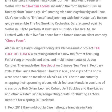
Emir Kusturica's long-running Kustendorf Film and Music Festival in
Serbia with
two live film scores
, including the formerly lost Russian
fantasy short "Bound By Film" starring Vladimir Mayakovsky and Rene
Clair's surrealistic "Entr'acte"; and jamming with Emir Kusturica's Balkan
gypsy ensemble The No Smoking Orchestra. Gary returned again to
Serbia in July to perform at Kusturica's Bolshoi Classical Music
Festival with a third live film score for the famed Russian silent comedy
"Chess Fever"
.
Also in 2018, Gary's long-standing 30's Chinese music project
THE
EDGE OF HEAVEN
was reinvigorated in a new trio format featuring
Feifei Yang on vocals and erhu, and multi-instrumentalist Jason
Candler. They made their
live debut
on Chinese New Year in February
2016 at the Laurie Beechman Theatre in NYC, and clips of the show
were broadcast on mainland China's CGTN. The trio are currently
wrapping their upcoming album, which features Mandarin versions of
classics by Bob Dylan, Leonard Cohen, Jeff Buckley and Gary Lucas
and other Western singer/songwriting greats, for Knitting Factory
Records for a spring 2019 release.
In Feb. 2018 Gary sold-out la Cinematheque francaise in Paris