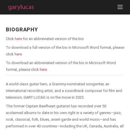
BIOGRAPHY
Click
here
for an abbreviated version of the bio
To download a full version of the bio in Microsoft Word format, please
click
here
To download an abbreviated version of the bio in Microsoft Word
format, please click
here
A world class guitar hero, a Grammy-nominated songwriter, an
international recording artist, and a soundtrack composer for film and
television, GARY LUCAS is on the move in 2025.
The former Captain Beefheart guitarist has recorded over 50
acclaimed albums to date in his own right in a variety of genres—jazz,
rock, classical, folk, blues, avant-garde and world music—and has
performed in over 40 countries—including the UK, Canada, Australia, all