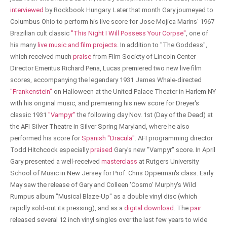
interviewed
by Rockbook Hungary. Later that month Gary journeyed to
Columbus Ohio to perform his live score for Jose Mojica Marins' 1967
Brazilian cult classic
"This Night I Will Possess Your Corpse"
, one of
his many
live music and film projects
. In addition to "The Goddess",
which received much
praise
from Film Society of Lincoln Center
Director Emeritus Richard Pena, Lucas premiered two new live film
scores, accompanying the legendary 1931 James Whale-directed
"Frankenstein"
on Halloween at the United Palace Theater in Harlem NY
with his original music, and premiering his new score for Dreyer's
classic 1931
"Vampyr"
the following day Nov. 1st (Day of the Dead) at
the AFI Silver Theatre in Silver Spring Maryland, where he also
performed his score for
Spanish "Dracula"
. AFI programming director
Todd Hitchcock especially
praised
Gary's new "Vampyr" score. In April
Gary presented a well-received
masterclass
at Rutgers University
School of Music in New Jersey for Prof. Chris Opperman's class. Early
May saw the release of Gary and Colleen 'Cosmo' Murphy's Wild
Rumpus album "Musical Blaze-Up" as a double vinyl disc (which
rapidly sold-out its pressing), and as a
digital download
. The
pair
released several 12 inch vinyl singles over the last few years to wide