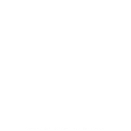
Copyright © 2015 - 2026 Gary Lucas. All Rights Reserved.