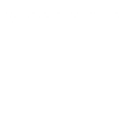
2023
2022
2021
2020
2019
2018
2017
2016
2015
2014
2013
2012
2011
2010
2009
2008
2007 - 2005
2004 - 2003
PRE-2003
HIGH RES