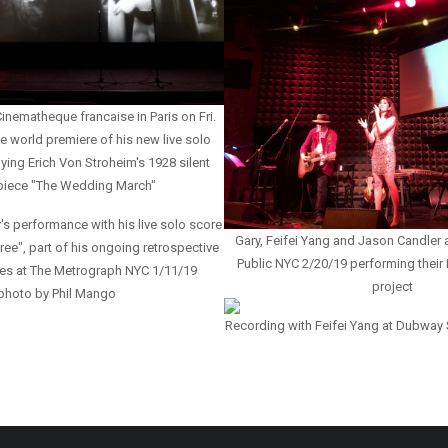
inematheque francaise in Paris on Fri.
e world premiere of his new live solo
ng Erich Von Stroheim's 1928 silent
piece "The Wedding March"
's performance with his live solo score
Gary, Feifei Yang and Jason Candler a
ree", part of his ongoing retrospective
Public NYC 2/20/19 performing thei
ores at The Metrograph NYC 1/11/19
project
photo by Phil Mango
Recording with Feifei Yang at Dubway