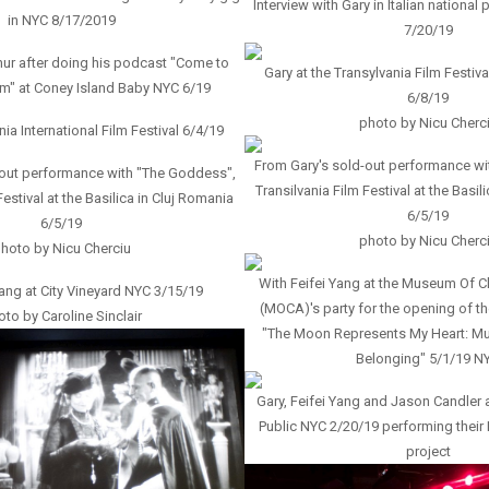
Interview with Gary in Italian national
in NYC 8/17/2019
7/20/19
ur after doing his podcast "Come to
Gary at the Transylvania Film Festiva
m" at Coney Island Baby NYC 6/19
6/8/19
photo by Nicu Cherc
nia International Film Festival 6/4/19
From Gary's sold-out performance wi
-out performance with "The Goddess",
Transilvania Film Festival at the Basil
Festival at the Basilica in Cluj Romania
6/5/19
6/5/19
photo by Nicu Cherc
hoto by Nicu Cherciu
With Feifei Yang at the Museum Of C
Yang at City Vineyard NYC 3/15/19
(MOCA)'s party for the opening of th
to by Caroline Sinclair
"The Moon Represents My Heart: M
Belonging" 5/1/19 N
Gary, Feifei Yang and Jason Candler a
Public NYC 2/20/19 performing thei
project