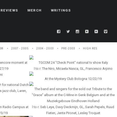
REVIEWS
MERCH
WRITINGS
08
2007 - 2005
2004 - 2003
PRE-2003
HIGH RES
 encore moment at
TGCOM 24 "Check Point" national tv show Italy
27/19
l to r: The Niro, Micaela Nasca, GL, Francesco Arpino
ni
At the Mystery Club Bologna 12/22/19
! for national Dutch
The band and singers for the sold out Tribute to the
 jazz club, Laren,
"Grace" album at the C-Mine in Genk Belgium and at the
Muziekgebouw Eindhoven Holland
on Radio Campus at
l to r: Seb Leye, Davy Deckmijn, GL, Sarah Pepels, Ruud
2/3/19
Fieten, Jente Pironet, Lesley Troquet