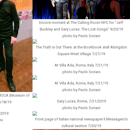
Encore moment at The Cutting Room NYC for "Jeff
Buckley and Gary Lucas: The Lost Songs" 9/20/19
photo by Paolo Soriani
The Truth is Out There: at the Bookbook stall Abingdon
Square West Village 7/27/19
At Villa Ada, Rome, Italy 7/21/19
photo by Paolo Soriani
At Villa Ada, Rome, Italy 7/21/19
photo by Paolo Soriani
g MOCA (Museum of
Gary Lucas, Rome, 7/21/2019
9/18/19
photo by Paolo Soriani
/2019
Front page of Italian national newspaper Il Messagero's
ni
cultural section 7/20/19