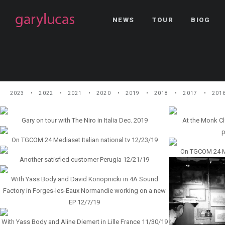
NEWS
TOUR
BIOG
2023
2022
2021
2020
2019
2018
2017
201
Gary on tour with The Niro in Italia Dec. 2019
At the Monk Cl
p
On TGCOM 24 Mediaset Italian national tv 12/23/19
On TGCOM 24 Med
Another satisfied customer Perugia 12/21/19
With Yass Body and David Konopnicki in 4A Sound
Factory in Forges-les-Eaux Normandie working on a new
EP 12/7/19
With Yass Body and Aline Diemert in Lille France 11/30/19