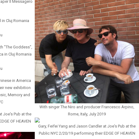
 paper Il Messagero
l in Cluj Romania
iu
th "The Goddess",
ica in Cluj Romania
iu
hinese in America
eir new exhibition
usic, Memory and
YC
With singer The Niro and producer Francesco Arpino,
t Joe's Pub at the
Rome, Italy, July 2019
r EDGE OF HEAVEN
Gary, Feifei Yang and Jason Candler at Joe's Pub at the
Public NYC 2/20/19 performing their EDGE OF HEAVEN