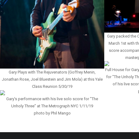
Gary packed the C
March 1st with th
score accompanyi
master
Full House for Gary
Gary Plays with The Rejuvenators (Goffrey Menin,
for "The Unholy Th
Jonathan Rose, Joel Bluestein and Jim Mola) at this Yale
of his live sc
Class Reunion 5/30/19
Gary's performance with his live solo score for "The
Unholy Three" at The Metrograph NYC 1/11/19
photo by Phil Mango