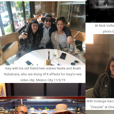
At Nick Volle
photo b
Gary with his old friend twin sisters Nadia and Anahi
Rubalcava, who are doing VFX effects for Gary's new
video clip, Mexico City 11/5/19
With Solange Garci
"Dracula" at Cin