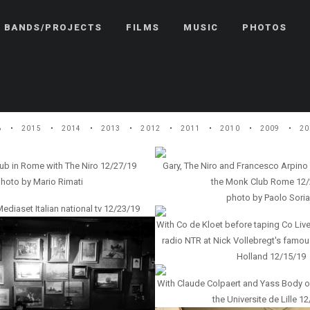
BANDS/PROJECTS
FILMS
MUSIC
PHOTOS
6
2015
2014
2013
2012
2011
2010
2009
20
ub in Rome with The Niro 12/27/19
Gary, The Niro and Francesco Arpino
hoto by Mario Rimati
the Monk Club Rome 12/
photo by Paolo Soria
iaset Italian national tv 12/23/19
With Co de Kloet before taping Co Live
radio NTR at Nick Vollebregt's famous
Holland 12/15/19
With Claude Colpaert and Yass Body 
the Universite de Lille 1