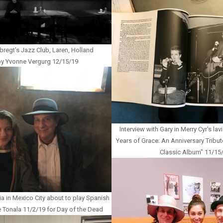
bregt's Jazz Club, Laren, Holland
y Yvonne Vergurg 12/15/19
Interview with Gary in Merry Cyr's l
Years of Grace: An Anniversary Tribut
Classic Album" 11/15
a in Mexico City about to play Spanish
e Tonala 11/2/19 for Day of the Dead