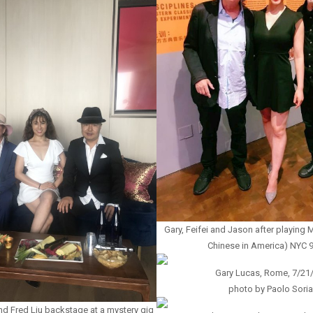
Gary, Feifei and Jason after playin
Chinese in America) NYC 
Gary Lucas, Rome, 7/21
photo by Paolo Soria
and Fred Liu backstage at a mystery gig