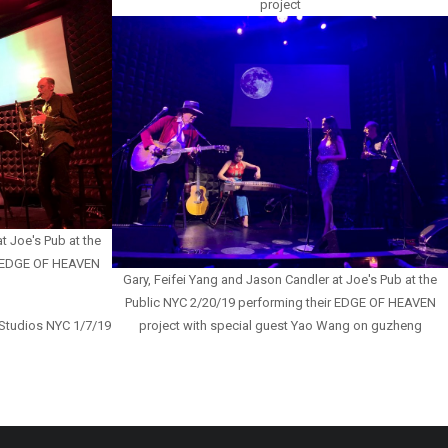
project
t Joe's Pub at the
r EDGE OF HEAVEN
Gary, Feifei Yang and Jason Candler at Joe's Pub at the
Public NYC 2/20/19 performing their EDGE OF HEAVEN
 Studios NYC 1/7/19
project with special guest Yao Wang on guzheng