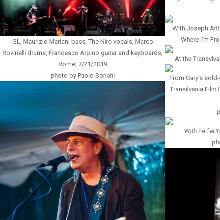
With Joseph Arth
Where I'm Fro
GL, Maurizio Mariani bass, The Niro vocals, Marco
Rovinelli drums, Francesco Arpino guitar and keyboards,
At the Transylva
Rome, 7/21/2019
photo by Paolo Soriani
From Gary's sold
Transilvania Film 
p
With Feifei 
pho