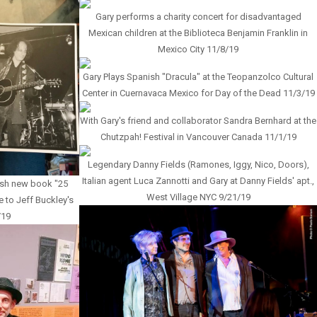
Gary performs a charity concert for disadvantaged
Mexican children at the Biblioteca Benjamin Franklin in
Mexico City 11/8/19
Gary Plays Spanish "Dracula" at the Teopanzolco Cultural
Center in Cuernavaca Mexico for Day of the Dead 11/3/19
With Gary's friend and collaborator Sandra Bernhard at the
Chutzpah! Festival in Vancouver Canada 11/1/19
Legendary Danny Fields (Ramones, Iggy, Nico, Doors),
Italian agent Luca Zannotti and Gary at Danny Fields' apt.,
avish new book "25
West Village NYC 9/21/19
e to Jeff Buckley's
/19