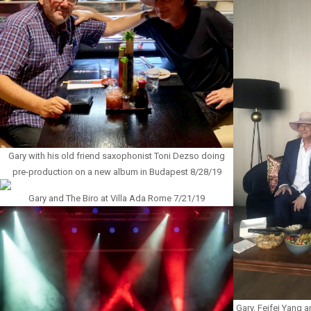
Gary with his old friend saxophonist Toni Dezso doing
pre-production on a new album in Budapest 8/28/19
Gary and The Biro at Villa Ada Rome 7/21/19
Gary, Feifei Yang 