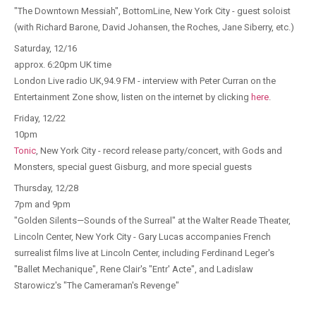
"The Downtown Messiah", BottomLine, New York City - guest soloist
(with Richard Barone, David Johansen, the Roches, Jane Siberry, etc.)
Saturday, 12/16
approx. 6:20pm UK time
London Live radio UK,94.9 FM - interview with Peter Curran on the
Entertainment Zone show, listen on the internet by clicking
here
.
Friday, 12/22
10pm
Tonic
, New York City - record release party/concert, with Gods and
Monsters, special guest Gisburg, and more special guests
Thursday, 12/28
7pm and 9pm
"Golden Silents—Sounds of the Surreal" at the Walter Reade Theater,
Lincoln Center, New York City - Gary Lucas accompanies French
surrealist films live at Lincoln Center, including Ferdinand Leger's
"Ballet Mechanique", Rene Clair's "Entr' Acte", and Ladislaw
Starowicz's "The Cameraman's Revenge"