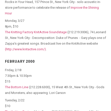
Rocks in Your Head, 157 Prince St., New York City - solo acoustic in-
store performance to celebrate the release of
Improve the Shining
Hour
Monday, 3/27
8pm, $10
The Knitting Factory KnitActive Soundstage
(212.219.3006), 74 Leonard
St., New York City - Decomposition: Duke of Prunes - Gary plays one of
Zappa's greatest songs. Broadcast live on the KnitActive website
(http://www.knitactive.com/)
.
FEBRUARY 2000
Friday, 2/18
7:30pm & 10:30pm
$15
The Bottom Line
(212.228.6300), 15 West 4th St., New York City - Gods
and Monsters; also appearing: Lori Carson
Tuesday, 2/22
$10