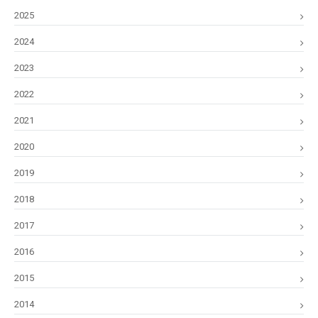
2025
2024
2023
2022
2021
2020
2019
2018
2017
2016
2015
2014