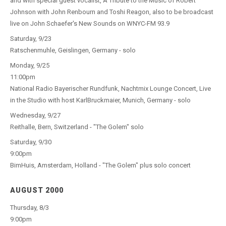
and with special guest vocalist, A Tribute to the Music of Robert
Johnson with John Renbourn and Toshi Reagon, also to be broadcast
live on John Schaefer's New Sounds on WNYC-FM 93.9
Saturday, 9/23
Ratschenmuhle, Geislingen, Germany - solo
Monday, 9/25
11:00pm
National Radio Bayerischer Rundfunk, Nachtmix Lounge Concert, Live
in the Studio with host KarlBruckmaier, Munich, Germany - solo
Wednesday, 9/27
Reithalle, Bern, Switzerland - "The Golem" solo
Saturday, 9/30
9:00pm
BimHuis, Amsterdam, Holland - "The Golem" plus solo concert
AUGUST 2000
Thursday, 8/3
9:00pm