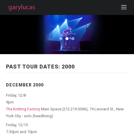
PAST TOUR DATES: 2000
DECEMBER 2000
Friday, 12/8
9pm
The Knitting Factory
Main Space (212.219.3006), 74 Leonard St., New
York City - solo (headlining)
Friday, 12/15
7:30pm and 10pm