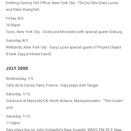
Knitting Factory Old Office, New York City - The Du-Tels (Gary Lucas
and Peter Stampfel)
Friday, 8/4
10:00pm
Tonic, New York City - Gods and Monsters with special guest Gisburg
Saturday, 8/5
Wetlands, New York City - Gary Lucas special guest of Project Object
(Frank Zappa tribute band)
JULY 2000
Wednesday, 7/5
Cafe de la Danse, Paris, France - Gary plays with Tanger
Saturday, 7/15
Outdoors at Mass MOCA, North Adams, Massachusetts - "The Golem"
solo
Saturday, 7/15
11:00pm
Gary plays live on John Schaefer's New Sounds, WNYC-FM 93.9, New