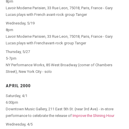
8pm
Lavoir Moderne Parisien, 33 Rue Leon, 75018, Paris, France - Gary
Lucas plays with French avant-rock group Tanger
Wednesday, 5/19
8pm
Lavoir Moderne Parisien, 33 Rue Leon, 75018, Paris, France - Gary
Lucas plays with Frenchavant-rock group Tanger
Thursday, 5/27
5-7pm
NY Performance Works, 85 West Broadway (corner of Chambers
Street), New York City - solo
APRIL 2000
Saturday, 4/1
6:00pm
Downtown Music Gallery, 211 East 5th St. (near 3rd Ave) - in-store
performance to celebrate the release of
Improve the Shining Hour
Wednesday, 4/5