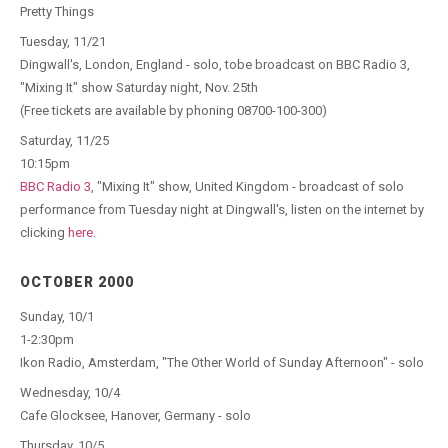
Pretty Things
Tuesday, 11/21
Dingwall's, London, England - solo, tobe broadcast on BBC Radio 3,
"Mixing It" show Saturday night, Nov. 25th
(Free tickets are available by phoning 08700-100-300)
Saturday, 11/25
10:15pm
BBC Radio 3
, "Mixing It" show, United Kingdom - broadcast of solo
performance from Tuesday night at Dingwall's, listen on the internet by
clicking
here
.
OCTOBER 2000
Sunday, 10/1
1-2:30pm
Ikon Radio, Amsterdam, "The Other World of Sunday Afternoon" - solo
Wednesday, 10/4
Cafe Glocksee, Hanover, Germany - solo
Thursday, 10/5