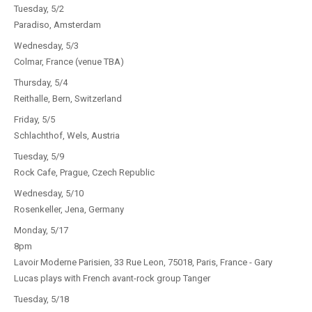
Tuesday, 5/2
Paradiso, Amsterdam
Wednesday, 5/3
Colmar, France (venue TBA)
Thursday, 5/4
Reithalle, Bern, Switzerland
Friday, 5/5
Schlachthof, Wels, Austria
Tuesday, 5/9
Rock Cafe, Prague, Czech Republic
Wednesday, 5/10
Rosenkeller, Jena, Germany
Monday, 5/17
8pm
Lavoir Moderne Parisien, 33 Rue Leon, 75018, Paris, France - Gary
Lucas plays with French avant-rock group Tanger
Tuesday, 5/18