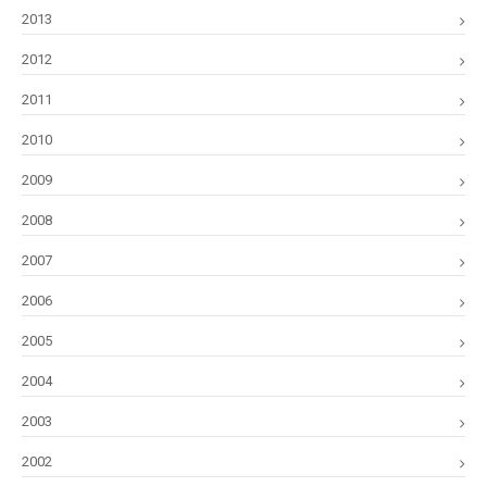
2013
2012
2011
2010
2009
2008
2007
2006
2005
2004
2003
2002