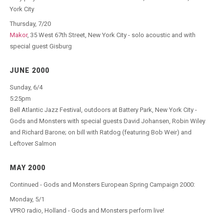
York City
Thursday, 7/20
Makor
, 35 West 67th Street, New York City - solo acoustic and with
special guest Gisburg
JUNE 2000
Sunday, 6/4
5:25pm
Bell Atlantic Jazz Festival, outdoors at Battery Park, New York City -
Gods and Monsters with special guests David Johansen, Robin Wiley
and Richard Barone; on bill with Ratdog (featuring Bob Weir) and
Leftover Salmon
MAY 2000
Continued - Gods and Monsters European Spring Campaign 2000:
Monday, 5/1
VPRO radio, Holland - Gods and Monsters perform live!