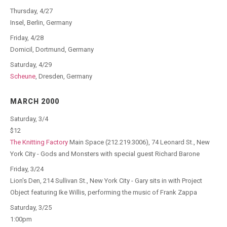
Thursday, 4/27
Insel, Berlin, Germany
Friday, 4/28
Domicil, Dortmund, Germany
Saturday, 4/29
Scheune
, Dresden, Germany
MARCH 2000
Saturday, 3/4
$12
The Knitting Factory
Main Space (212.219.3006), 74 Leonard St., New
York City - Gods and Monsters with special guest Richard Barone
Friday, 3/24
Lion's Den, 214 Sullivan St., New York City - Gary sits in with Project
Object featuring Ike Willis, performing the music of Frank Zappa
Saturday, 3/25
1:00pm