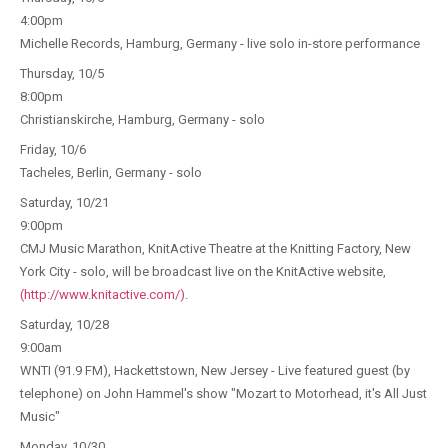
4:00pm
Michelle Records, Hamburg, Germany - live solo in-store performance
Thursday, 10/5
8:00pm
Christianskirche, Hamburg, Germany - solo
Friday, 10/6
Tacheles, Berlin, Germany - solo
Saturday, 10/21
9:00pm
CMJ Music Marathon, KnitActive Theatre at the Knitting Factory, New
York City - solo, will be broadcast live on the KnitActive website,
(http://www.knitactive.com/)
.
Saturday, 10/28
9:00am
WNTI (91.9 FM), Hackettstown, New Jersey - Live featured guest (by
telephone) on John Hammel's show "Mozart to Motorhead, it's All Just
Music"
Monday, 10/30