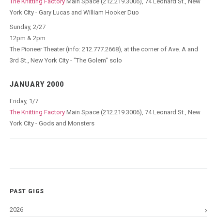
The Knitting Factory
Main Space (212.219.3006), 74 Leonard St., New
York City - Gary Lucas and William Hooker Duo
Sunday, 2/27
12pm & 2pm
The Pioneer Theater (info: 212.777.2668), at the corner of Ave. A and
3rd St., New York City - "The Golem" solo
JANUARY 2000
Friday, 1/7
The Knitting Factory
Main Space (212.219.3006), 74 Leonard St., New
York City - Gods and Monsters
PAST GIGS
2026