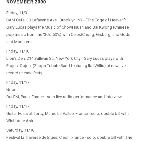
NOVEMBER 2000
Friday, 11/3
BAM Cafe, 30 Lafayette Ave., Brooklyn, NY - "The Edge of Heaven":
Gary Lucas plays the Music of ChowHsuan and Bai Kwong (Chinese
pop music from the '30's-50's) with CelestChong, Gisburg, and Gods
and Monsters
Friday, 11/10
Lion's Den, 214 Sullivan St., New York City - Gary Lucas plays with
Project Object (Zappa Tribute Band featuring Ike Willis) at new live
record release Party
Friday, 11/17
Noon
Oui FM, Paris, France - solo live radio performance and interview
Friday, 11/17
Guitar Festival, Torcy, Marne La Vallee, France - solo, double bill with
Wishbone Ash
Saturday, 11/18
Festival la Traverse de Blues, Cleon, France - solo, double bill with The