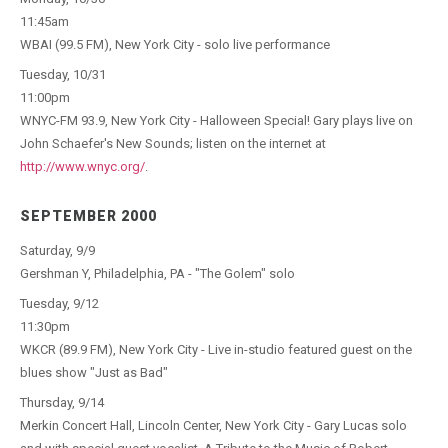
11:45am
WBAI (99.5 FM), New York City - solo live performance
Tuesday, 10/31
11:00pm
WNYC-FM 93.9, New York City - Halloween Special! Gary plays live on
John Schaefer's New Sounds; listen on the internet at
http://www.wnyc.org/
.
SEPTEMBER 2000
Saturday, 9/9
Gershman Y, Philadelphia, PA - "The Golem" solo
Tuesday, 9/12
11:30pm
WKCR (89.9 FM), New York City - Live in-studio featured guest on the
blues show "Just as Bad"
Thursday, 9/14
Merkin Concert Hall, Lincoln Center, New York City - Gary Lucas solo