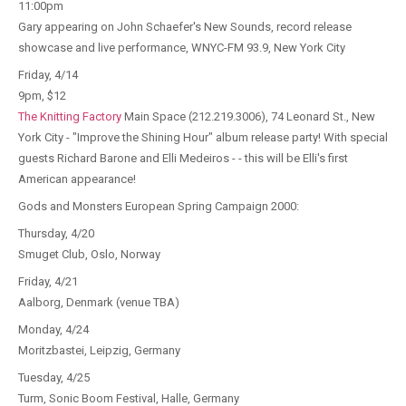
11:00pm
Gary appearing on John Schaefer's New Sounds, record release
showcase and live performance, WNYC-FM 93.9, New York City
Friday, 4/14
9pm, $12
The Knitting Factory
Main Space (212.219.3006), 74 Leonard St., New
York City - "Improve the Shining Hour" album release party! With special
guests Richard Barone and Elli Medeiros - - this will be Elli's first
American appearance!
Gods and Monsters European Spring Campaign 2000:
Thursday, 4/20
Smuget Club, Oslo, Norway
Friday, 4/21
Aalborg, Denmark (venue TBA)
Monday, 4/24
Moritzbastei, Leipzig, Germany
Tuesday, 4/25
Turm, Sonic Boom Festival, Halle, Germany