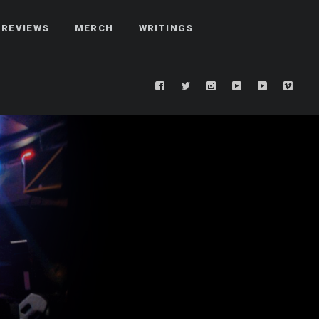
REVIEWS
MERCH
WRITINGS