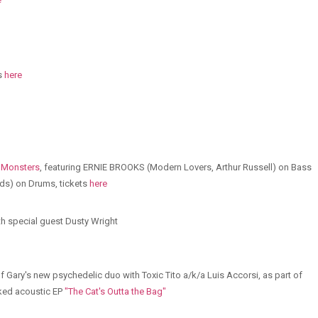
ts
here
 Monsters
, featuring ERNIE BROOKS (Modern Lovers, Arthur Russell) on Bass
s) on Drums, tickets
here
h special guest Dusty Wright
 Gary's new psychedelic duo with Toxic Tito a/k/a Luis Accorsi, as part of
cked acoustic EP
"The Cat's Outta the Bag"