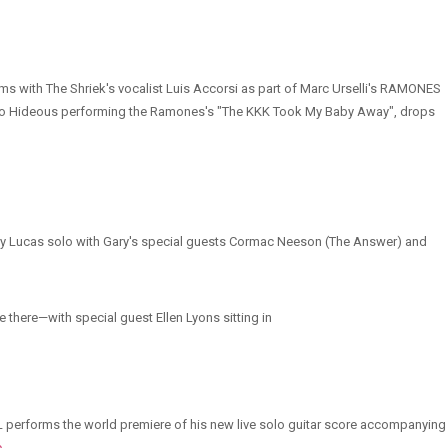
ms with The Shriek's vocalist Luis Accorsi as part of Marc Urselli's RAMONES
So Hideous performing the Ramones's "The KKK Took My Baby Away", drops
 Gary Lucas solo with Gary's special guests Cormac Neeson (The Answer) and
e there—with special guest Ellen Lyons sitting in
GL performs the world premiere of his new live solo guitar score accompanying
e