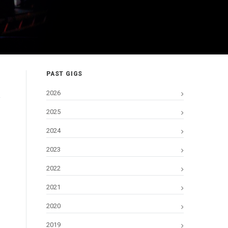
PAST GIGS
2026
2025
2024
2023
2022
2021
2020
2019