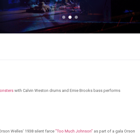
onsters
with Calvin Weston drums and Ernie Brooks bass performs
rson Welles' 1938 silent farce
"Too Much Johnson"
as part of a gala Orson