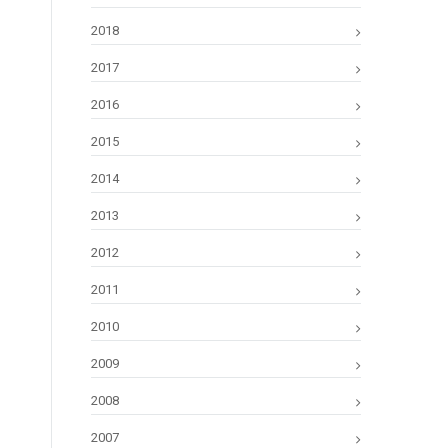
2018
2017
2016
2015
2014
2013
2012
2011
2010
2009
2008
2007