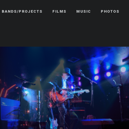
BANDS/PROJECTS
FILMS
MUSIC
PHOTOS