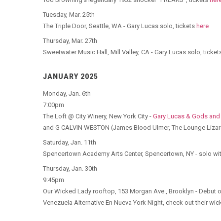
Tuesday, Mar. 25th
The Triple Door, Seattle, WA - Gary Lucas solo, tickets
here
Thursday, Mar. 27th
Sweetwater Music Hall, Mill Valley, CA - Gary Lucas solo, ticke
JANUARY 2025
Monday, Jan. 6th
7:00pm
The Loft @ City Winery, New York City -
Gary Lucas & Gods and
and G CALVIN WESTON (James Blood Ulmer, The Lounge Lizard
Saturday, Jan. 11th
Spencertown Academy Arts Center, Spencertown, NY - solo wit
Thursday, Jan. 30th
9:45pm
Our Wicked Lady rooftop, 153 Morgan Ave., Brooklyn - Debut of
Venezuela Alternative En Nueva York Night, check out their wi