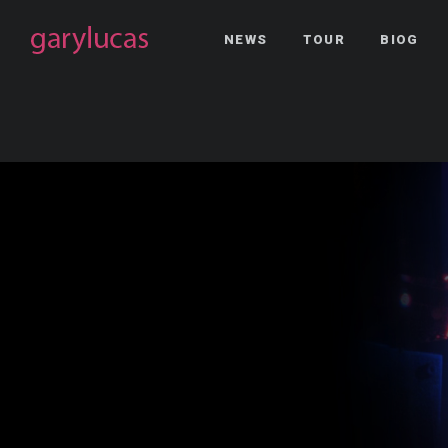
NEWS
TOUR
BIOG