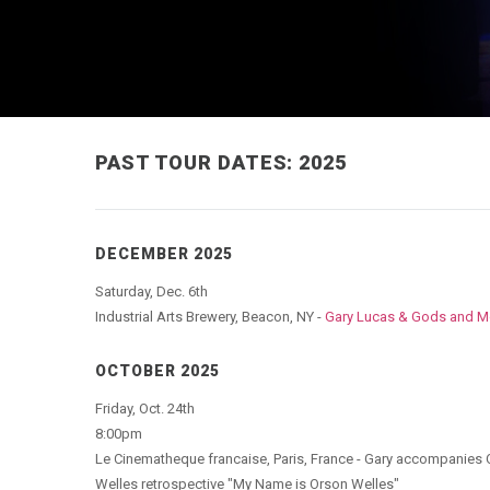
PAST TOUR DATES: 2025
DECEMBER 2025
Saturday, Dec. 6th
Industrial Arts Brewery, Beacon, NY -
Gary Lucas & Gods and M
OCTOBER 2025
Friday, Oct. 24th
8:00pm
Le Cinematheque francaise, Paris, France - Gary accompanies O
Welles retrospective "My Name is Orson Welles"