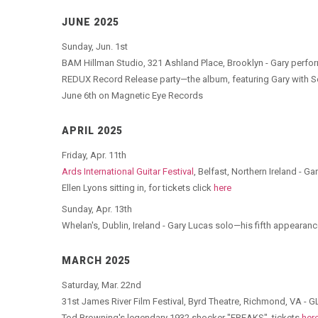
JUNE 2025
Sunday, Jun. 1st
BAM Hillman Studio, 321 Ashland Place, Brooklyn - Gary perfor
REDUX Record Release party—the album, featuring Gary with 
June 6th on Magnetic Eye Records
APRIL 2025
Friday, Apr. 11th
Ards International Guitar Festival
, Belfast, Northern Ireland -
Ellen Lyons sitting in, for tickets click
here
Sunday, Apr. 13th
Whelan's, Dublin, Ireland - Gary Lucas solo—his fifth appearanc
MARCH 2025
Saturday, Mar. 22nd
31st James River Film Festival, Byrd Theatre, Richmond, VA - 
Tod Browning's legendary 1932 shocker "FREAKS", tickets
her