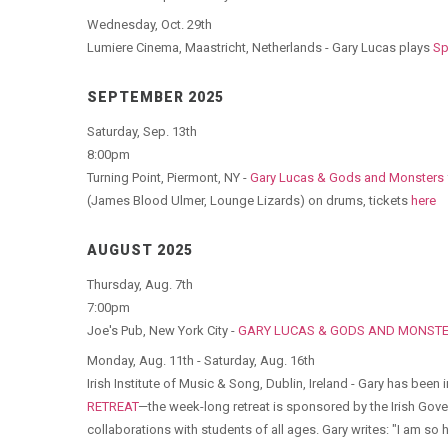
Wednesday, Oct. 29th
Lumiere Cinema, Maastricht, Netherlands - Gary Lucas plays
Sp
SEPTEMBER 2025
Saturday, Sep. 13th
8:00pm
Turning Point, Piermont, NY -
Gary Lucas & Gods and Monsters
(James Blood Ulmer, Lounge Lizards) on drums, tickets
here
AUGUST 2025
Thursday, Aug. 7th
7:00pm
Joe's Pub, New York City -
GARY LUCAS & GODS AND MONSTER
Monday, Aug. 11th - Saturday, Aug. 16th
Irish Institute of Music & Song, Dublin, Ireland - Gary has been
RETREAT
—the week-long retreat is sponsored by the Irish Go
collaborations with students of all ages. Gary writes: "I am so