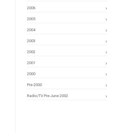
2006
2005
2004
2003
2002
2001
2000
Pre-2000
Radio/TV Pre-June 2002