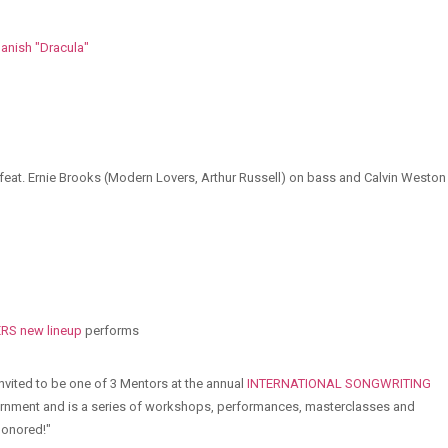
anish "Dracula"
feat. Ernie Brooks (Modern Lovers, Arthur Russell) on bass and Calvin Weston
S new lineup
performs
 invited to be one of 3 Mentors at the annual
INTERNATIONAL SONGWRITING
vernment and is a series of workshops, performances, masterclasses and
 honored!"