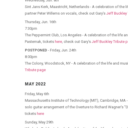
Wednesday, Jun. 8th
Sint Jans Kerk, Maastricht, Netherlands - A celebration of the 
partner Peter Willems on vocals, check out Gary's
Jeff Buckley
Thursday, Jun. 16th
7:30pm
The Peppermint Club, Los Angeles - A celebration of the life a
Pasternak, tickets
here
, check out Gary's
Jeff Buckley Tribute 
POSTPONED
- Friday, Jun. 24th
8:00pm
The Colony, Woodstock, NY - A celebration of the life and musi
Tribute page
MAY 2022
Friday, May 6th
Massachusetts Institute of Technology (MIT), Cambridge, MA -
solo guitar arrangement of the Overture to Richard Wagner's "D
tickets
here
Sunday, May 29th