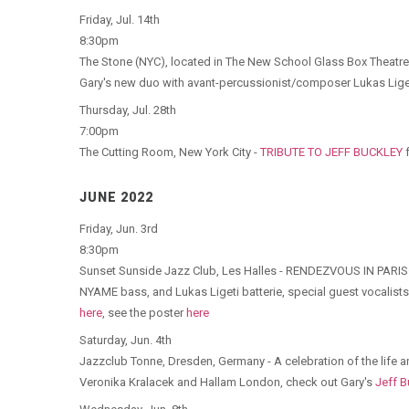
Friday, Jul. 14th
8:30pm
The Stone (NYC), located in The New School Glass Box Theatr
Gary's new duo with avant-percussionist/composer Lukas Liget
Thursday, Jul. 28th
7:00pm
The Cutting Room, New York City -
TRIBUTE TO JEFF BUCKLEY
f
JUNE 2022
Friday, Jun. 3rd
8:30pm
Sunset Sunside Jazz Club, Les Halles - RENDEZVOUS IN PAR
NYAME bass, and Lukas Ligeti batterie, special guest vocalists 
here
, see the poster
here
Saturday, Jun. 4th
Jazzclub Tonne, Dresden, Germany - A celebration of the life a
Veronika Kralacek and Hallam London, check out Gary's
Jeff B