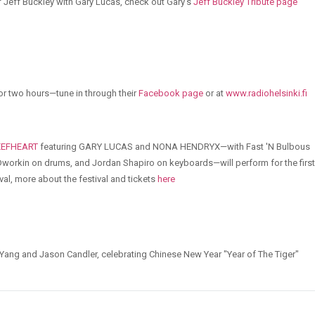
of Jeff Buckley with Gary Lucas, check out Gary's
Jeff Buckley Tribute page
or two hours—tune in through their
Facebook page
or at
www.radiohelsinki.fi
EEFHEART
featuring GARY LUCAS and NONA HENDRYX—with Fast 'N Bulbous
orkin on drums, and Jordan Shapiro on keyboards—will perform for the first
val, more about the festival and tickets
here
 Yang and Jason Candler, celebrating Chinese New Year "Year of The Tiger"