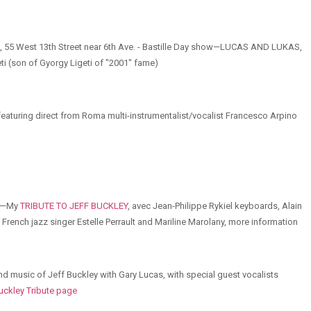
e, 55 West 13th Street near 6th Ave. - Bastille Day show—LUCAS AND LUKAS,
i (son of Gyorgy Ligeti of "2001" fame)
eaturing direct from Roma multi-instrumentalist/vocalist Francesco Arpino
IS—My
TRIBUTE TO JEFF BUCKLEY
, avec Jean-Philippe Rykiel keyboards, Alain
French jazz singer Estelle Perrault and Mariline Marolany, more information
nd music of Jeff Buckley with Gary Lucas, with special guest vocalists
uckley Tribute page