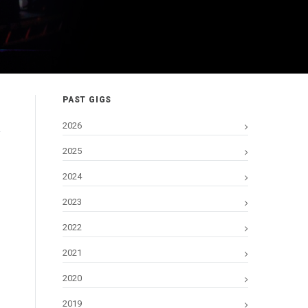
PAST GIGS
2026
2025
2024
2023
2022
2021
2020
2019