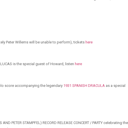
ely Peter Willems will be unable to perform), tickets
here
AS is the special guest of Howard, listen
here
 solo score accompanying the legendary
1931 SPANISH DRACULA
as a special
UCAS AND PETER STAMPFEL) RECORD RELEASE CONCERT / PARTY celebrating the