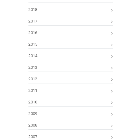
2018
2017
2016
2015
2014
2013
2012
2011
2010
2009
2008
2007