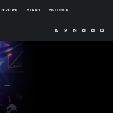
REVIEWS
MERCH
WRITINGS