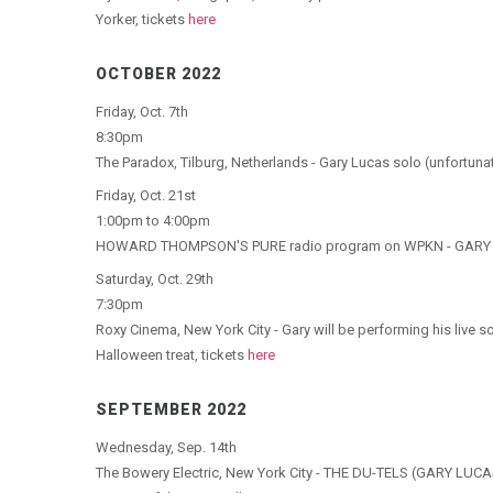
Yorker, tickets
here
OCTOBER 2022
Friday, Oct. 7th
8:30pm
The Paradox, Tilburg, Netherlands - Gary Lucas solo (unfortunat
Friday, Oct. 21st
1:00pm to 4:00pm
HOWARD THOMPSON'S PURE radio program on WPKN - GARY LUC
Saturday, Oct. 29th
7:30pm
Roxy Cinema, New York City - Gary will be performing his live
Halloween treat, tickets
here
SEPTEMBER 2022
Wednesday, Sep. 14th
The Bowery Electric, New York City - THE DU-TELS (GARY L