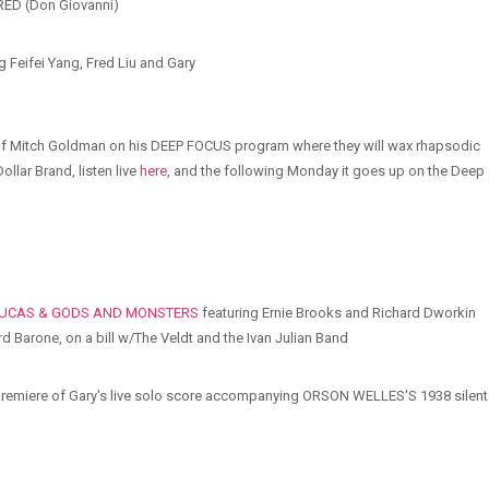
ED (Don Giovanni)
g Feifei Yang, Fred Liu and Gary
 of Mitch Goldman on his DEEP FOCUS program where they will wax rhapsodic
llar Brand, listen live
here
, and the following Monday it goes up on the Deep
LUCAS & GODS AND MONSTERS
featuring Ernie Brooks and Richard Dworkin
 Barone, on a bill w/The Veldt and the Ivan Julian Band
emiere of Gary's live solo score accompanying ORSON WELLES'S 1938 silent