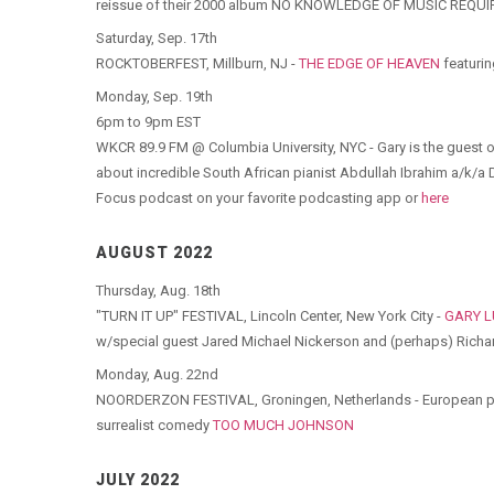
reissue of their 2000 album NO KNOWLEDGE OF MUSIC REQUIR
Saturday, Sep. 17th
ROCKTOBERFEST, Millburn, NJ -
THE EDGE OF HEAVEN
featurin
Monday, Sep. 19th
6pm to 9pm EST
WKCR 89.9 FM @ Columbia University, NYC - Gary is the guest
about incredible South African pianist Abdullah Ibrahim a/k/a Do
Focus podcast on your favorite podcasting app or
here
AUGUST 2022
Thursday, Aug. 18th
"TURN IT UP" FESTIVAL, Lincoln Center, New York City -
GARY 
w/special guest Jared Michael Nickerson and (perhaps) Richard
Monday, Aug. 22nd
NOORDERZON FESTIVAL, Groningen, Netherlands - European pr
surrealist comedy
TOO MUCH JOHNSON
JULY 2022