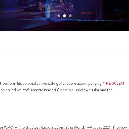
ll perform his celebrated live solo guitar score accompanying
"THE GOLEM"
ussion led by Prof. Annette Insdorf ("Indelible Shadows: Film and the
it for WPKN—"The Greatest Radio Station in the World!" —August 2021, The New