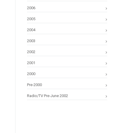
2006
2005
2004
2003
2002
2001
2000
Pre-2000
Radio/TV Pre-June 2002