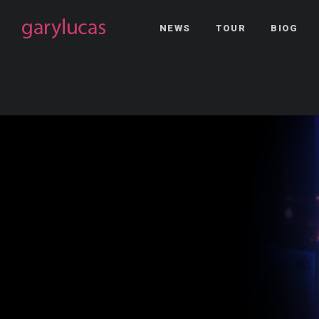
NEWS
TOUR
BIOG