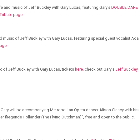
life and music of Jeff Buckley with Gary Lucas, featuring Gary's
DOUBLE DARE
 Tribute page
nd music of Jeff Buckley with Gary Lucas, featuring special guest vocalist Ada
page
c of Jeff Buckley with Gary Lucas, tickets
here
, check out Gary's
Jeff Buckley
 Gary will be accompanying Metropolitan Opera dancer Alison Clancy with his
er fliegende Holländer (The Flying Dutchman)", free and open to the public,