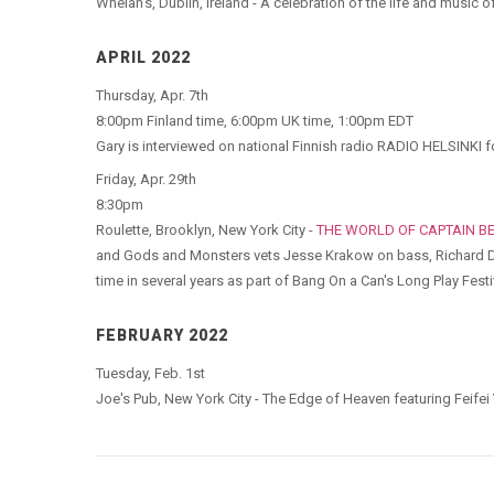
Whelan's, Dublin, Ireland - A celebration of the life and music 
APRIL 2022
Thursday, Apr. 7th
8:00pm Finland time, 6:00pm UK time, 1:00pm EDT
Gary is interviewed on national Finnish radio RADIO HELSINKI f
Friday, Apr. 29th
8:30pm
Roulette, Brooklyn, New York City -
THE WORLD OF CAPTAIN B
and Gods and Monsters vets Jesse Krakow on bass, Richard Dw
time in several years as part of Bang On a Can's Long Play Festi
FEBRUARY 2022
Tuesday, Feb. 1st
Joe's Pub, New York City - The Edge of Heaven featuring Feifei