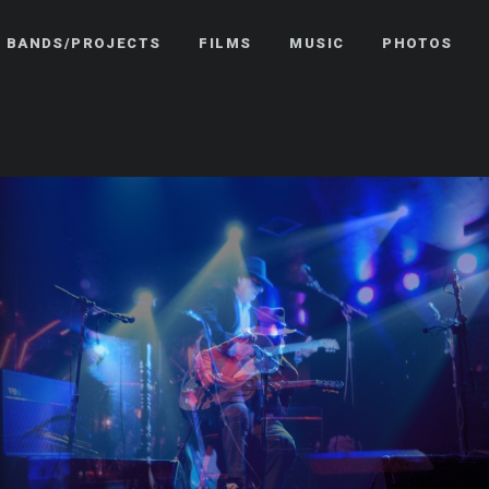
BANDS/PROJECTS
FILMS
MUSIC
PHOTOS