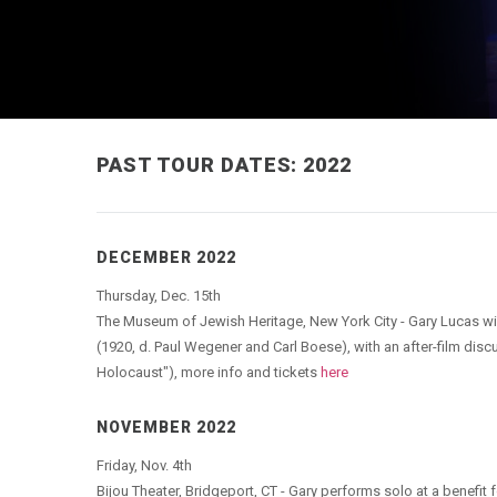
PAST TOUR DATES: 2022
DECEMBER 2022
Thursday, Dec. 15th
The Museum of Jewish Heritage, New York City - Gary Lucas wi
(1920, d. Paul Wegener and Carl Boese), with an after-film disc
Holocaust"), more info and tickets
here
NOVEMBER 2022
Friday, Nov. 4th
Bijou Theater, Bridgeport, CT - Gary performs solo at a benef