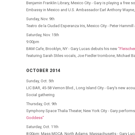
Benjamin Franklin Library, Mexico City - Gary is playing a free 
Embassy in Mexico and U.S. Ambassador Earl Anthony Wayne,
Sunday, Nov. 9th
Teatro de la Ciudad Esperanza Iris, Mexico City - Peter Hammi
Saturday, Nov. 15th
9:00pm
BAM Cafe, Brooklyn, NY - Gary Lucas debuts his new
"Fleischer
featuring Sarah Stiles vocals, Joe Fiedler trombone, Michael
OCTOBER 2014
Sunday, Oct. 5th
LIC BAR, 45-58 Vernon Blvd., Long Island City - Gary's new ac
Social gathering
Thursday, Oct. 9th
Symphony Space Thalia Theater, New York City - Gary performs 
Goddess"
Saturday, Oct. 11th
8:00pm: Mass MOCA, North Adams, Massachusetts - Gary Lucas