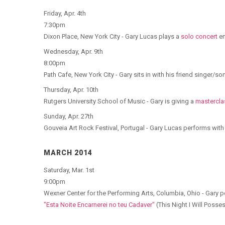
Friday, Apr. 4th
7:30pm
Dixon Place, New York City - Gary Lucas plays a
solo concert
en
Wednesday, Apr. 9th
8:00pm
Path Cafe, New York City - Gary sits in with his friend singer/s
Thursday, Apr. 10th
Rutgers University School of Music - Gary is giving a
mastercla
Sunday, Apr. 27th
Gouveia Art Rock Festival, Portugal - Gary Lucas performs wi
MARCH 2014
Saturday, Mar. 1st
9:00pm
Wexner Center for the Performing Arts, Columbia, Ohio - Gary 
"Esta Noite Encarnerei no teu Cadaver"
(This Night I Will Posse