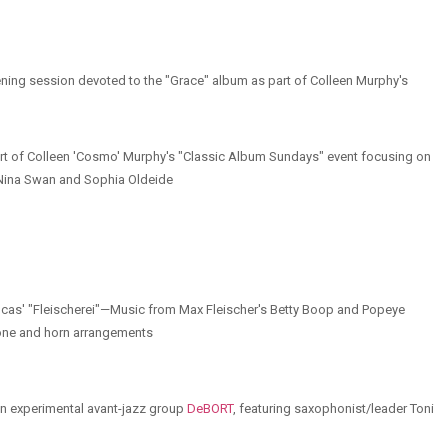
stening session devoted to the "Grace" album as part of Colleen Murphy's
art of Colleen 'Cosmo' Murphy's "Classic Album Sundays" event focusing on
s Nina Swan and Sophia Oldeide
 Lucas' "Fleischerei"—Music from Max Fleischer's Betty Boop and Popeye
bone and horn arrangements
ian experimental avant-jazz group
DeBORT
, featuring saxophonist/leader Toni