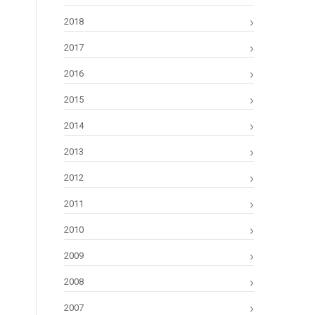
2018
2017
2016
2015
2014
2013
2012
2011
2010
2009
2008
2007