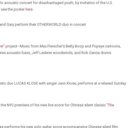
solo acoustic concert for disadvantaged youth, by invitation of the U.S.
 see the poster
here
ll and Gary perform their OTHERWORLD duo in concert
ei"
project—Music from Max Fleischer's Betty Boop and Popeye cartoons,
 Bates acoustic bass, Jeff Lederer woodwinds, and Rob Garcia drums
oustic duo LUCAS KLOSE with singer Jann Klose, performs at a relaxed Sunday
the NYC premiere of his new live score for Chinese silent classic
"The
 performs his new solo guitar score accompanying Chinese silent film