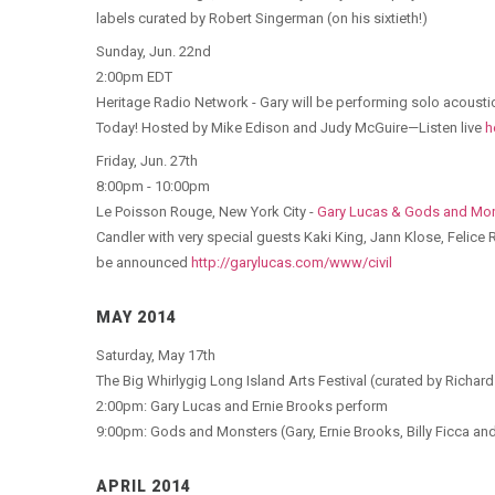
labels curated by Robert Singerman (on his sixtieth!)
Sunday, Jun. 22nd
2:00pm EDT
Heritage Radio Network - Gary will be performing solo acoustic 
Today! Hosted by Mike Edison and Judy McGuire—Listen live
h
Friday, Jun. 27th
8:00pm - 10:00pm
Le Poisson Rouge, New York City -
Gary Lucas & Gods and Mo
Candler with very special guests Kaki King, Jann Klose, Felice
be announced
http://garylucas.com/www/civil
MAY 2014
Saturday, May 17th
The Big Whirlygig Long Island Arts Festival (curated by Richar
2:00pm: Gary Lucas and Ernie Brooks perform
9:00pm: Gods and Monsters (Gary, Ernie Brooks, Billy Ficca a
APRIL 2014