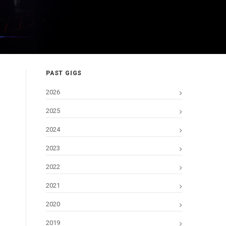
PAST GIGS
2026
2025
2024
2023
2022
2021
2020
2019