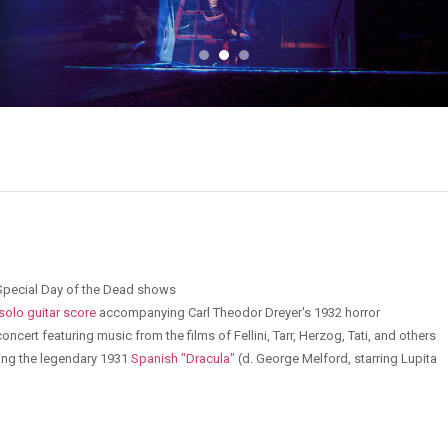
 - Special Day of the Dead shows
 solo guitar score
accompanying Carl Theodor Dreyer's 1932 horror
oncert featuring music from the films of Fellini, Tarr, Herzog, Tati, and others
ing the legendary 1931
Spanish "Dracula"
(d. George Melford, starring Lupita