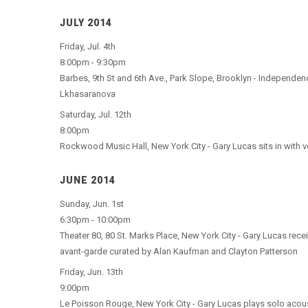
JULY 2014
Friday, Jul. 4th
8:00pm - 9:30pm
Barbes, 9th St and 6th Ave., Park Slope, Brooklyn - Independen
Lkhasaranova
Saturday, Jul. 12th
8:00pm
Rockwood Music Hall, New York City - Gary Lucas sits in with v
JUNE 2014
Sunday, Jun. 1st
6:30pm - 10:00pm
Theater 80, 80 St. Marks Place, New York City - Gary Lucas rece
avant-garde curated by Alan Kaufman and Clayton Patterson
Friday, Jun. 13th
9:00pm
Le Poisson Rouge, New York City - Gary Lucas plays solo acous