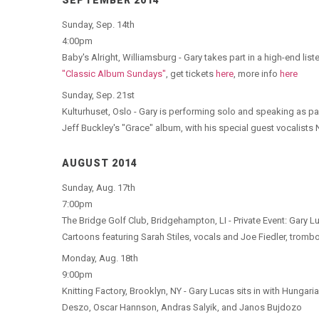
SEPTEMBER 2014
Sunday, Sep. 14th
4:00pm
Baby's Alright, Williamsburg - Gary takes part in a high-end li
"Classic Album Sundays"
, get tickets
here
, more info
here
Sunday, Sep. 21st
Kulturhuset, Oslo - Gary is performing solo and speaking as p
Jeff Buckley's "Grace" album, with his special guest vocalist
AUGUST 2014
Sunday, Aug. 17th
7:00pm
The Bridge Golf Club, Bridgehampton, LI - Private Event: Gary
Cartoons featuring Sarah Stiles, vocals and Joe Fiedler, trom
Monday, Aug. 18th
9:00pm
Knitting Factory, Brooklyn, NY - Gary Lucas sits in with Hungar
Deszo, Oscar Hannson, Andras Salyik, and Janos Bujdozo