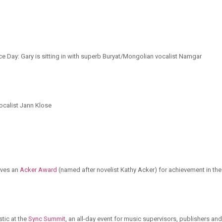
ce Day: Gary is sitting in with superb Buryat/Mongolian vocalist Namgar
ocalist Jann Klose
ives an
Acker Award
(named after novelist Kathy Acker) for achievement in the
tic at the
Sync Summit
, an all-day event for music supervisors, publishers and