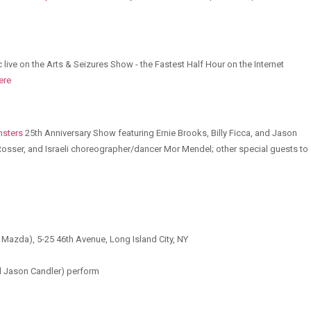
live on the Arts & Seizures Show - the Fastest Half Hour on the Internet
ere
nsters
25th Anniversary Show featuring Ernie Brooks, Billy Ficca, and Jason
 Rosser, and Israeli choreographer/dancer Mor Mendel; other special guests to
d Mazda), 5-25 46th Avenue, Long Island City, NY
nd Jason Candler) perform