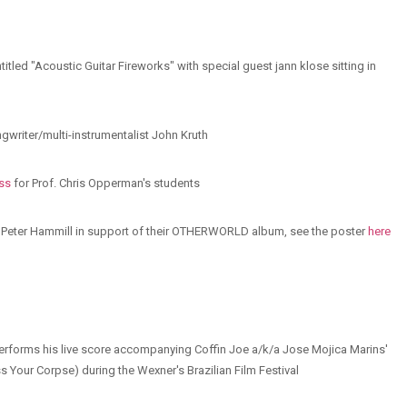
titled "Acoustic Guitar Fireworks" with special guest jann klose sitting in
ongwriter/multi-instrumentalist John Kruth
ss
for Prof. Chris Opperman's students
th Peter Hammill in support of their OTHERWORLD album, see the poster
here
performs his live score accompanying Coffin Joe a/k/a Jose Mojica Marins'
ss Your Corpse) during the Wexner's Brazilian Film Festival