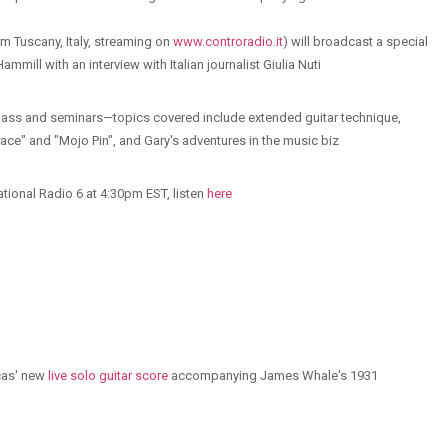
om Tuscany, Italy, streaming on
www.controradio.it
) will broadcast a special
mill with an interview with Italian journalist Giulia Nuti
lass and seminars—topics covered include extended guitar technique,
race" and "Mojo Pin", and Gary's adventures in the music biz
ational Radio 6 at 4:30pm EST, listen
here
ucas' new
live solo guitar score
accompanying James Whale's 1931