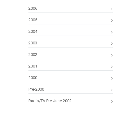
2006
2005
2004
2003
2002
2001
2000
Pre-2000
Radio/TV Pre-June 2002