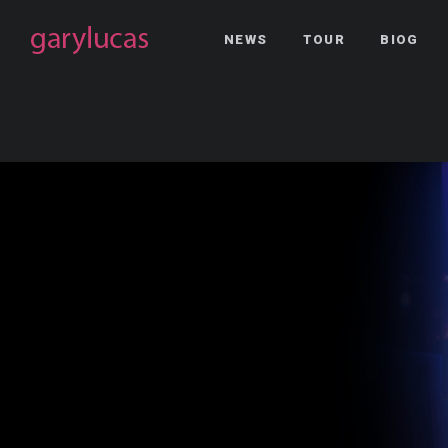
NEWS
TOUR
BIOG