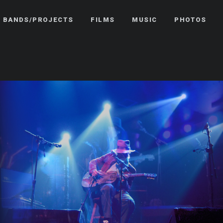
BANDS/PROJECTS
FILMS
MUSIC
PHOTOS