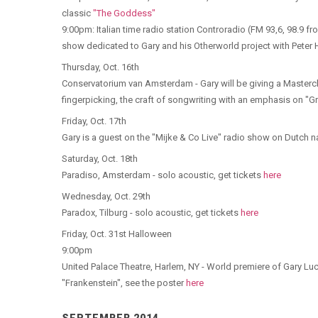
classic
"The Goddess"
9:00pm: Italian time radio station Controradio (FM 93,6, 98.9 fr
show dedicated to Gary and his Otherworld project with Peter Ham
Thursday, Oct. 16th
Conservatorium van Amsterdam - Gary will be giving a Masterc
fingerpicking, the craft of songwriting with an emphasis on "G
Friday, Oct. 17th
Gary is a guest on the "Mijke & Co Live" radio show on Dutch n
Saturday, Oct. 18th
Paradiso, Amsterdam - solo acoustic, get tickets
here
Wednesday, Oct. 29th
Paradox, Tilburg - solo acoustic, get tickets
here
Friday, Oct. 31st Halloween
9:00pm
United Palace Theatre, Harlem, NY - World premiere of Gary L
"Frankenstein", see the poster
here