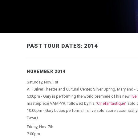
PAST TOUR DATES: 2014
NOVEMBER 2014
Saturday, Nov. 1st
AFI Silver Theatre and Cultural Center, Silver Spring, Maryland
5:00pm - Gary is performing the world premiere of his new
live
masterpiece VAMPYR, followed by his
"Cinefantastique"
solo c
10:00pm - Gary Lucas performs his live solo score accompany
Tovar)
Friday, Nov. 7th
7:00pm