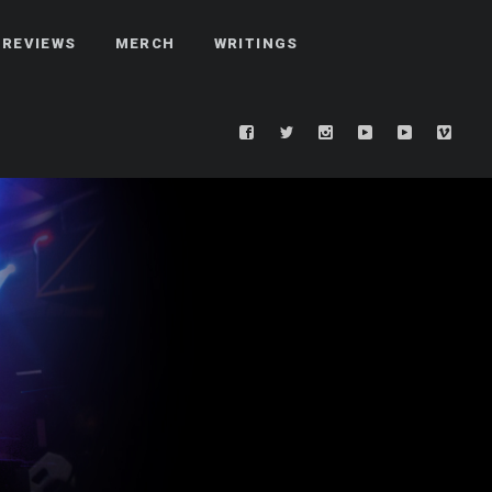
REVIEWS
MERCH
WRITINGS