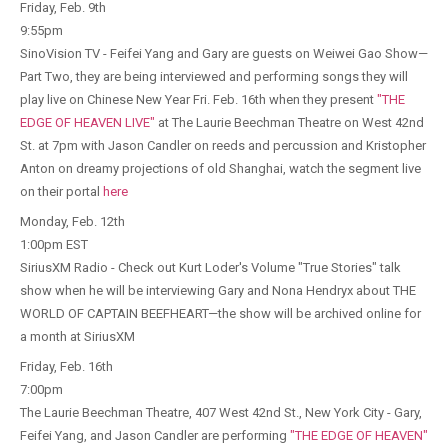
Friday, Feb. 9th
9:55pm
SinoVision TV - Feifei Yang and Gary are guests on Weiwei Gao Show—
Part Two, they are being interviewed and performing songs they will
play live on Chinese New Year Fri. Feb. 16th when they present
"THE
EDGE OF HEAVEN LIVE"
at The Laurie Beechman Theatre on West 42nd
St. at 7pm with Jason Candler on reeds and percussion and Kristopher
Anton on dreamy projections of old Shanghai, watch the segment live
on their portal
here
Monday, Feb. 12th
1:00pm EST
SiriusXM Radio - Check out Kurt Loder's Volume "True Stories" talk
show when he will be interviewing Gary and Nona Hendryx about THE
WORLD OF CAPTAIN BEEFHEART—the show will be archived online for
a month at SiriusXM
Friday, Feb. 16th
7:00pm
The Laurie Beechman Theatre, 407 West 42nd St., New York City - Gary,
Feifei Yang, and Jason Candler are performing
"THE EDGE OF HEAVEN"