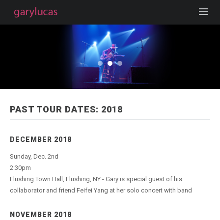
PAST TOUR DATES: 2018
DECEMBER 2018
Sunday, Dec. 2nd
2:30pm
Flushing Town Hall, Flushing, NY - Gary is special guest of his
collaborator and friend Feifei Yang at her solo concert with band
NOVEMBER 2018