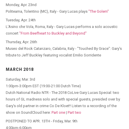
Monday, Apr. 23nd
Politeama, Tolentino (MC), Italy - Gary Lucas plays
"The Golem"
Tuesday, Apr. 24th
L'Asino che Vola, Roma, Italy - Gary Lucas performs a solo acoustic
concert
"From Beefheart to Buckley and Beyond"
Thursday, Apr. 26th
Museo del Rock Catanzaro, Calabria, Italy - "Touched By Grace": Gary's
tribute to Jeff Buckley featuring vocalist Emilio Sorridente
MARCH 2018
Saturday, Mar. 3rd
1:00pm-3:00pm EST (19:00-21:00 Dutch Time)
Dutch National Radio NTR - The 2018 CoLive Gary Lucas Special: two
hours of GL madness solo and with special guests, presided over by
Gary's old partner in crime Co De Kloet!! Listen to a recording of the
show on SoundCloud here:
Part one
|
Part two
POSTPONED TO APR. 13TH - Friday, Mar. 9th
4:00pm-6:00pm