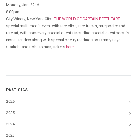
Monday, Jan. 22nd
8:00pm
City Winery, New York City -
THE WORLD OF CAPTAIN BEEFHEART
special multi-media event with rare clips, rare tracks, rare poetry and
rare art, with some very special guests including special guest vocalist
Nona Hendryx along with special poetry readings by Tammy Faye
Starlight and Bob Holman, tickets
here
PAST GIGS
2026
2025
2024
2023