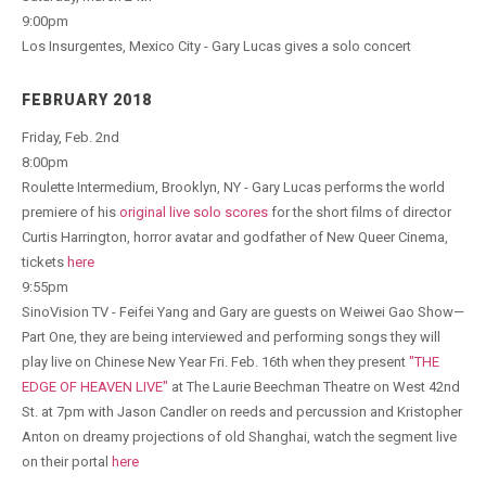
9:00pm
Los Insurgentes, Mexico City - Gary Lucas gives a solo concert
FEBRUARY 2018
Friday, Feb. 2nd
8:00pm
Roulette Intermedium, Brooklyn, NY - Gary Lucas performs the world
premiere of his
original live solo scores
for the short films of director
Curtis Harrington, horror avatar and godfather of New Queer Cinema,
tickets
here
9:55pm
SinoVision TV - Feifei Yang and Gary are guests on Weiwei Gao Show—
Part One, they are being interviewed and performing songs they will
play live on Chinese New Year Fri. Feb. 16th when they present
"THE
EDGE OF HEAVEN LIVE"
at The Laurie Beechman Theatre on West 42nd
St. at 7pm with Jason Candler on reeds and percussion and Kristopher
Anton on dreamy projections of old Shanghai, watch the segment live
on their portal
here