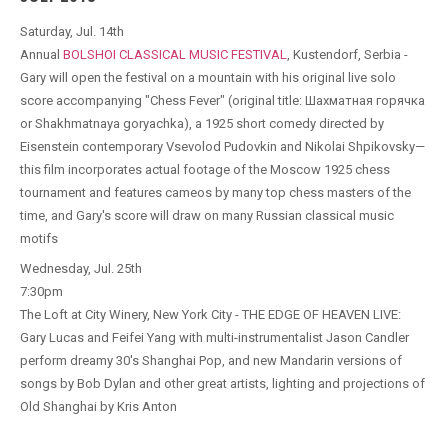
Saturday, Jul. 14th
Annual
BOLSHOI CLASSICAL MUSIC FESTIVAL
, Kustendorf, Serbia -
Gary will open the festival on a mountain with his original live solo
score accompanying "Chess Fever" (original title: Шахматная горячка
or Shakhmatnaya goryachka), a 1925 short comedy directed by
Eisenstein contemporary Vsevolod Pudovkin and Nikolai Shpikovsky—
this film incorporates actual footage of the Moscow 1925 chess
tournament and features cameos by many top chess masters of the
time, and Gary's score will draw on many Russian classical music
motifs
Wednesday, Jul. 25th
7:30pm
The Loft at City Winery, New York City - THE EDGE OF HEAVEN LIVE:
Gary Lucas and Feifei Yang with multi-instrumentalist Jason Candler
perform dreamy 30's Shanghai Pop, and new Mandarin versions of
songs by Bob Dylan and other great artists, lighting and projections of
Old Shanghai by Kris Anton