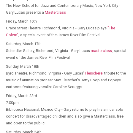
The New School for Jazz and Contemporary Music, New York City -
Gary Lucas presents a
Masterclass
Friday, March 16th
Grace Street Theatre, Richmond, Virginia - Gary Lucas plays
"The
Golem"
, a special event of the James River Film Festival
Saturday, March 17th
Schindler Gallery, Richmond, Virginia - Gary Lucas
masterclass
, special
event of the James River Film Festival
Sunday, March 18th
Byrd Theatre, Richmond, Virginia - Gary Lucas'
Fleischerei
tribute to the
music of animation pioneer Max Fleischer's Betty Boop and Popeye
cartoons featuring vocalist Caroline Scruggs
Friday, March 23rd
7:00pm
Biblioteca Nacional, Mexico City - Gary returns to play his annual solo
concert for disadvantaged children and also give a Masterclass, free
and open to the public
Saturday, March 24th