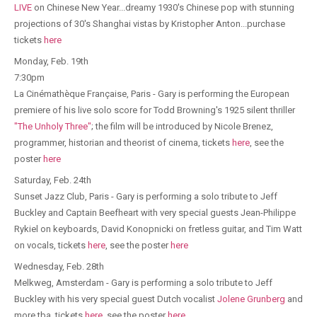
LIVE
on Chinese New Year...dreamy 1930's Chinese pop with stunning
projections of 30's Shanghai vistas by Kristopher Anton...purchase
tickets
here
Monday, Feb. 19th
7:30pm
La Cinémathèque Française, Paris - Gary is performing the European
premiere of his live solo score for Todd Browning's 1925 silent thriller
"The Unholy Three"
; the film will be introduced by Nicole Brenez,
programmer, historian and theorist of cinema, tickets
here
, see the
poster
here
Saturday, Feb. 24th
Sunset Jazz Club, Paris - Gary is performing a solo tribute to Jeff
Buckley and Captain Beefheart with very special guests Jean-Philippe
Rykiel on keyboards, David Konopnicki on fretless guitar, and Tim Watt
on vocals, tickets
here
, see the poster
here
Wednesday, Feb. 28th
Melkweg, Amsterdam - Gary is performing a solo tribute to Jeff
Buckley with his very special guest Dutch vocalist
Jolene Grunberg
and
more tba, tickets
here
, see the poster
here