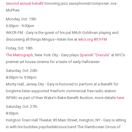
second annual benefit
honoring jazz saxophonist/composer Joe
McPhee
Monday, Oct. 15th
6:00pm - 9:00pm
WKCR-FM - Gary is the guest of his pal Mitch Goldman playing and
discussing all things Mingus—listen live at
wkcr.org 89.9 FM
Friday, Oct. 19th
The Metrograph
, New York City - Gary plays
Spanish "Dracula"
at NYC's
premier art house cinema for a taste of early Halloween
Saturday, Oct. 20th
8:00pm to 9:00pm
Monty Hall, Jersey City - Gary is honored to perform at a Benefit for
longtime lister-supported freeform commercial free radio station
WFMU as part of their Wake'n Bake Benefit Auction, more details
here
Saturday, Oct. 27th
8:00pm
Irvington Town Hall Theater, 85 Main Street, Irvington, NY - Gary is sitting
in with his buddies psychedelicious band The Slambovian Circus of