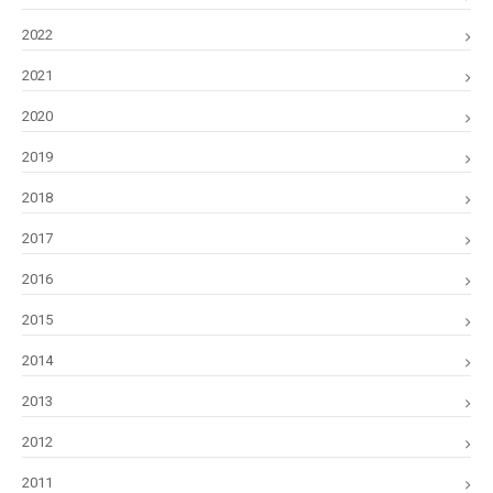
2022
2021
2020
2019
2018
2017
2016
2015
2014
2013
2012
2011