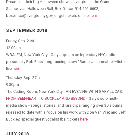
Dreams at their big Halloween show in Irvington at the Grand
Slambovian Halloween Ball, Box Office: 914-591-6602,
boxoffice@irvingtonny.gov, or get tickets online
here
SEPTEMBER 2018
Friday, Sep. 21st
12:00am
WBAI FM, New York City - Gary appears on legendary NYC radio
personality Bob Fass' long-running show "Radio Unnameable"—listen
live
here
Thursday, Sep. 27th
9:30pm
The Cutting Room, New York City - AN EVENING WITH GARY LUCAS:
FROM BEEFHEART TO BUCKLEY AND BEYOND
- Gary's solo multi-
media show—songs, stories, and rare clips ranging over 30 albums
released to date with a focus on his work with Don Van Vliet and Jeff
Buckley, special guest vocalist tba, tickets
here
JULY 2018