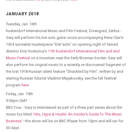
JANUARY 2018
Tuesday, Jan. 16th
Kustendorf International Music and Film Festival, Drvengrad, Serbia -
Gary will perform his live solo guitar score accompanying Rene Clair's
1924 surrealist masterpiece "Entr'acte" on opening night of famed
director Emir Kusturica's
11th Kustendorf International Film and and
Music Festival
on a mountain near the Serb/Bosnian border; Gary will
also perform his original music to a recently re-discovered fragment of
the lost 1918 Russian silent feature "Shackled by Film", written by and
starring Russian futurist Vladimir Mayakovsky, see the full festival
program
here
Friday, Jan. 19th
9:00pm GMT
BBC Four - Gary is interviewed as part of a three part series about the
music biz titled
'Hits, Hype & Hustle: An Insider's Guide To The Music
Business'
—the show will be on BBC iPlayer from 10pm and will run for
30 days