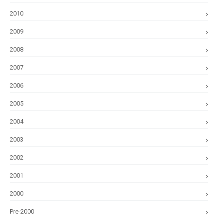
2010
2009
2008
2007
2006
2005
2004
2003
2002
2001
2000
Pre-2000