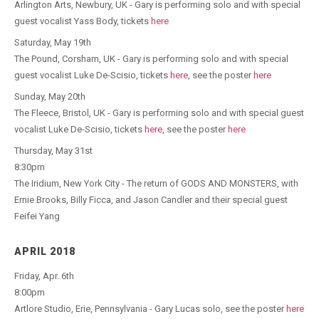
Arlington Arts​, Newbury, UK - Gary is performing solo and with special
guest vocalist Yass Body, tickets
here
Saturday, May 19th
The Pound, Corsham, UK - Gary is performing solo and with special
guest vocalist Luke De-Scisio, tickets
here
, see the poster
here
Sunday, May 20th
The Fleece, Bristol, UK - Gary is performing solo and with special guest
vocalist Luke De-Scisio, tickets
here
, see the poster
here
Thursday, May 31st
8:30pm
The Iridium, New York City - The return of GODS AND MONSTERS, with
Ernie Brooks, Billy Ficca, and Jason Candler and their special guest
Feifei Yang
APRIL 2018
Friday, Apr. 6th
8:00pm
Artlore Studio, Erie, Pennsylvania - Gary Lucas solo, see the poster
here