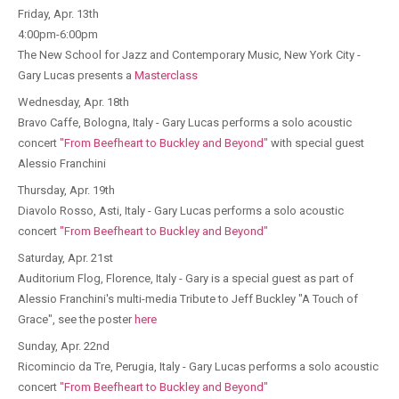
Friday, Apr. 13th
4:00pm-6:00pm
The New School for Jazz and Contemporary Music, New York City -
Gary Lucas presents a
Masterclass
Wednesday, Apr. 18th
Bravo Caffe, Bologna, Italy - Gary Lucas performs a solo acoustic
concert
"From Beefheart to Buckley and Beyond"
with special guest
Alessio Franchini
Thursday, Apr. 19th
Diavolo Rosso, Asti, Italy - Gary Lucas performs a solo acoustic
concert
"From Beefheart to Buckley and Beyond"
Saturday, Apr. 21st
Auditorium Flog, Florence, Italy - Gary is a special guest as part of
Alessio Franchini's multi-media Tribute to Jeff Buckley "A Touch of
Grace", see the poster
here
Sunday, Apr. 22nd
Ricomincio da Tre, Perugia, Italy - Gary Lucas performs a solo acoustic
concert
"From Beefheart to Buckley and Beyond"