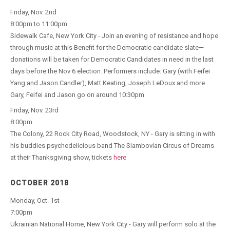
Friday, Nov. 2nd
8:00pm to 11:00pm
Sidewalk Cafe, New York City - Join an evening of resistance and hope
through music at this Benefit for the Democratic candidate slate—
donations will be taken for Democratic Candidates in need in the last
days before the Nov 6 election. Performers include: Gary (with Feifei
Yang and Jason Candler), Matt Keating, Joseph LeDoux and more.
Gary, Feifei and Jason go on around 10:30pm
Friday, Nov. 23rd
8:00pm
The Colony, 22 Rock City Road, Woodstock, NY - Gary is sitting in with
his buddies psychedelicious band The Slambovian Circus of Dreams
at their Thanksgiving show, tickets
here
OCTOBER 2018
Monday, Oct. 1st
7:00pm
Ukrainian National Home, New York City - Gary will perform solo at the