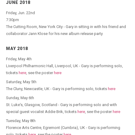
JUNE 2018
Friday, Jun. 22nd
7:30pm
The Cutting Room, New York City - Gary in sitting in with his friend and
collaborator Jann Klose for his new album release party
MAY 2018
Friday, May 4th
Liverpool Philharmonic Hall, Liverpool, UK - Gary is performing solo,
tickets
here
, see the poster
here
Saturday, May 5th
The Cluny, Newcastle, UK - Gary is performing solo, tickets
here
Sunday, May 6th
St. Luke's, Glasgow, Scotland - Gary is performing solo and with
special guest vocalist Addie Brik, tickets
here
, see the poster
here
Tuesday, May 8th
Florence Arts Centre, Egremont (Cumbria), UK - Gary is performing
solo, tickets
here
, see the poster
here