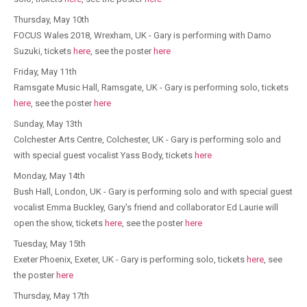
Thursday, May 10th
FOCUS Wales​ 2018, Wrexham, UK - Gary is performing with Damo
Suzuki, tickets
here
, see the poster
here
Friday, May 11th
Ramsgate Music Hall, Ramsgate, UK - Gary is performing solo, tickets
here
, see the poster
here
Sunday, May 13th
Colchester Arts Centre​, Colchester, UK - Gary is performing solo and
with special guest vocalist Yass Body, tickets
here
Monday, May 14th
Bush Hall, London, UK - Gary is performing solo and with special guest
vocalist Emma Buckley, Gary's friend and collaborator Ed Laurie will
open the show, tickets
here
, see the poster
here
Tuesday, May 15th
Exeter Phoenix, Exeter, UK - Gary is performing solo, tickets
here
, see
the poster
here
Thursday, May 17th